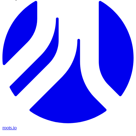
roots.io