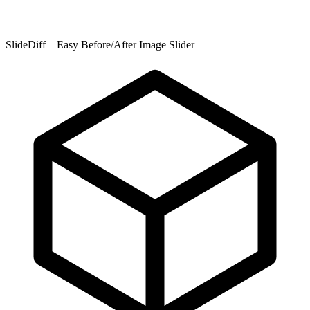
SlideDiff – Easy Before/After Image Slider