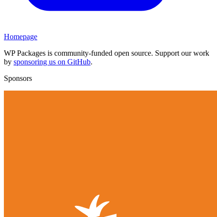
Homepage
WP Packages is community-funded open source. Support our work
by
sponsoring us on GitHub
.
Sponsors