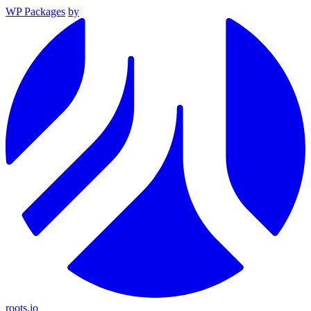
WP Packages
by
roots.io