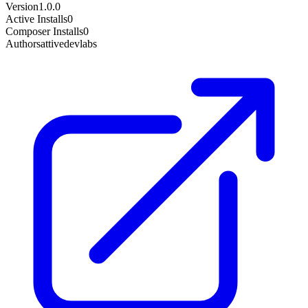
Version
1.0.0
Active Installs
0
Composer Installs
0
Author
sattivedevlabs