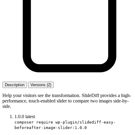
Description
Versions (2)
Help your visitors see the transformation. SlideDiff provides a high-
performance, touch-enabled slider to compare two images side-by-
side.
1.0.0
latest
composer require wp-plugin/slidediff-easy-
beforeafter-image-slider:1.0.0