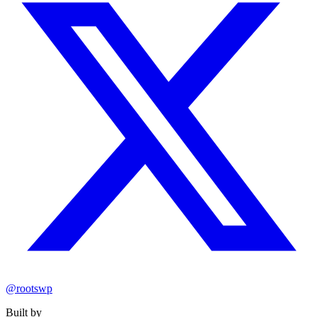
@rootswp
Built by