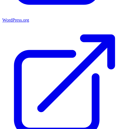
WordPress.org