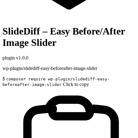
SlideDiff – Easy Before/After
Image Slider
plugin
v1.0.0
wp-plugin/slidediff-easy-beforeafter-image-slider
$
composer require wp-plugin/slidediff-easy-
Click to copy
beforeafter-image-slider