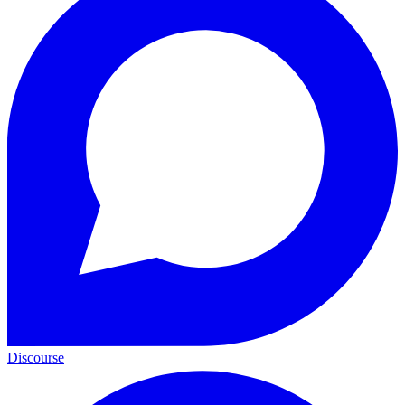
Discourse