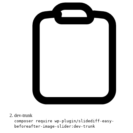
dev-trunk
composer require wp-plugin/slidediff-easy-
beforeafter-image-slider:dev-trunk