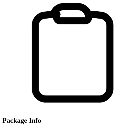
Package Info