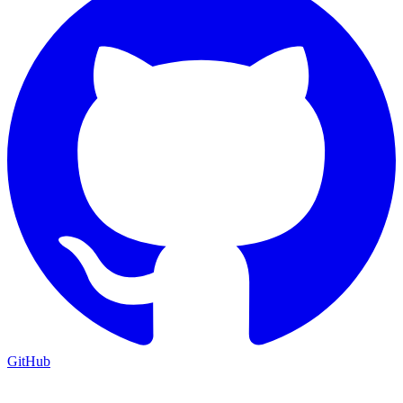
GitHub