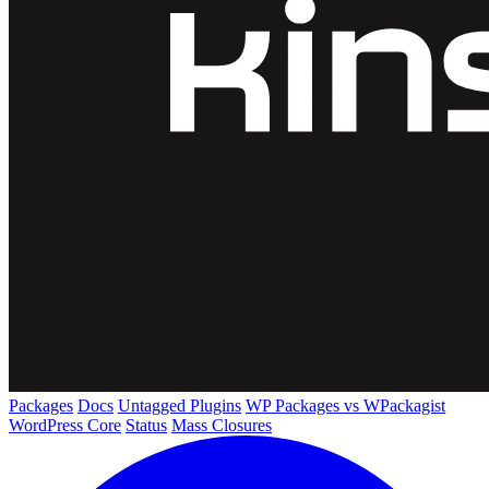
Packages
Docs
Untagged Plugins
WP Packages vs WPackagist
WordPress Core
Status
Mass Closures