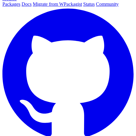
Packages
Docs
Migrate from WPackagist
Status
Community