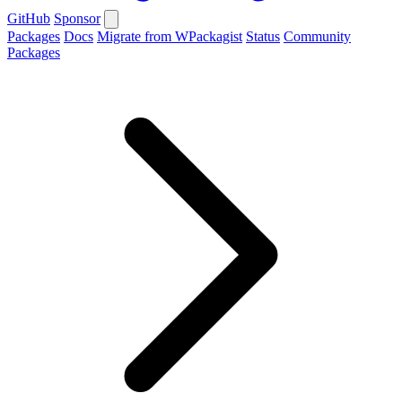
GitHub
Sponsor
Packages
Docs
Migrate from WPackagist
Status
Community
Packages