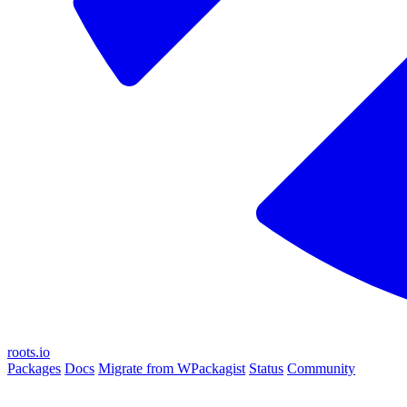
roots.io
Packages
Docs
Migrate from WPackagist
Status
Community