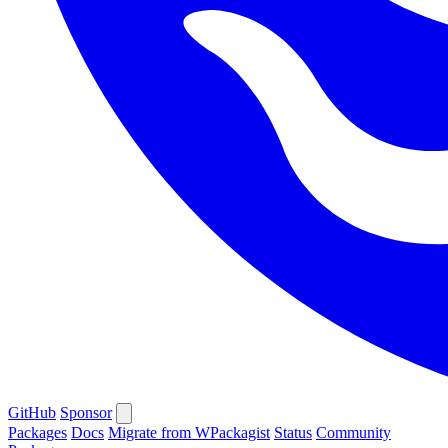
GitHub
Sponsor
Packages
Docs
Migrate from WPackagist
Status
Community