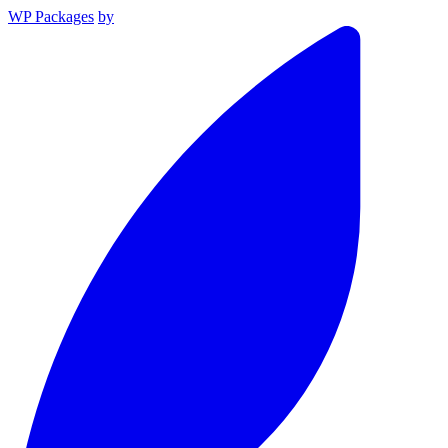
WP Packages
by