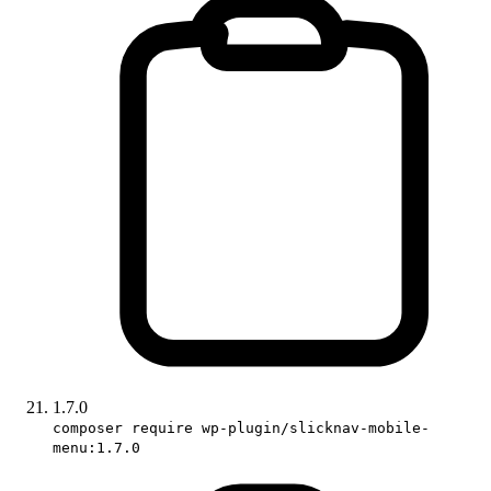
1.7.0
composer require wp-plugin/slicknav-mobile-
menu:1.7.0