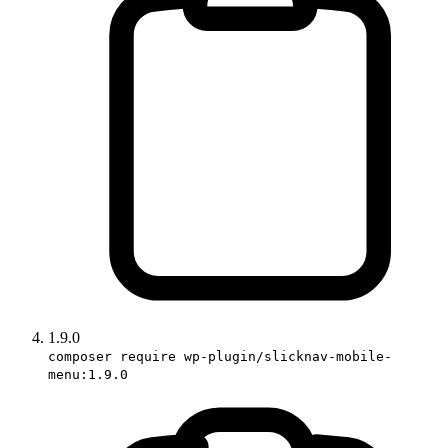
1.9.0
composer require wp-plugin/slicknav-mobile-
menu:1.9.0