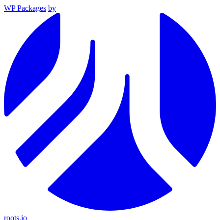
WP Packages
by
roots.io