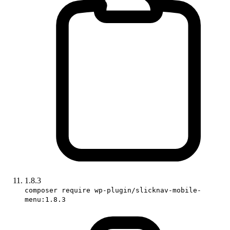
1.8.3
composer require wp-plugin/slicknav-mobile-
menu:1.8.3