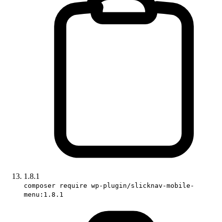
1.8.1
composer require wp-plugin/slicknav-mobile-
menu:1.8.1