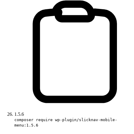
1.5.6
composer require wp-plugin/slicknav-mobile-
menu:1.5.6