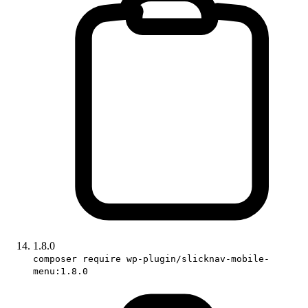
1.8.0
composer require wp-plugin/slicknav-mobile-
menu:1.8.0