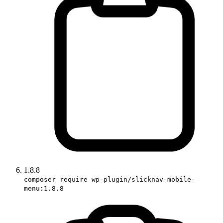
1.8.8
composer require wp-plugin/slicknav-mobile-
menu:1.8.8