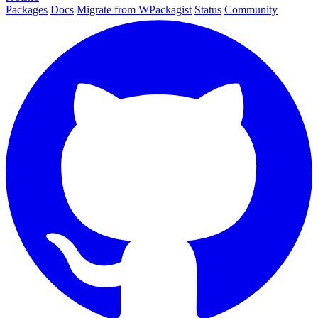
Packages
Docs
Migrate from WPackagist
Status
Community