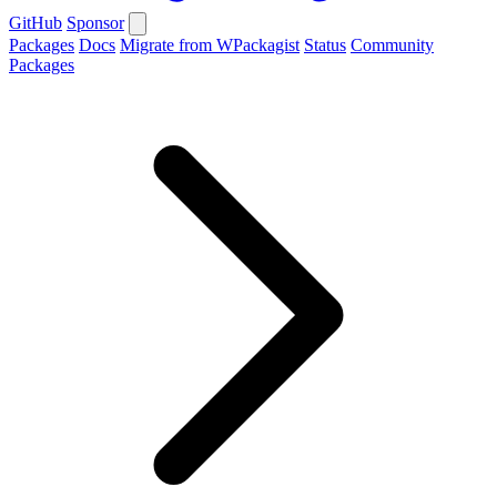
GitHub
Sponsor
Packages
Docs
Migrate from WPackagist
Status
Community
Packages