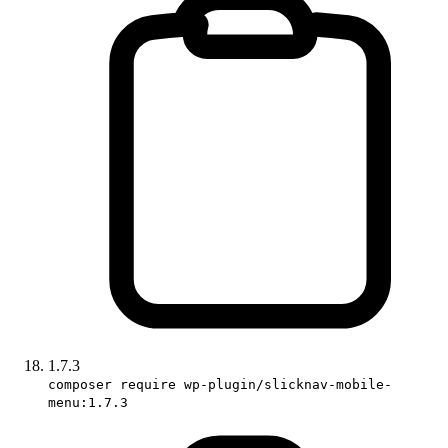
1.7.3
composer require wp-plugin/slicknav-mobile-
menu:1.7.3