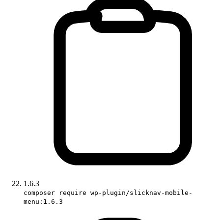
1.6.3
composer require wp-plugin/slicknav-mobile-
menu:1.6.3