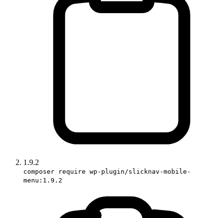
1.9.2
composer require wp-plugin/slicknav-mobile-
menu:1.9.2