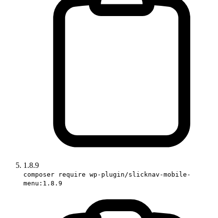
1.8.9
composer require wp-plugin/slicknav-mobile-
menu:1.8.9