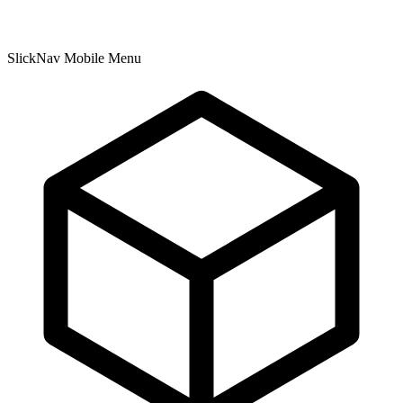
SlickNav Mobile Menu