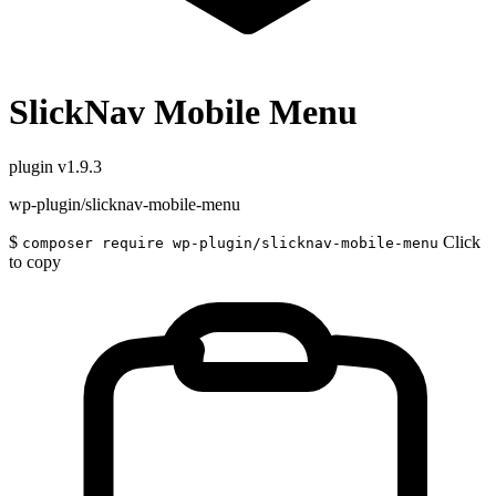
SlickNav Mobile Menu
plugin
v1.9.3
wp-plugin/slicknav-mobile-menu
$
Click
composer require wp-plugin/slicknav-mobile-menu
to copy