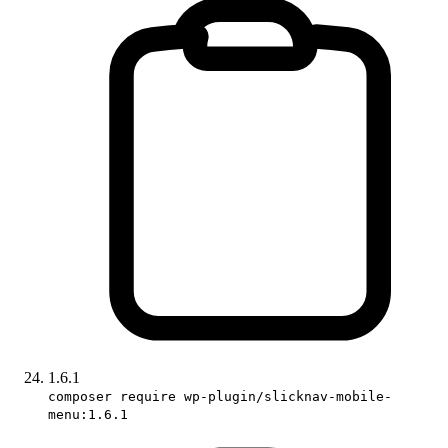
1.6.1
composer require wp-plugin/slicknav-mobile-
menu:1.6.1