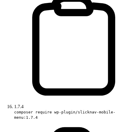
1.7.4
composer require wp-plugin/slicknav-mobile-
menu:1.7.4