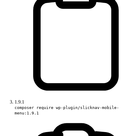
1.9.1
composer require wp-plugin/slicknav-mobile-
menu:1.9.1