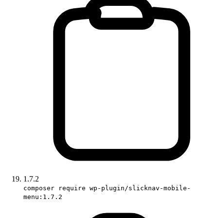
1.7.2
composer require wp-plugin/slicknav-mobile-
menu:1.7.2