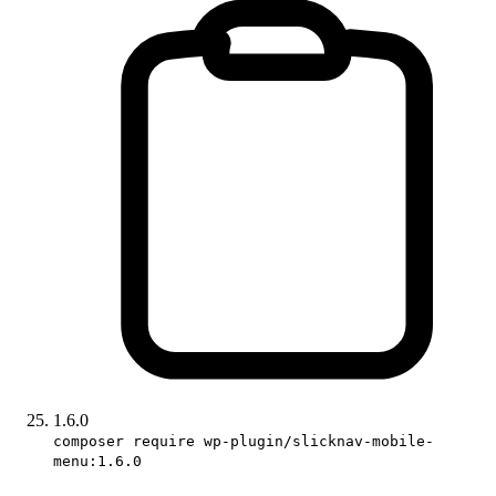
1.6.0
composer require wp-plugin/slicknav-mobile-
menu:1.6.0