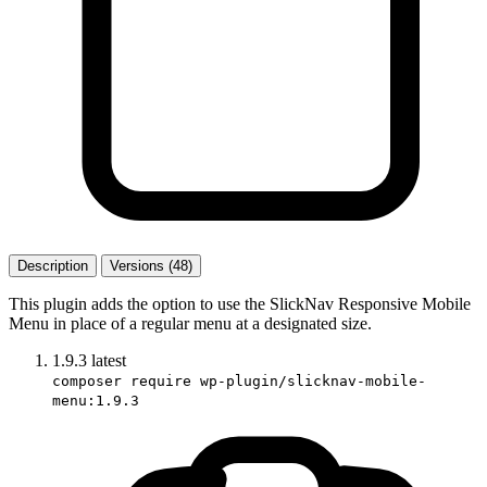
Description
Versions (48)
This plugin adds the option to use the SlickNav Responsive Mobile
Menu in place of a regular menu at a designated size.
1.9.3
latest
composer require wp-plugin/slicknav-mobile-
menu:1.9.3