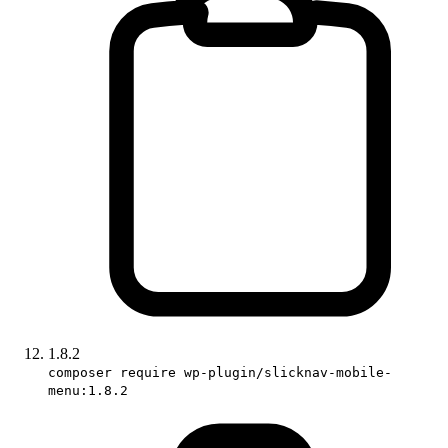
1.8.2
composer require wp-plugin/slicknav-mobile-
menu:1.8.2