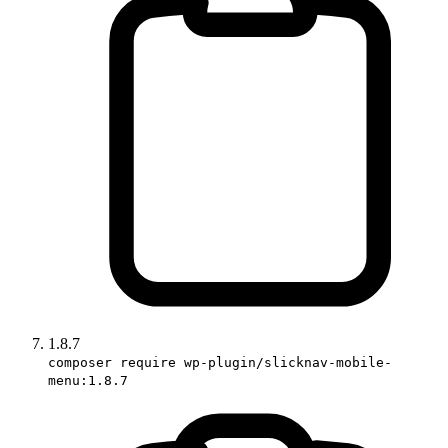
1.8.7
composer require wp-plugin/slicknav-mobile-
menu:1.8.7