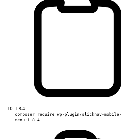
1.8.4
composer require wp-plugin/slicknav-mobile-
menu:1.8.4