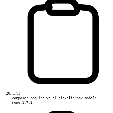
1.7.1
composer require wp-plugin/slicknav-mobile-
menu:1.7.1