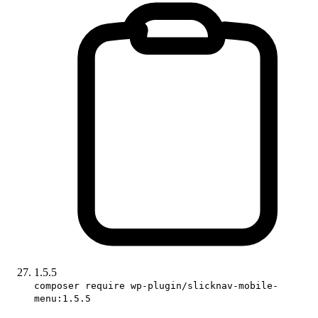
1.5.5
composer require wp-plugin/slicknav-mobile-
menu:1.5.5