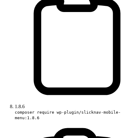
1.8.6
composer require wp-plugin/slicknav-mobile-
menu:1.8.6