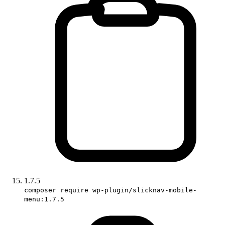
1.7.5
composer require wp-plugin/slicknav-mobile-
menu:1.7.5