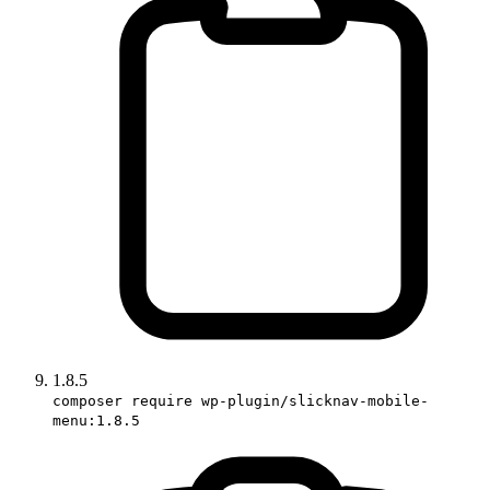
1.8.5
composer require wp-plugin/slicknav-mobile-
menu:1.8.5