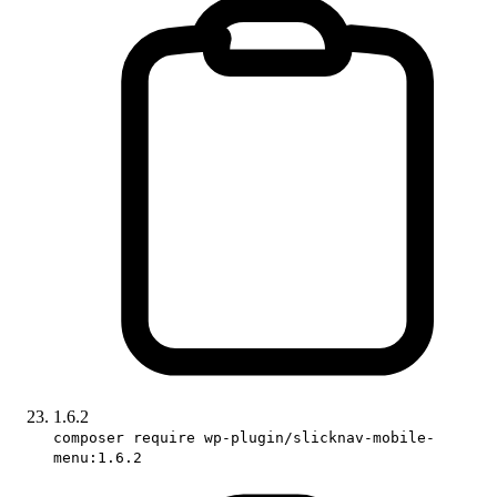
1.6.2
composer require wp-plugin/slicknav-mobile-
menu:1.6.2