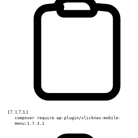
1.7.3.1
composer require wp-plugin/slicknav-mobile-
menu:1.7.3.1