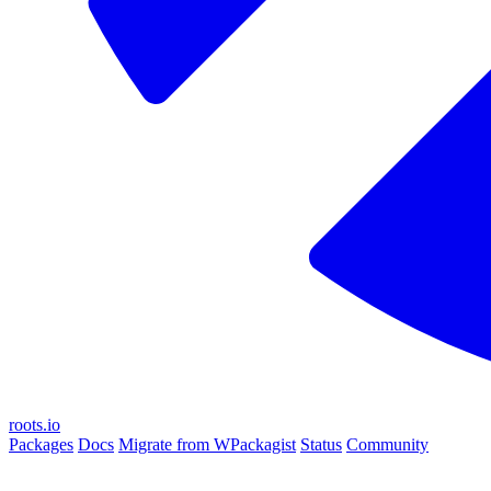
roots.io
Packages
Docs
Migrate from WPackagist
Status
Community