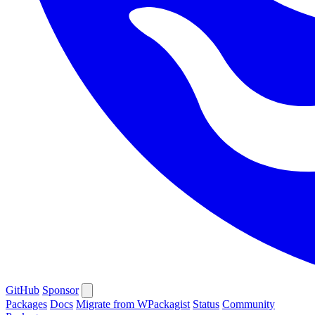
GitHub
Sponsor
Packages
Docs
Migrate from WPackagist
Status
Community