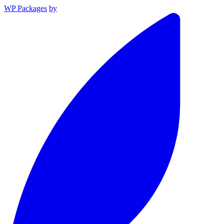
WP Packages
by