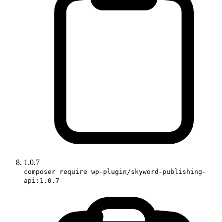
1.0.7
composer require wp-plugin/skyword-publishing-
api:1.0.7