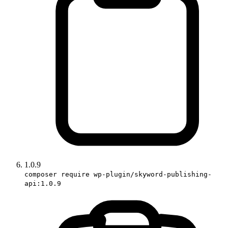
1.0.9
composer require wp-plugin/skyword-publishing-
api:1.0.9