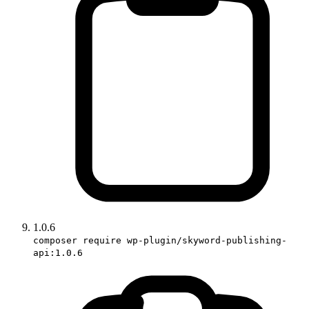
1.0.6
composer require wp-plugin/skyword-publishing-
api:1.0.6