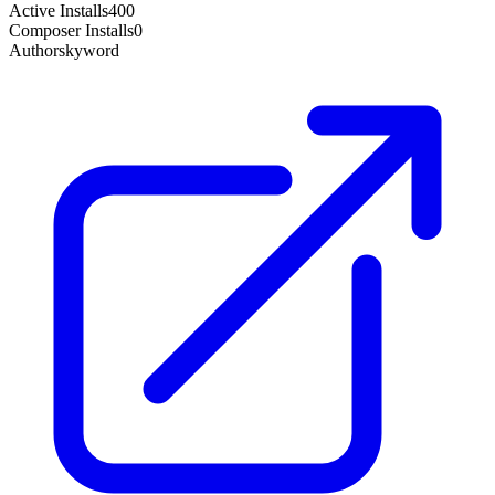
Active Installs
400
Composer Installs
0
Author
skyword