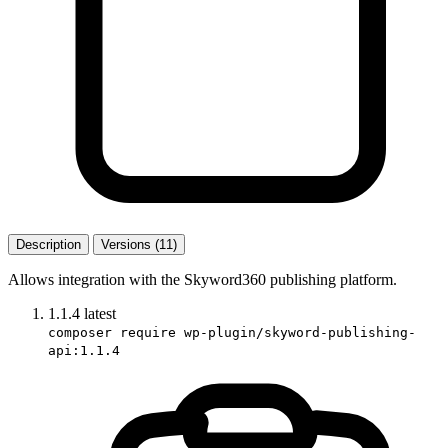
Description
Versions (11)
Allows integration with the Skyword360 publishing platform.
1.1.4
latest
composer require wp-plugin/skyword-publishing-
api:1.1.4