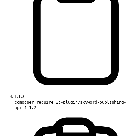
1.1.2
composer require wp-plugin/skyword-publishing-
api:1.1.2