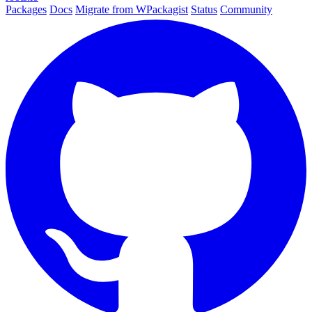
Packages
Docs
Migrate from WPackagist
Status
Community