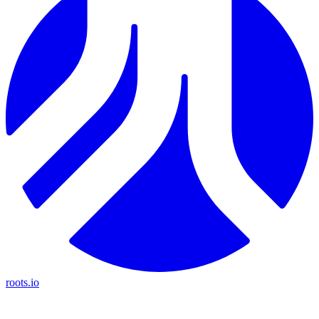
roots.io