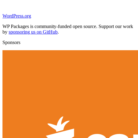
WordPress.org
WP Packages is community-funded open source. Support our work
by
sponsoring us on GitHub
.
Sponsors