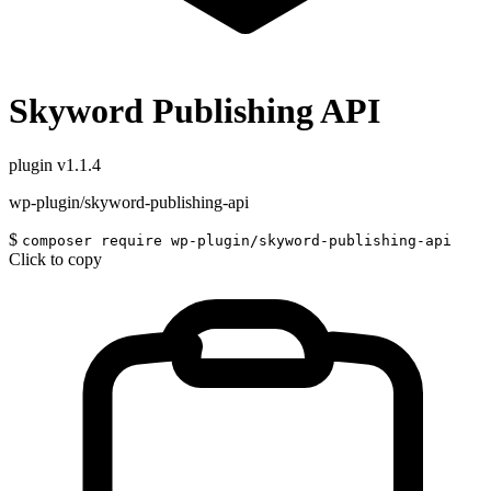
Skyword Publishing API
plugin
v1.1.4
wp-plugin/skyword-publishing-api
$
composer require wp-plugin/skyword-publishing-api
Click to copy