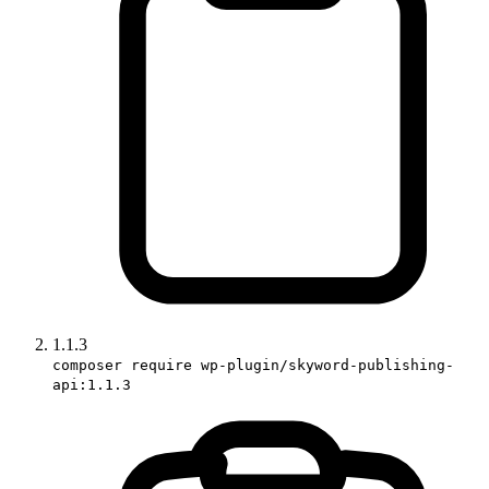
1.1.3
composer require wp-plugin/skyword-publishing-
api:1.1.3