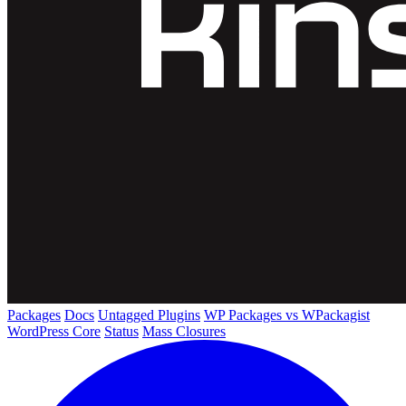
Packages
Docs
Untagged Plugins
WP Packages vs WPackagist
WordPress Core
Status
Mass Closures