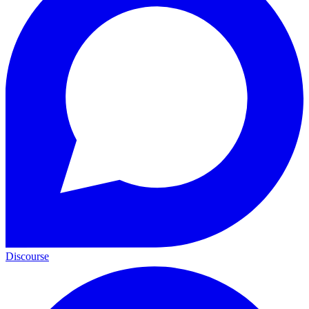
Discourse