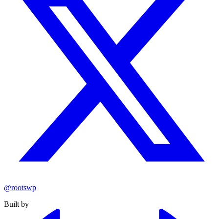
@rootswp
Built by