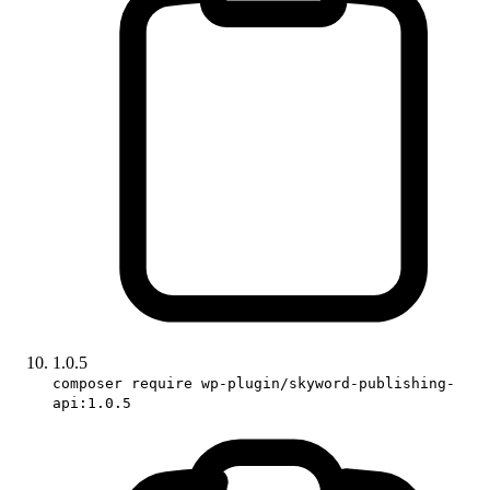
1.0.5
composer require wp-plugin/skyword-publishing-
api:1.0.5