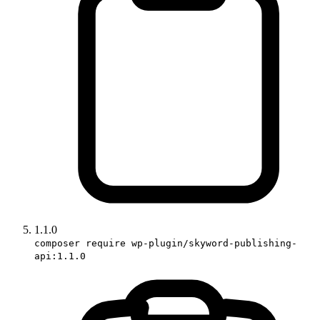
1.1.0
composer require wp-plugin/skyword-publishing-
api:1.1.0