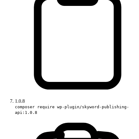
1.0.8
composer require wp-plugin/skyword-publishing-
api:1.0.8