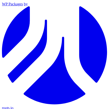
WP Packages
by
roots.io