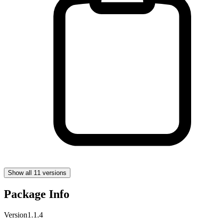
Show all 11 versions
Package Info
Version
1.1.4