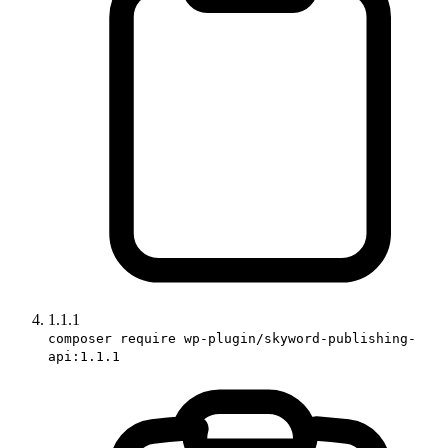
1.1.1
composer require wp-plugin/skyword-publishing-
api:1.1.1