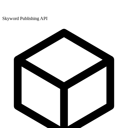
Skyword Publishing API