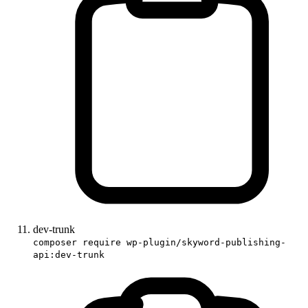
dev-trunk
composer require wp-plugin/skyword-publishing-
api:dev-trunk