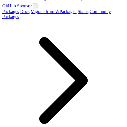
GitHub
Sponsor
Packages
Docs
Migrate from WPackagist
Status
Community
Packages