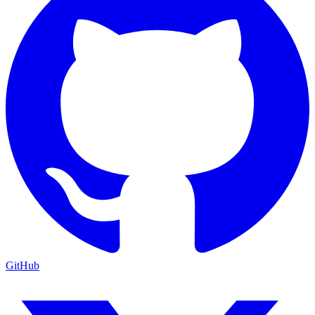
GitHub