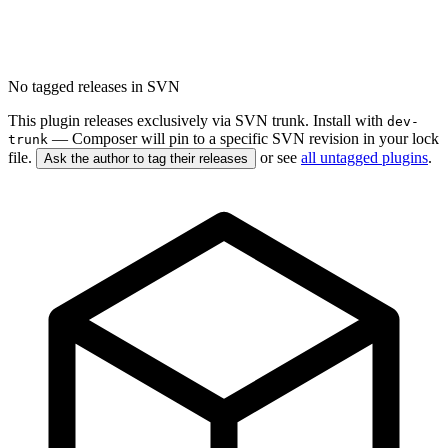
No tagged releases in SVN
This plugin releases exclusively via SVN trunk. Install with
dev-
— Composer will pin to a specific SVN revision in your lock
trunk
file.
or see
all untagged plugins
.
Ask the author to tag their releases