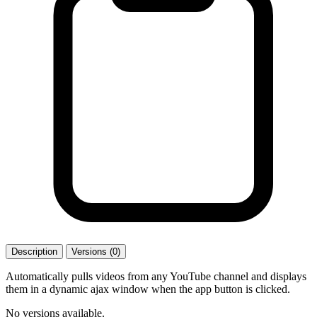
Description
Versions (0)
Automatically pulls videos from any YouTube channel and displays
them in a dynamic ajax window when the app button is clicked.
No versions available.