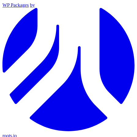
WP Packages
by
roots.io