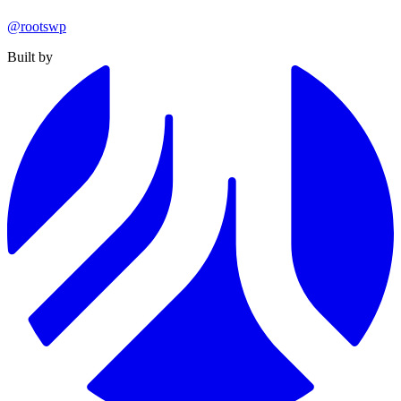
@rootswp
Built by