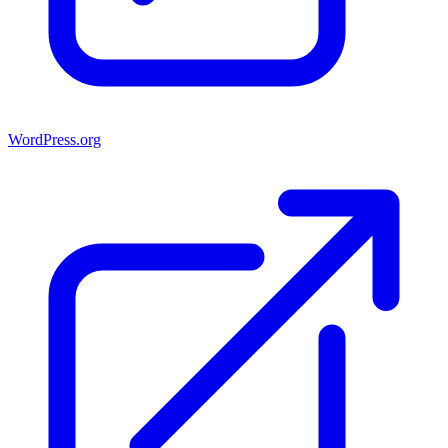
WordPress.org