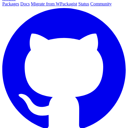
Packages
Docs
Migrate from WPackagist
Status
Community