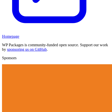
Homepage
WP Packages is community-funded open source. Support our work
by
sponsoring us on GitHub
.
Sponsors