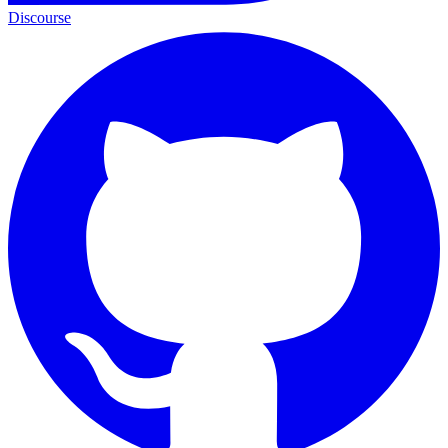
Discourse