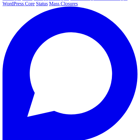
WordPress Core
Status
Mass Closures