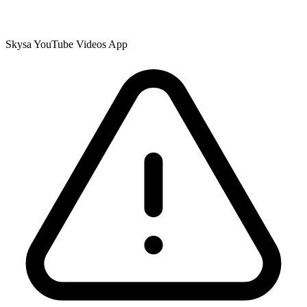
Skysa YouTube Videos App