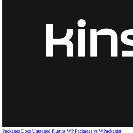
Packages
Docs
Untagged Plugins
WP Packages vs WPackagist