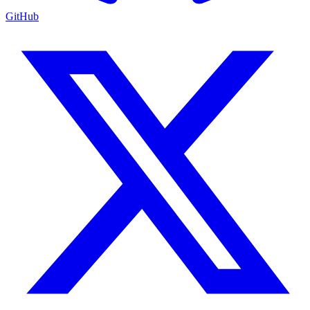
GitHub