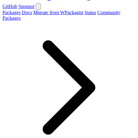
GitHub
Sponsor
Packages
Docs
Migrate from WPackagist
Status
Community
Packages