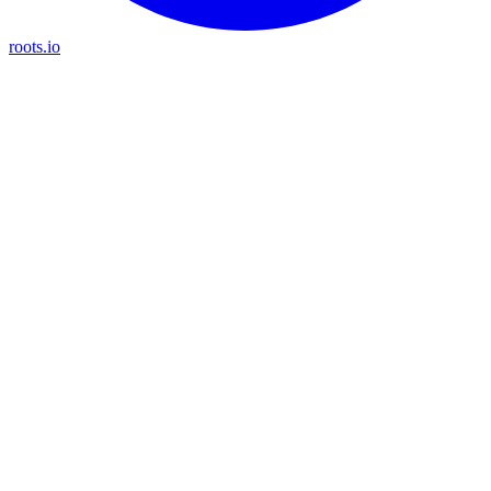
roots.io