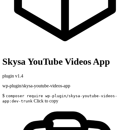
Skysa YouTube Videos App
plugin
v1.4
wp-plugin/skysa-youtube-videos-app
$
composer require wp-plugin/skysa-youtube-videos-
Click to copy
app:dev-trunk