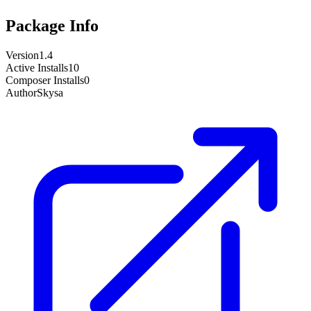
Package Info
Version
1.4
Active Installs
10
Composer Installs
0
Author
Skysa