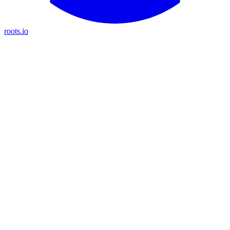
roots.io