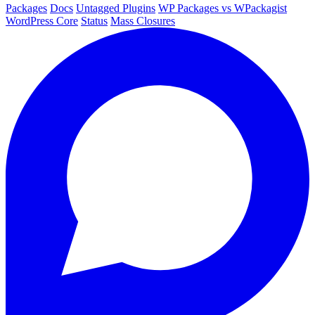
Packages
Docs
Untagged Plugins
WP Packages vs WPackagist
WordPress Core
Status
Mass Closures