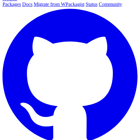
Packages
Docs
Migrate from WPackagist
Status
Community