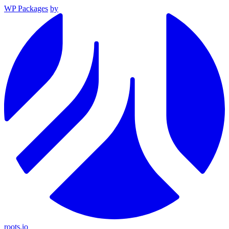
WP Packages
by
roots.io