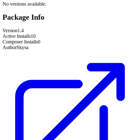
No versions available.
Package Info
Version
1.4
Active Installs
10
Composer Installs
0
Author
Skysa