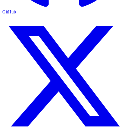
GitHub