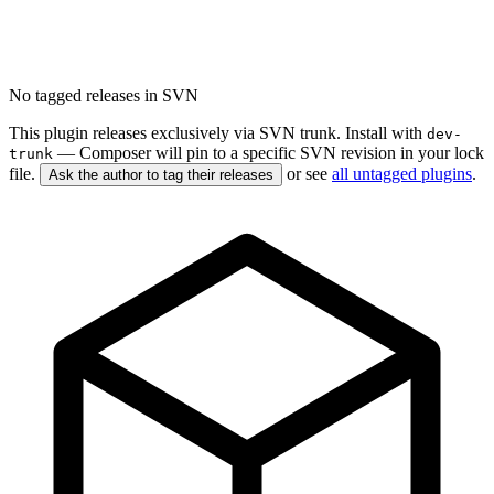
No tagged releases in SVN
This plugin releases exclusively via SVN trunk. Install with
dev-
— Composer will pin to a specific SVN revision in your lock
trunk
file.
or see
all untagged plugins
.
Ask the author to tag their releases