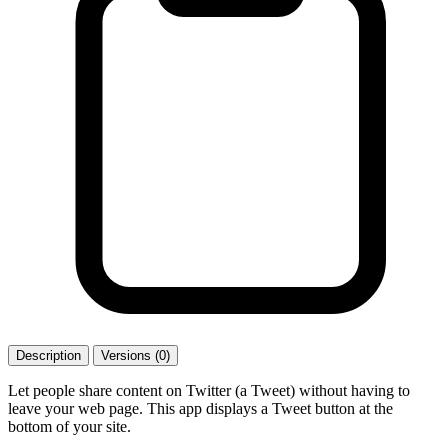
Description
Versions (0)
Let people share content on Twitter (a Tweet) without having to
leave your web page. This app displays a Tweet button at the
bottom of your site.