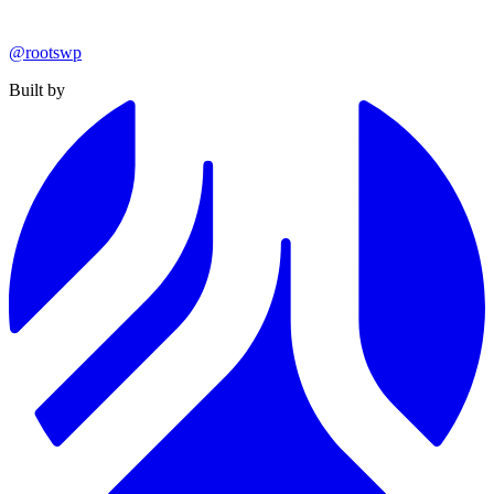
@rootswp
Built by