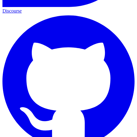
Discourse