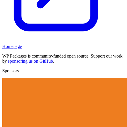
Homepage
WP Packages is community-funded open source. Support our work
by
sponsoring us on GitHub
.
Sponsors