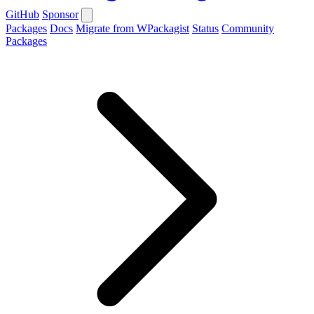
GitHub
Sponsor
Packages
Docs
Migrate from WPackagist
Status
Community
Packages