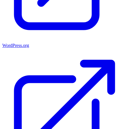
WordPress.org