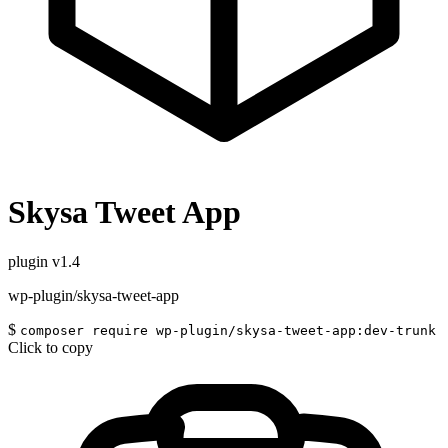
Skysa Tweet App
plugin
v1.4
wp-plugin/skysa-tweet-app
$
composer require wp-plugin/skysa-tweet-app:dev-trunk
Click to copy