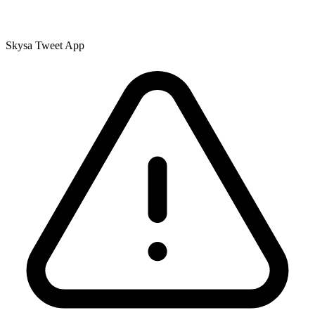
Skysa Tweet App