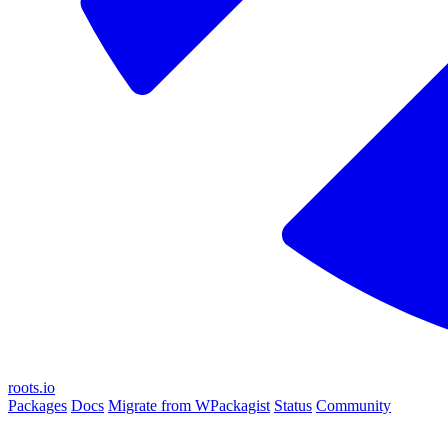
roots.io
Packages
Docs
Migrate from WPackagist
Status
Community