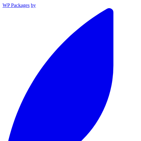
WP Packages
by