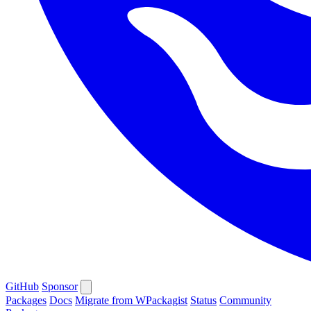
GitHub
Sponsor
Packages
Docs
Migrate from WPackagist
Status
Community