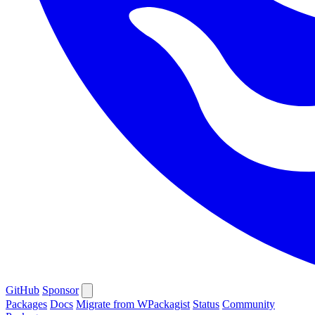
GitHub
Sponsor
Packages
Docs
Migrate from WPackagist
Status
Community