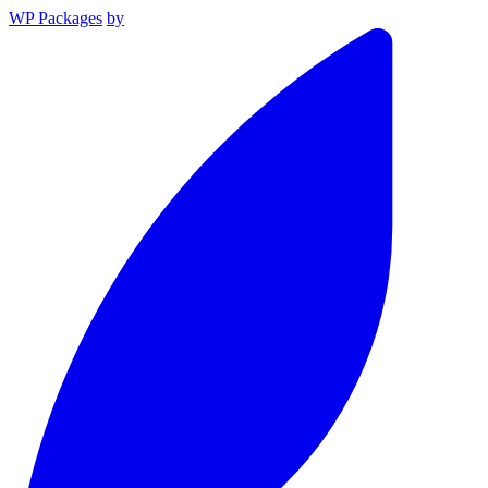
WP Packages
by