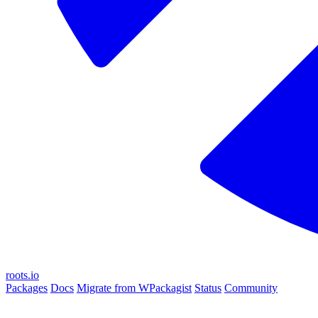
roots.io
Packages
Docs
Migrate from WPackagist
Status
Community