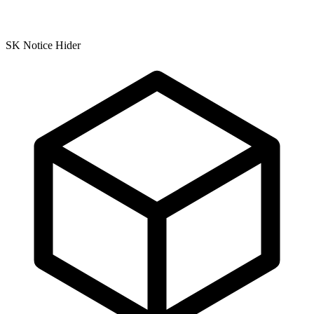
SK Notice Hider