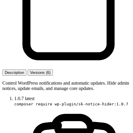
Description
Versions (6)
Control WordPress notifications and automatic updates. Hide admin
notices, update emails, and manage core updates.
1.0.7
latest
composer require wp-plugin/sk-notice-hider:1.0.7