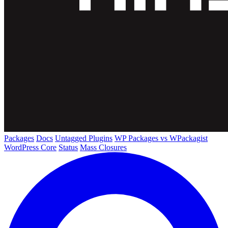
Packages
Docs
Untagged Plugins
WP Packages vs WPackagist
WordPress Core
Status
Mass Closures