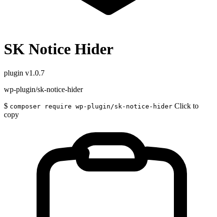
SK Notice Hider
plugin
v1.0.7
wp-plugin/sk-notice-hider
$
Click to
composer require wp-plugin/sk-notice-hider
copy