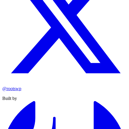
@rootswp
Built by