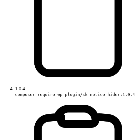
1.0.4
composer require wp-plugin/sk-notice-hider:1.0.4