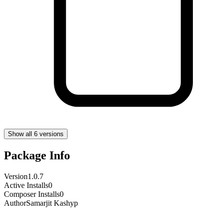
Show all 6 versions
Package Info
Version
1.0.7
Active Installs
0
Composer Installs
0
Author
Samarjit Kashyp