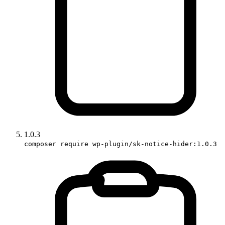
1.0.3
composer require wp-plugin/sk-notice-hider:1.0.3