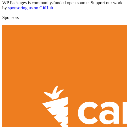
WP Packages is community-funded open source. Support our work
by
sponsoring us on GitHub
.
Sponsors