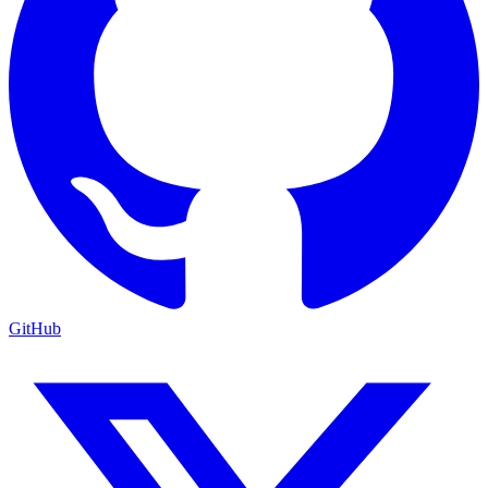
GitHub