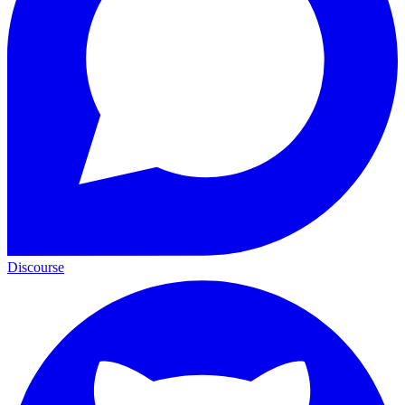
Discourse