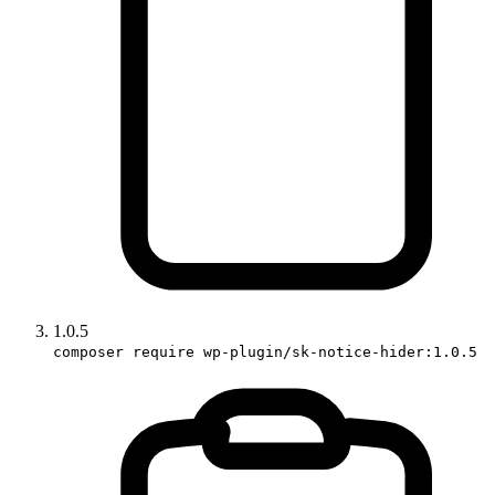
1.0.5
composer require wp-plugin/sk-notice-hider:1.0.5