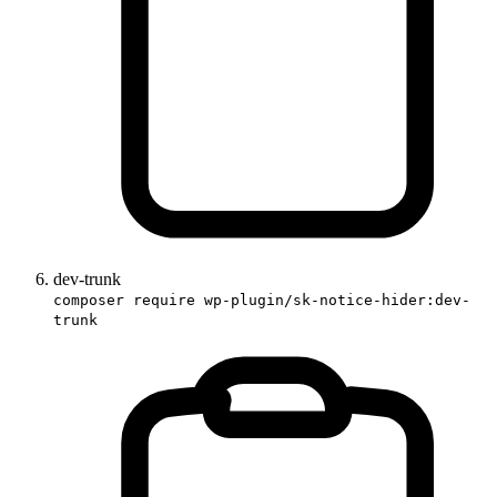
dev-trunk
composer require wp-plugin/sk-notice-hider:dev-
trunk