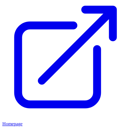
Homepage