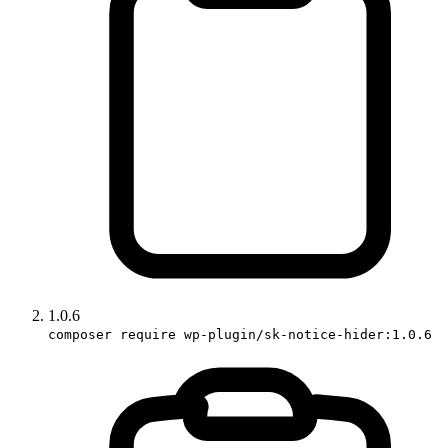
1.0.6
composer require wp-plugin/sk-notice-hider:1.0.6