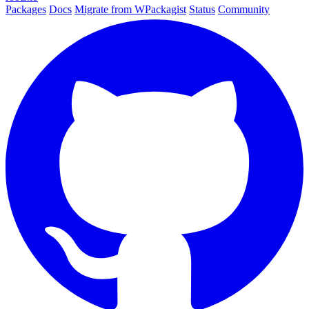
Packages
Docs
Migrate from WPackagist
Status
Community