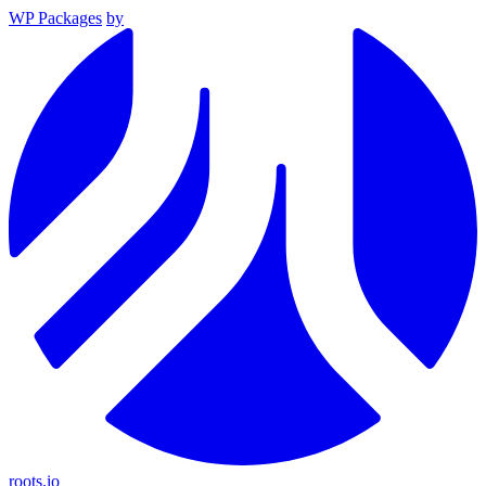
WP Packages
by
roots.io