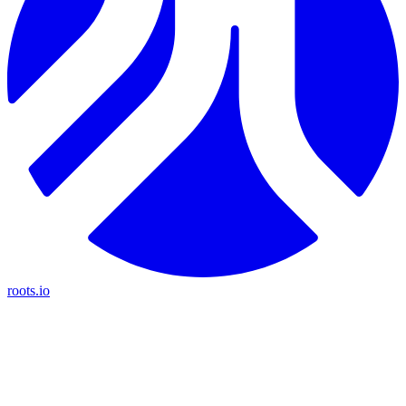
roots.io