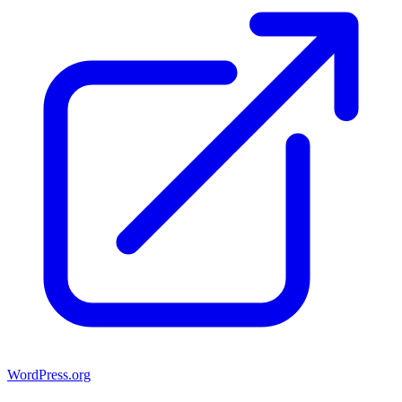
WordPress.org