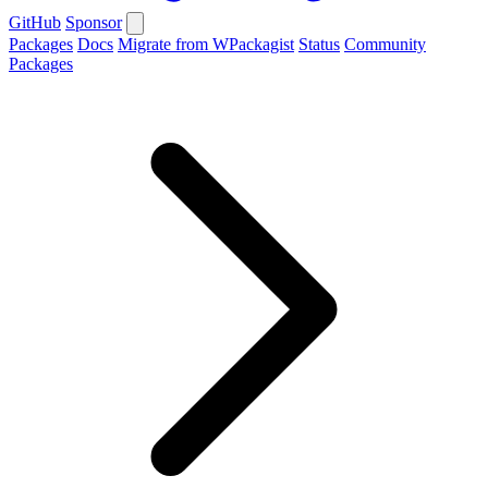
GitHub
Sponsor
Packages
Docs
Migrate from WPackagist
Status
Community
Packages