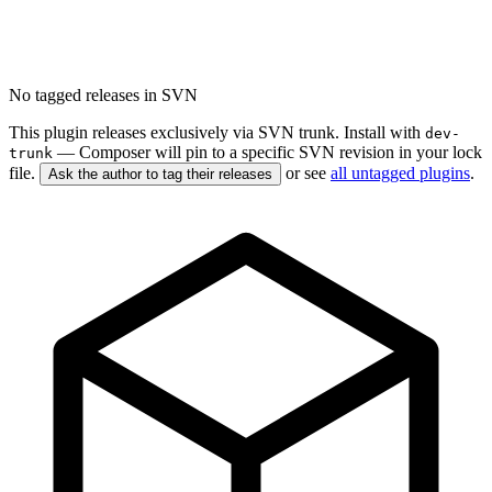
No tagged releases in SVN
This plugin releases exclusively via SVN trunk. Install with
dev-
— Composer will pin to a specific SVN revision in your lock
trunk
file.
or see
all untagged plugins
.
Ask the author to tag their releases