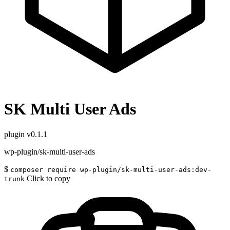
SK Multi User Ads
plugin
v0.1.1
wp-plugin/sk-multi-user-ads
$
composer require wp-plugin/sk-multi-user-ads:dev-
Click to copy
trunk