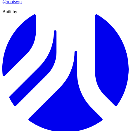
@rootswp
Built by