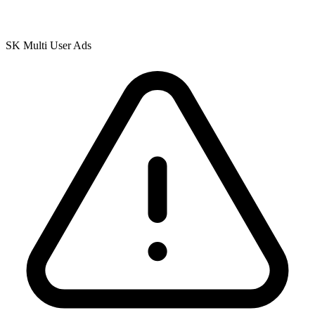
SK Multi User Ads