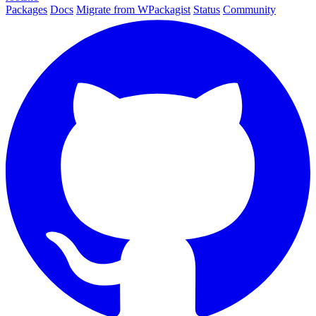
Packages
Docs
Migrate from WPackagist
Status
Community