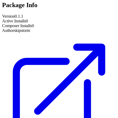
Package Info
Version
0.1.1
Active Installs
0
Composer Installs
0
Author
skipstorm