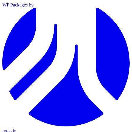
WP Packages
by
roots.io