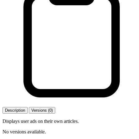
Description
Versions (0)
Displays user ads on their own articles.
No versions available.