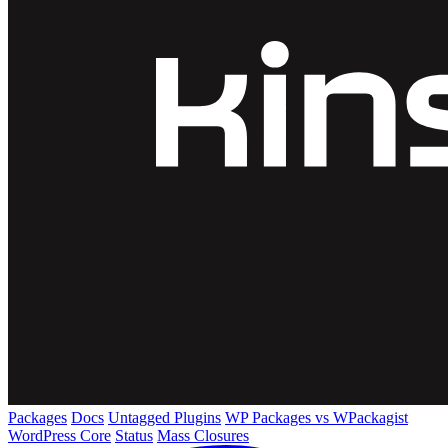
Packages
Docs
Untagged Plugins
WP Packages vs WPackagist
WordPress Core
Status
Mass Closures