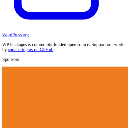
WordPress.org
WP Packages is community-funded open source. Support our work
by
sponsoring us on GitHub
.
Sponsors