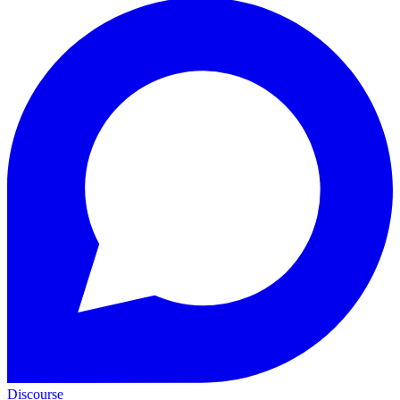
Discourse