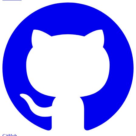
GitHub