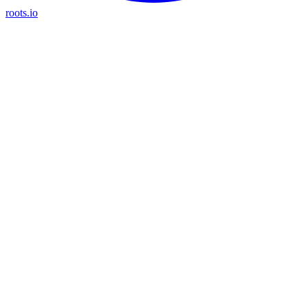
roots.io