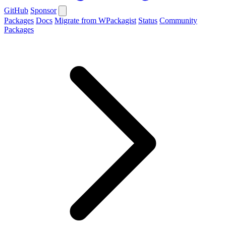
GitHub
Sponsor
Packages
Docs
Migrate from WPackagist
Status
Community
Packages