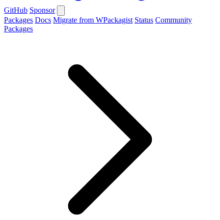
GitHub
Sponsor
Packages
Docs
Migrate from WPackagist
Status
Community
Packages