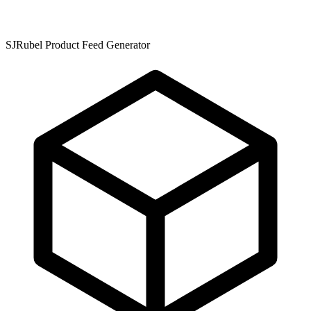
SJRubel Product Feed Generator