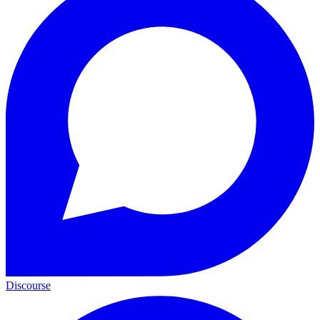
Discourse