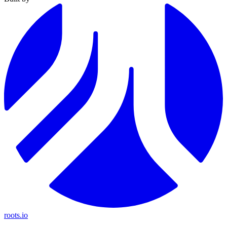
roots.io