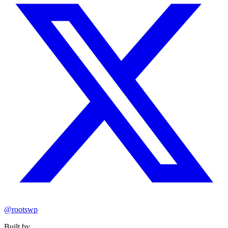
@rootswp
Built by