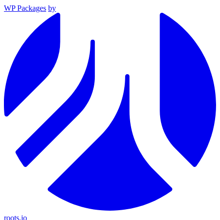
WP Packages
by
roots.io