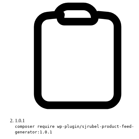
1.0.1
composer require wp-plugin/sjrubel-product-feed-
generator:1.0.1