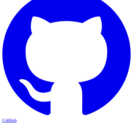
GitHub