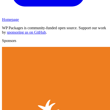
Homepage
WP Packages is community-funded open source. Support our work
by
sponsoring us on GitHub
.
Sponsors