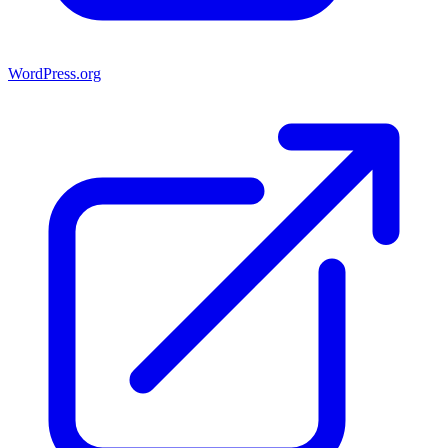
WordPress.org