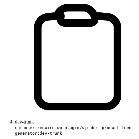
dev-trunk
composer require wp-plugin/sjrubel-product-feed-
generator:dev-trunk