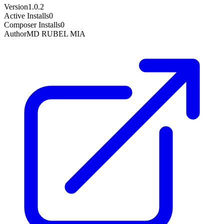
Version
1.0.2
Active Installs
0
Composer Installs
0
Author
MD RUBEL MIA