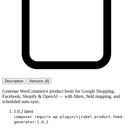
Description
Versions (4)
Generate WooCommerce product feeds for Google Shopping,
Facebook, Shopify & OpenAI — with filters, field mapping, and
scheduled auto-sync.
1.0.2
latest
composer require wp-plugin/sjrubel-product-feed-
generator:1.0.2