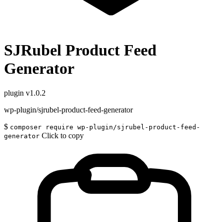
SJRubel Product Feed
Generator
plugin
v1.0.2
wp-plugin/sjrubel-product-feed-generator
$
composer require wp-plugin/sjrubel-product-feed-
Click to copy
generator