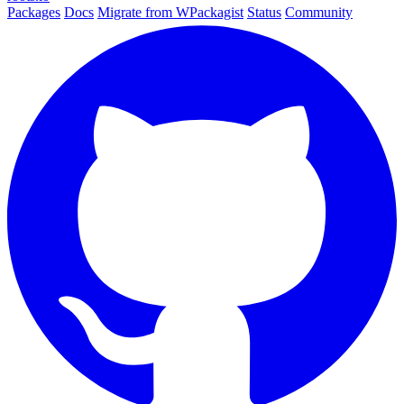
Packages
Docs
Migrate from WPackagist
Status
Community