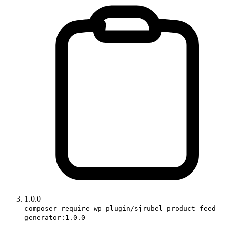
1.0.0
composer require wp-plugin/sjrubel-product-feed-
generator:1.0.0