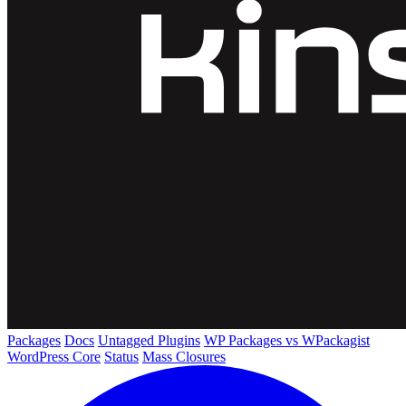
Packages
Docs
Untagged Plugins
WP Packages vs WPackagist
WordPress Core
Status
Mass Closures