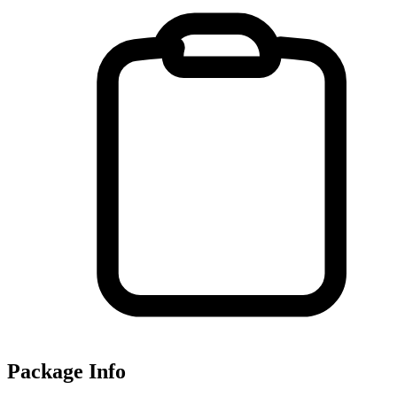
Package Info