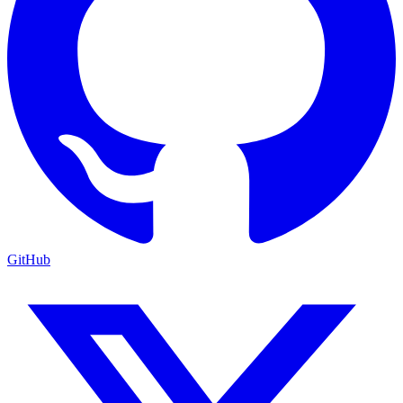
GitHub