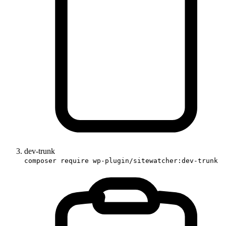
dev-trunk
composer require wp-plugin/sitewatcher:dev-trunk