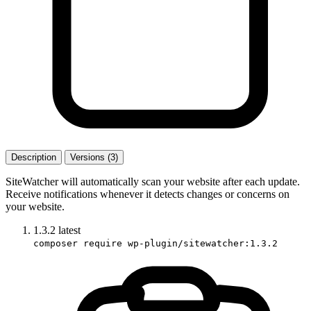
Description
Versions (3)
SiteWatcher will automatically scan your website after each update.
Receive notifications whenever it detects changes or concerns on
your website.
1.3.2
latest
composer require wp-plugin/sitewatcher:1.3.2