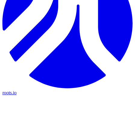
roots.io