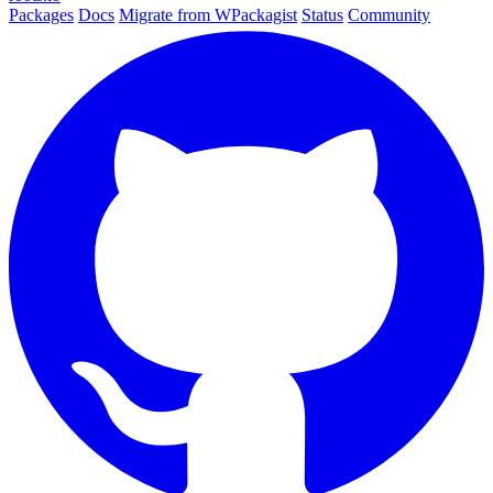
Packages
Docs
Migrate from WPackagist
Status
Community