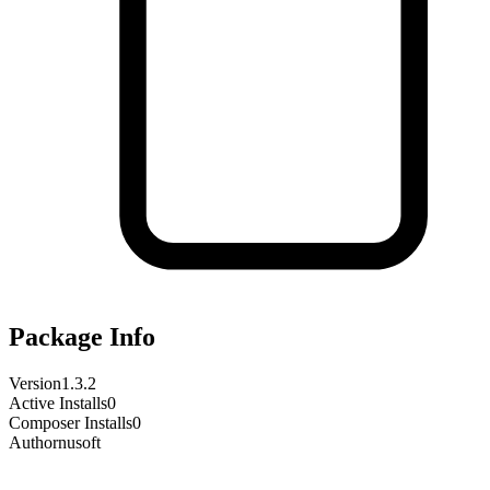
Package Info
Version
1.3.2
Active Installs
0
Composer Installs
0
Author
nusoft