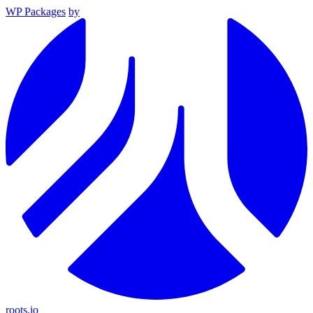
WP Packages
by
roots.io