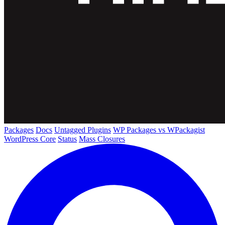
Packages
Docs
Untagged Plugins
WP Packages vs WPackagist
WordPress Core
Status
Mass Closures