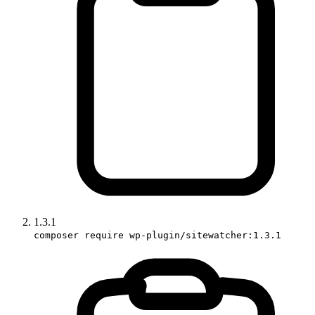
1.3.1
composer require wp-plugin/sitewatcher:1.3.1