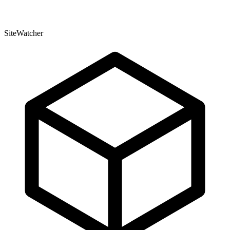
SiteWatcher