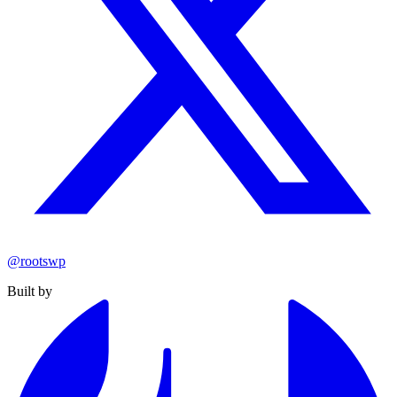
@rootswp
Built by