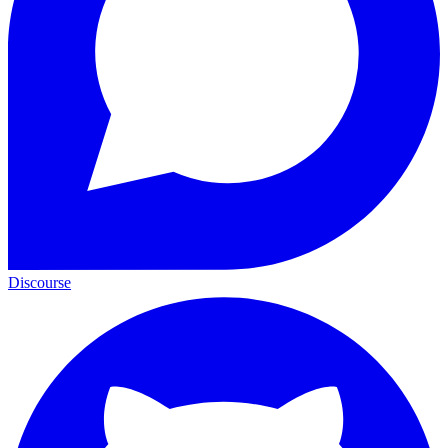
Discourse