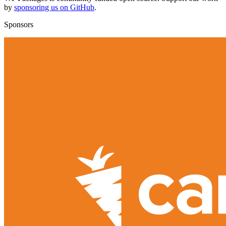
by
sponsoring us on GitHub
.
Sponsors