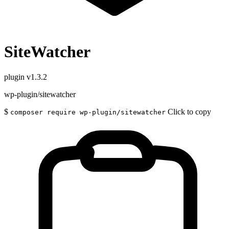
SiteWatcher
plugin
v1.3.2
wp-plugin/sitewatcher
$
Click to copy
composer require wp-plugin/sitewatcher