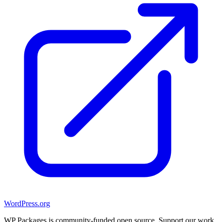
WordPress.org
WP Packages is community-funded open source. Support our work