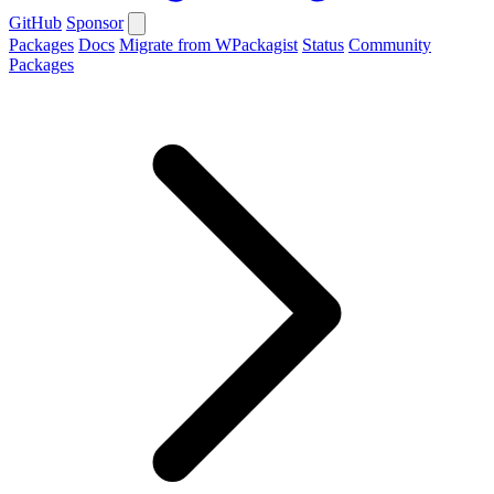
GitHub
Sponsor
Packages
Docs
Migrate from WPackagist
Status
Community
Packages