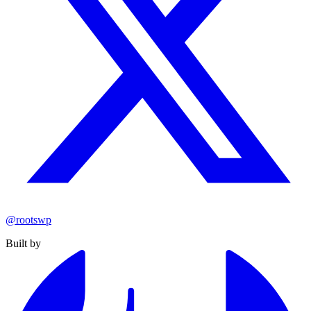
@rootswp
Built by