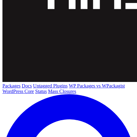
Packages
Docs
Untagged Plugins
WP Packages vs WPackagist
WordPress Core
Status
Mass Closures