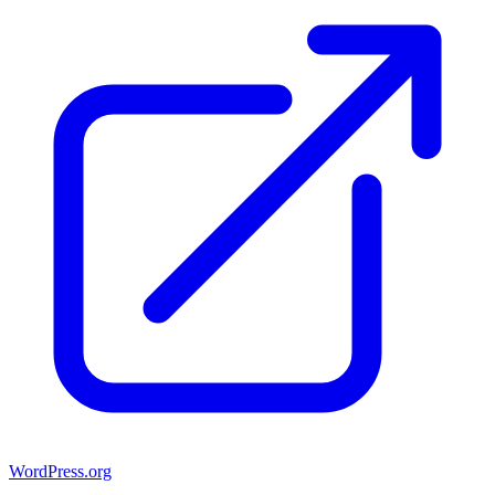
WordPress.org