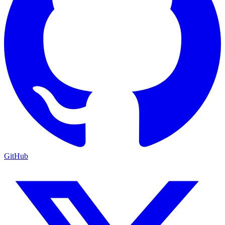
GitHub