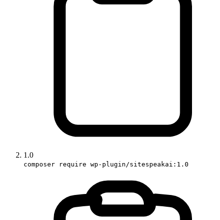
1.0
composer require wp-plugin/sitespeakai:1.0