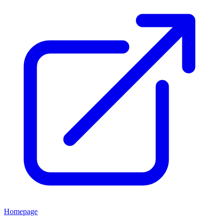
Homepage