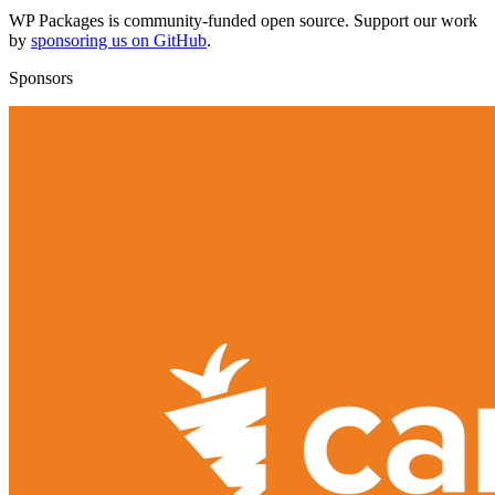
WP Packages is community-funded open source. Support our work
by
sponsoring us on GitHub
.
Sponsors