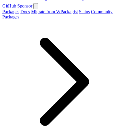
GitHub
Sponsor
Packages
Docs
Migrate from WPackagist
Status
Community
Packages