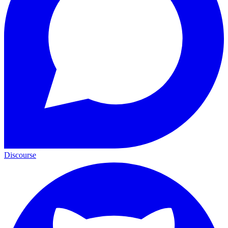
Discourse