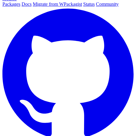
Packages
Docs
Migrate from WPackagist
Status
Community