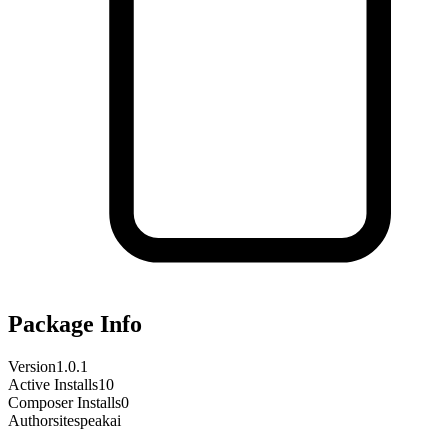
Package Info
Version
1.0.1
Active Installs
10
Composer Installs
0
Author
sitespeakai