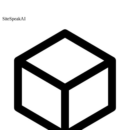
SiteSpeakAI