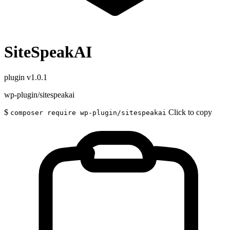
SiteSpeakAI
plugin
v1.0.1
wp-plugin/sitespeakai
$
Click to copy
composer require wp-plugin/sitespeakai