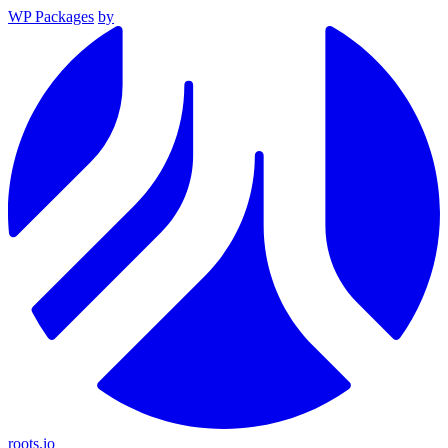
WP Packages
by
roots.io