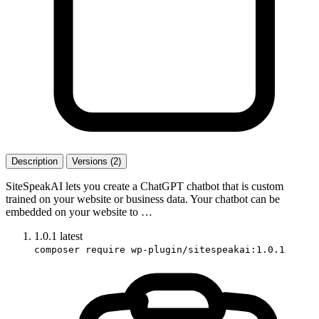
Description
Versions (2)
SiteSpeakAI lets you create a ChatGPT chatbot that is custom
trained on your website or business data. Your chatbot can be
embedded on your website to …
1.0.1
latest
composer require wp-plugin/sitespeakai:1.0.1