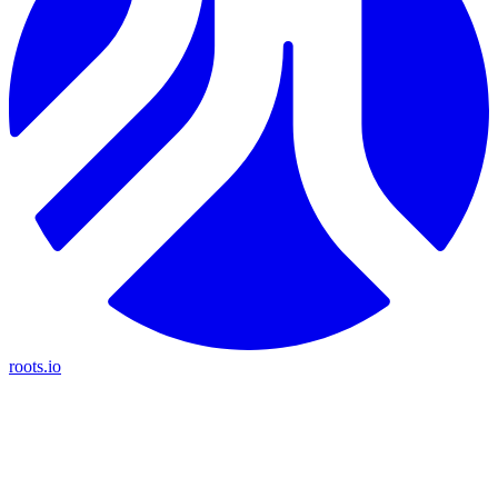
roots.io