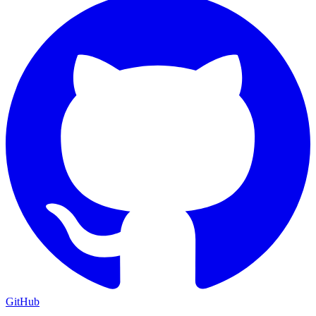
GitHub