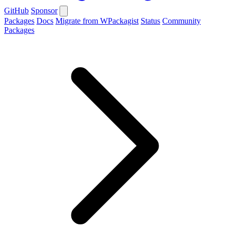
GitHub
Sponsor
Packages
Docs
Migrate from WPackagist
Status
Community
Packages