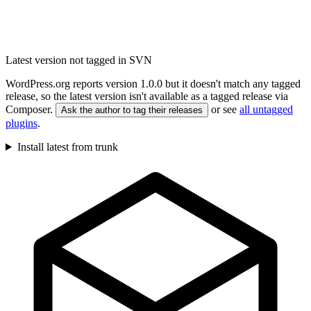
Latest version not tagged in SVN
WordPress.org reports version 1.0.0 but it doesn't match any tagged
release, so the latest version isn't available as a tagged release via
Composer.
or see
all untagged
Ask the author to tag their releases
plugins
.
Install latest from trunk