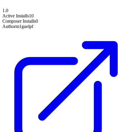
1.0
Active Installs
10
Composer Installs
0
Author
m1guelpf