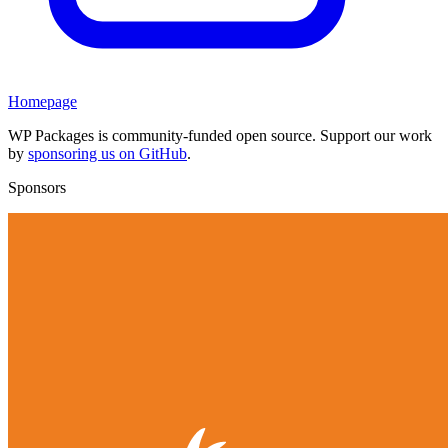
Homepage
WP Packages is community-funded open source. Support our work
by
sponsoring us on GitHub
.
Sponsors