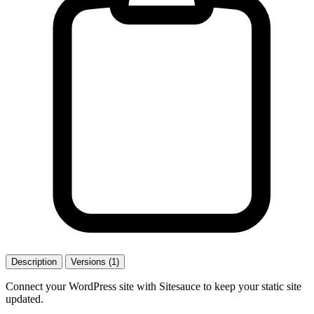
Description
Versions (1)
Connect your WordPress site with Sitesauce to keep your static site
updated.