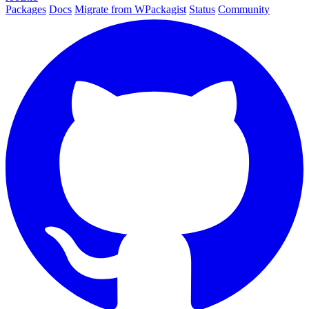
Packages
Docs
Migrate from WPackagist
Status
Community