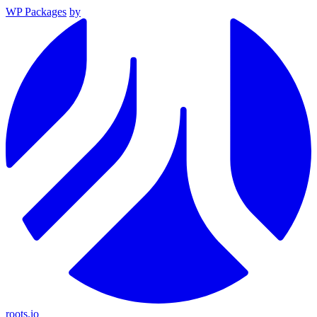
WP Packages
by
roots.io