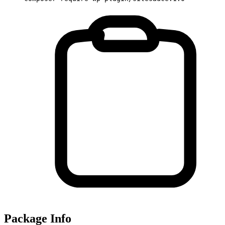
Package Info