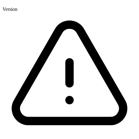
Version