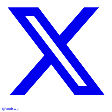
@rootswp