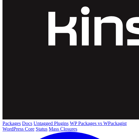
Packages
Docs
Untagged Plugins
WP Packages vs WPackagist
WordPress Core
Status
Mass Closures