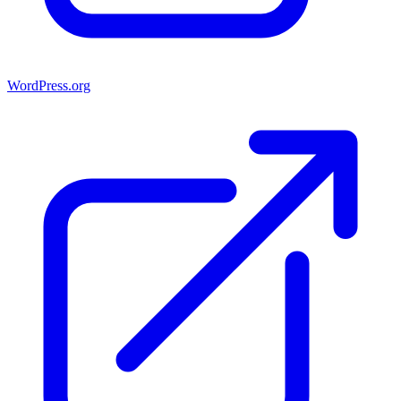
WordPress.org