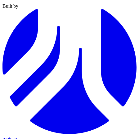
Built by
roots.io