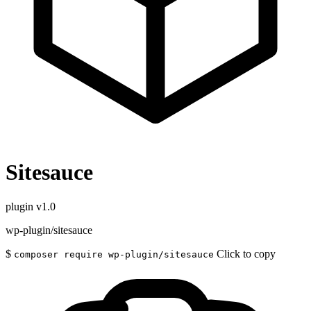
Sitesauce
plugin
v1.0
wp-plugin/sitesauce
$
Click to copy
composer require wp-plugin/sitesauce