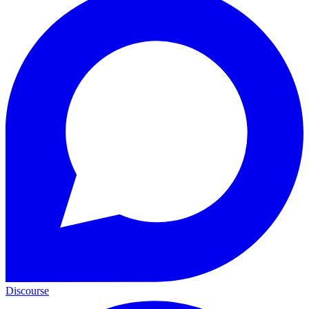
Discourse