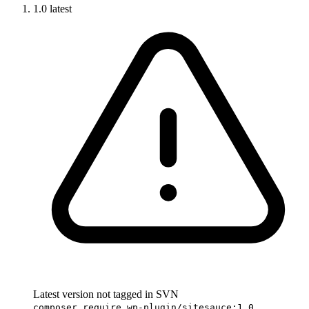
1.0
latest
Latest version not tagged in SVN
composer require wp-plugin/sitesauce:1.0