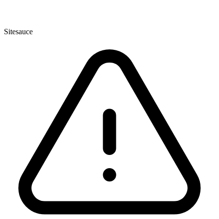
Sitesauce