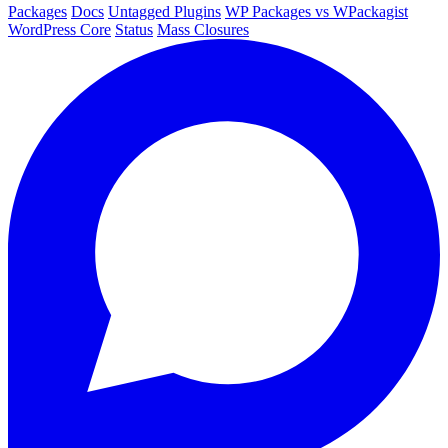
Packages
Docs
Untagged Plugins
WP Packages vs WPackagist
WordPress Core
Status
Mass Closures