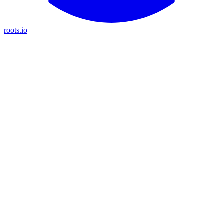
roots.io