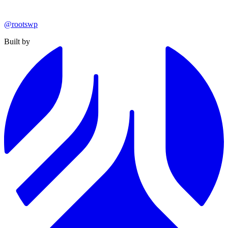
@rootswp
Built by