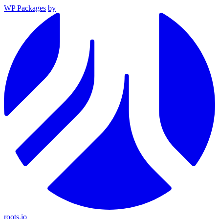
WP Packages
by
roots.io