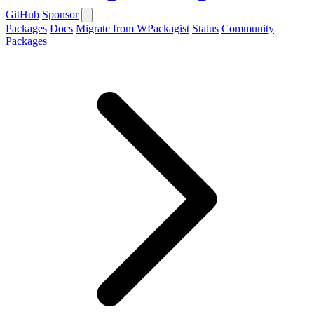
GitHub
Sponsor
Packages
Docs
Migrate from WPackagist
Status
Community
Packages