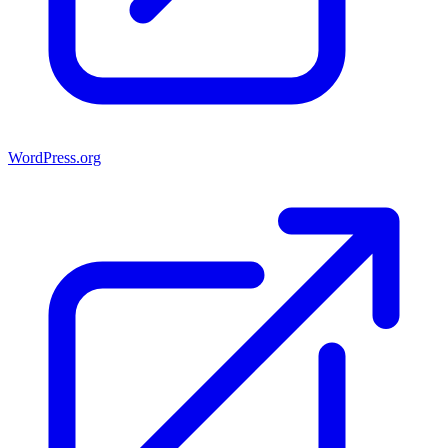
WordPress.org