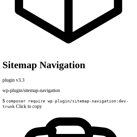
Sitemap Navigation
plugin
v3.3
wp-plugin/sitemap-navigation
$
composer require wp-plugin/sitemap-navigation:dev-
Click to copy
trunk