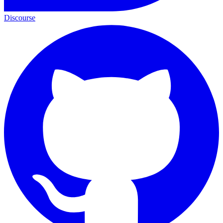
Discourse