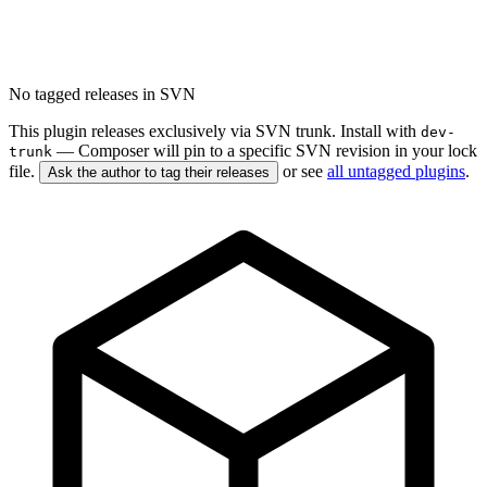
No tagged releases in SVN
This plugin releases exclusively via SVN trunk. Install with
dev-
— Composer will pin to a specific SVN revision in your lock
trunk
file.
or see
all untagged plugins
.
Ask the author to tag their releases