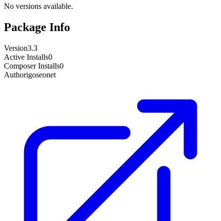
No versions available.
Package Info
Version
3.3
Active Installs
0
Composer Installs
0
Author
igoseonet