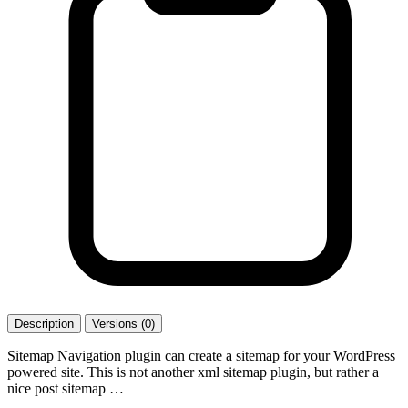
Description
Versions (0)
Sitemap Navigation plugin can create a sitemap for your WordPress
powered site. This is not another xml sitemap plugin, but rather a
nice post sitemap …