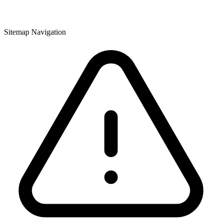
Sitemap Navigation