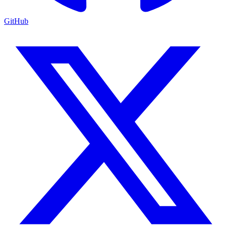
GitHub