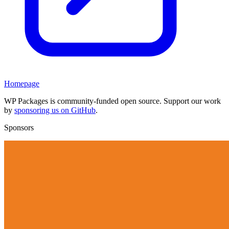
Homepage
WP Packages is community-funded open source. Support our work
by
sponsoring us on GitHub
.
Sponsors