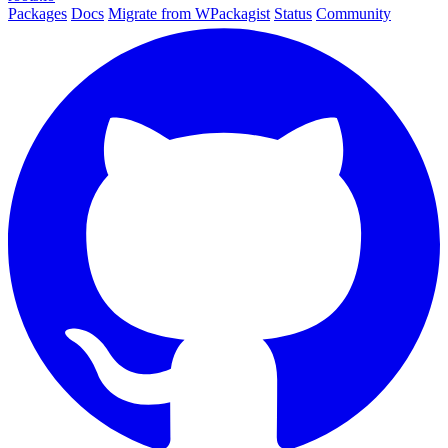
Packages
Docs
Migrate from WPackagist
Status
Community