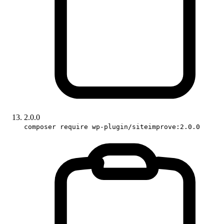
2.0.0
composer require wp-plugin/siteimprove:2.0.0