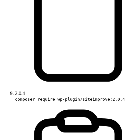
2.0.4
composer require wp-plugin/siteimprove:2.0.4