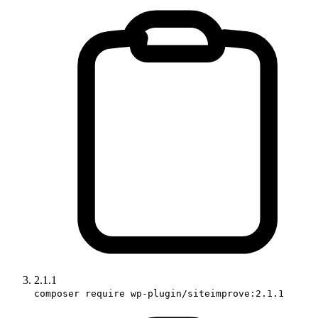
2.1.1
composer require wp-plugin/siteimprove:2.1.1