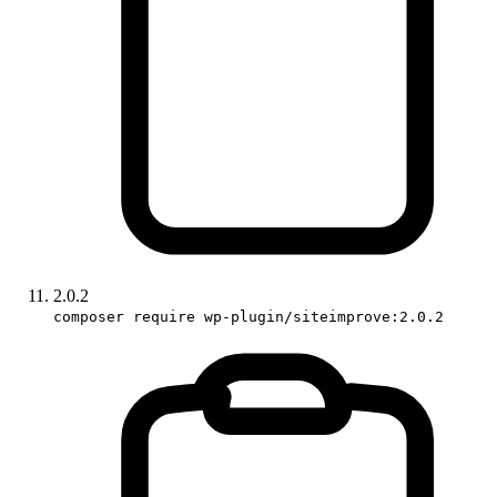
2.0.2
composer require wp-plugin/siteimprove:2.0.2