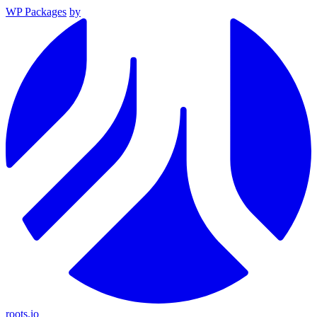
WP Packages
by
roots.io