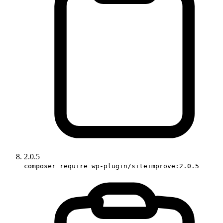
2.0.5
composer require wp-plugin/siteimprove:2.0.5