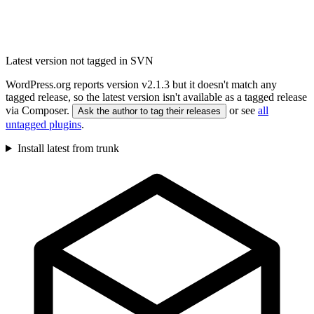
Latest version not tagged in SVN
WordPress.org reports version v2.1.3 but it doesn't match any
tagged release, so the latest version isn't available as a tagged release
via Composer.
or see
all
Ask the author to tag their releases
untagged plugins
.
Install latest from trunk