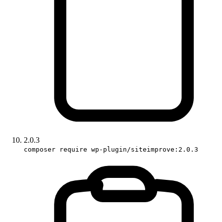
2.0.3
composer require wp-plugin/siteimprove:2.0.3