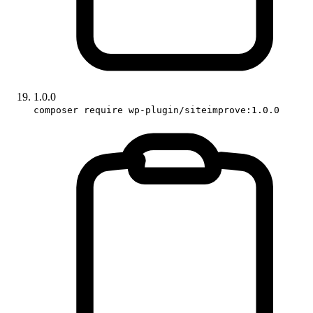
1.0.0
composer require wp-plugin/siteimprove:1.0.0