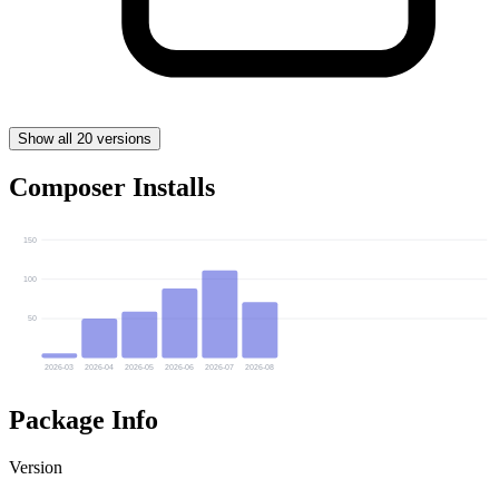
Show all 20 versions
Composer Installs
150
100
50
2026-03
2026-04
2026-05
2026-06
2026-07
2026-08
Package Info
Version