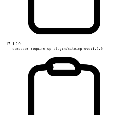
1.2.0
composer require wp-plugin/siteimprove:1.2.0