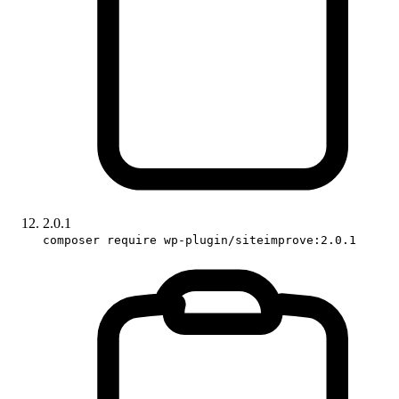
2.0.1
composer require wp-plugin/siteimprove:2.0.1