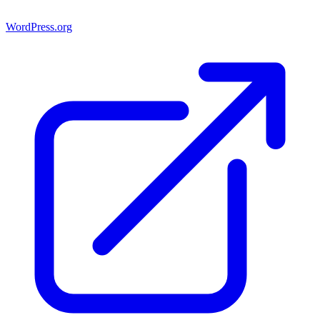
WordPress.org