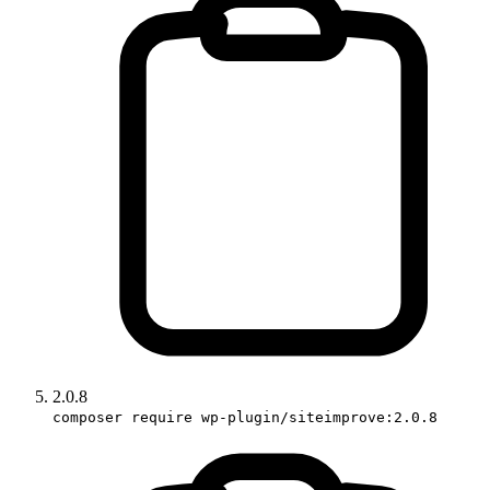
2.0.8
composer require wp-plugin/siteimprove:2.0.8