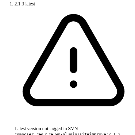
2.1.3
latest
Latest version not tagged in SVN
composer require wp-plugin/siteimprove:2.1.3