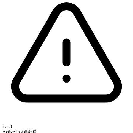
2.1.3
Active Installs
800