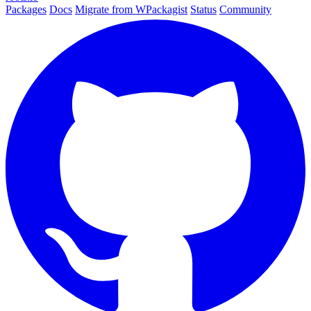
Packages
Docs
Migrate from WPackagist
Status
Community