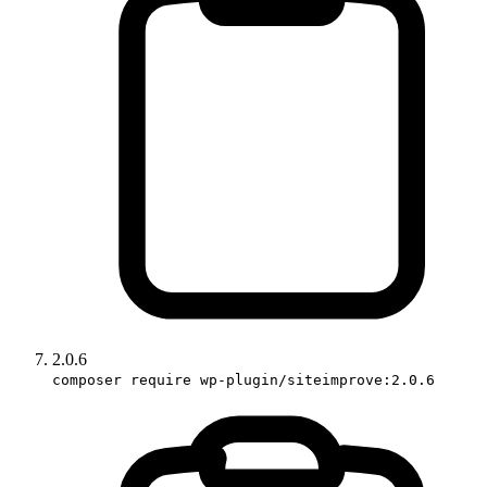
2.0.6
composer require wp-plugin/siteimprove:2.0.6