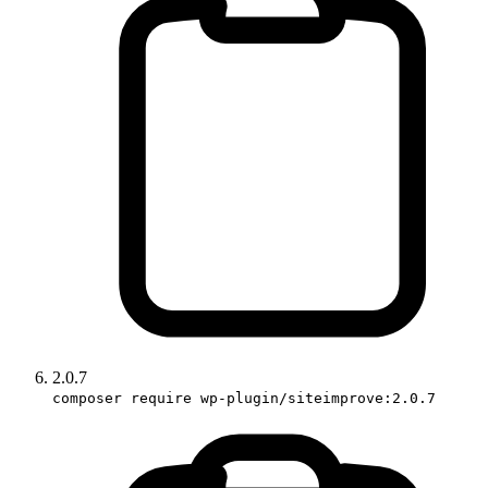
2.0.7
composer require wp-plugin/siteimprove:2.0.7