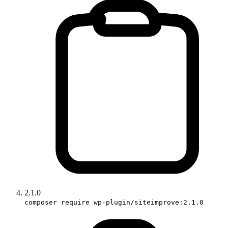
2.1.0
composer require wp-plugin/siteimprove:2.1.0