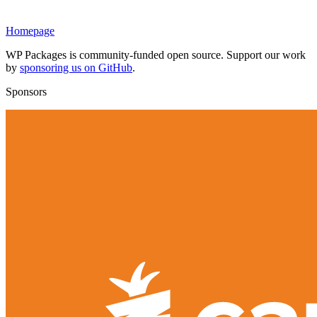
Homepage
WP Packages is community-funded open source. Support our work
by
sponsoring us on GitHub
.
Sponsors