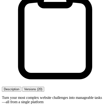
Description
Versions (20)
Turn your most complex website challenges into manageable tasks
—all from a single platform