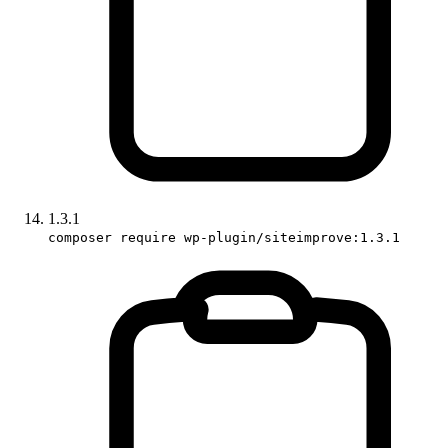
1.3.1
composer require wp-plugin/siteimprove:1.3.1