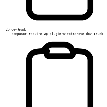
dev-trunk
composer require wp-plugin/siteimprove:dev-trunk