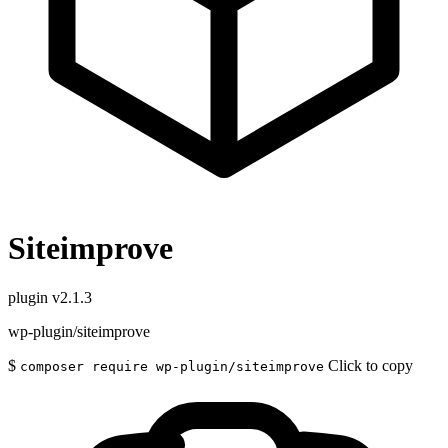
Siteimprove
plugin
v2.1.3
wp-plugin/siteimprove
$
Click to copy
composer require wp-plugin/siteimprove