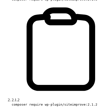
2.1.2
composer require wp-plugin/siteimprove:2.1.2