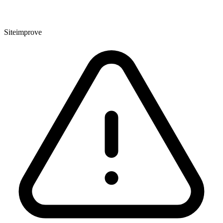
Siteimprove