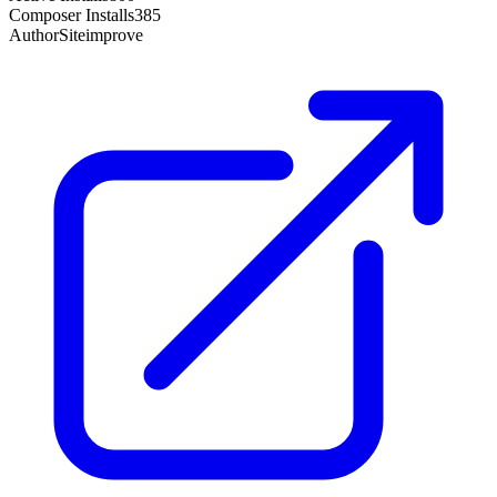
Composer Installs
385
Author
Siteimprove