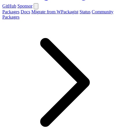
GitHub
Sponsor
Packages
Docs
Migrate from WPackagist
Status
Community
Packages