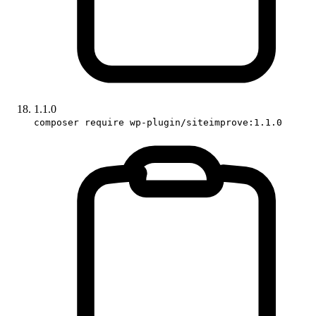
1.1.0
composer require wp-plugin/siteimprove:1.1.0