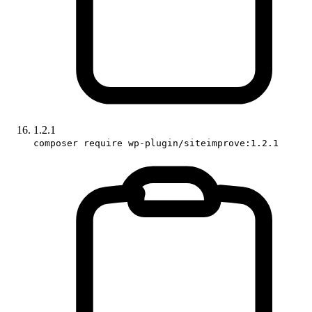
1.2.1
composer require wp-plugin/siteimprove:1.2.1