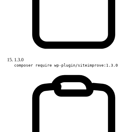
1.3.0
composer require wp-plugin/siteimprove:1.3.0