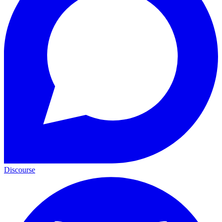
Discourse