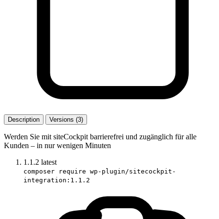
Description
Versions (3)
Werden Sie mit siteCockpit barrierefrei und zugänglich für alle
Kunden – in nur wenigen Minuten
1.1.2
latest
composer require wp-plugin/sitecockpit-
integration:1.1.2