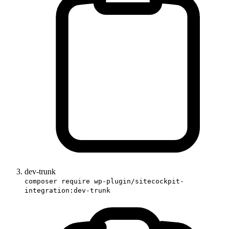
dev-trunk
composer require wp-plugin/sitecockpit-
integration:dev-trunk