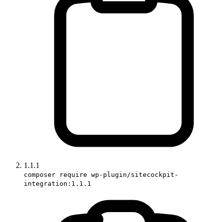
1.1.1
composer require wp-plugin/sitecockpit-
integration:1.1.1