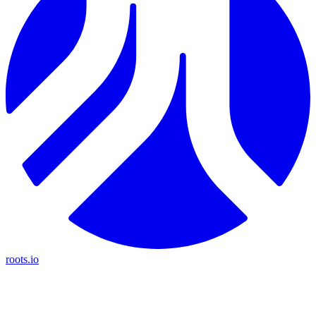
roots.io