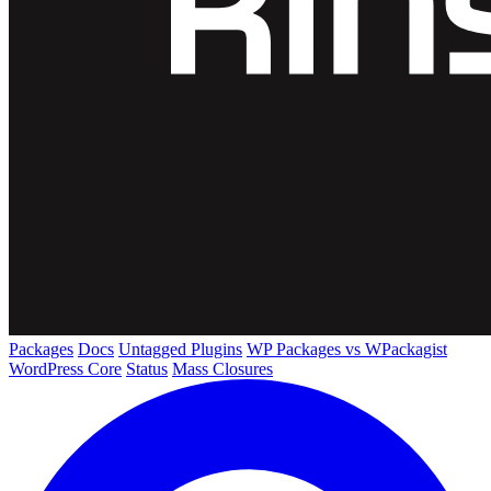
Packages
Docs
Untagged Plugins
WP Packages vs WPackagist
WordPress Core
Status
Mass Closures