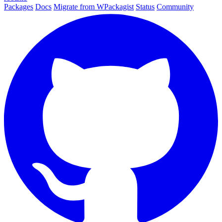
Packages
Docs
Migrate from WPackagist
Status
Community