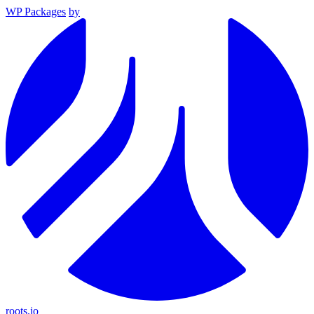
WP Packages
by
roots.io