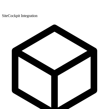
SiteCockpit Integration