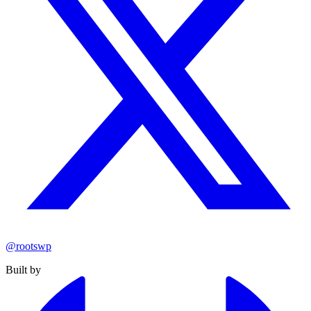
@rootswp
Built by