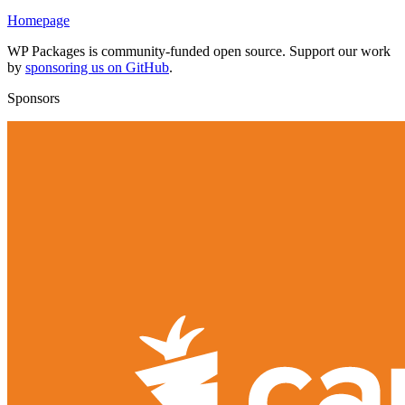
Homepage
WP Packages is community-funded open source. Support our work
by
sponsoring us on GitHub
.
Sponsors