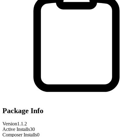
Package Info
Version
1.1.2
Active Installs
30
Composer Installs
0