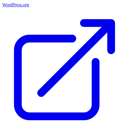
WordPress.org