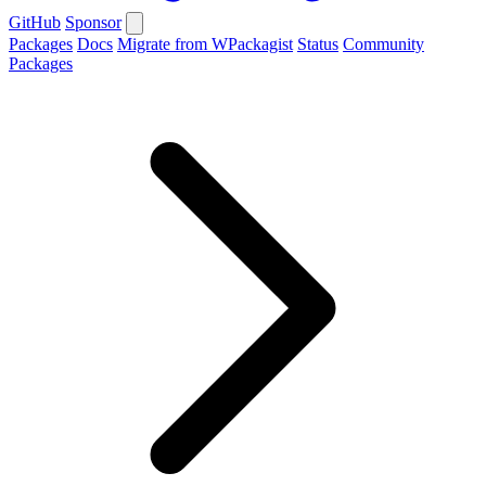
GitHub
Sponsor
Packages
Docs
Migrate from WPackagist
Status
Community
Packages