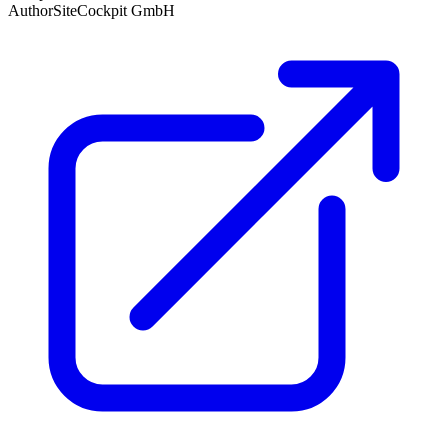
Author
SiteCockpit GmbH