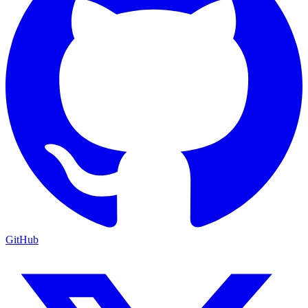
GitHub