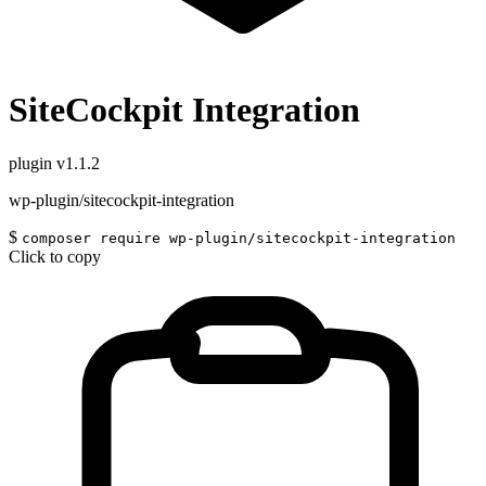
SiteCockpit Integration
plugin
v1.1.2
wp-plugin/sitecockpit-integration
$
composer require wp-plugin/sitecockpit-integration
Click to copy