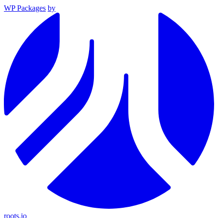
WP Packages
by
roots.io