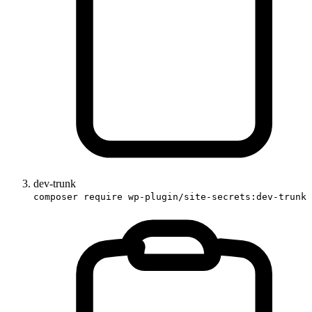
dev-trunk
composer require wp-plugin/site-secrets:dev-trunk