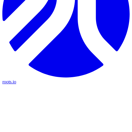
roots.io