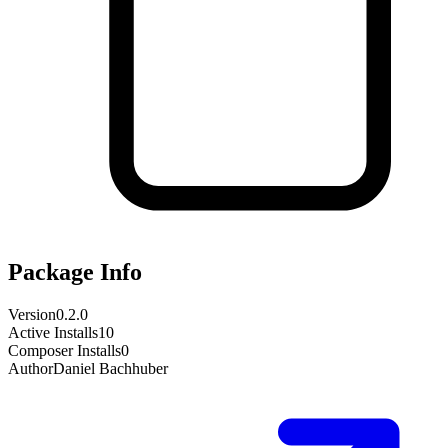
Package Info
Version
0.2.0
Active Installs
10
Composer Installs
0
Author
Daniel Bachhuber