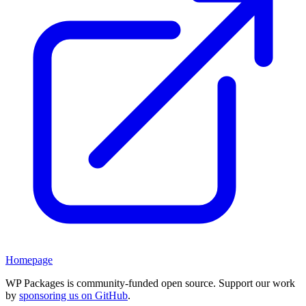
Homepage
WP Packages is community-funded open source. Support our work
by
sponsoring us on GitHub
.