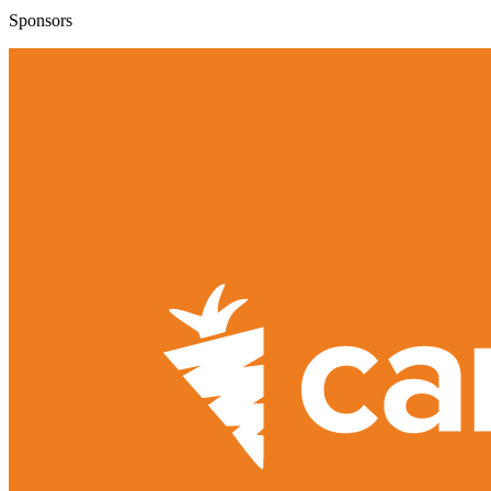
Sponsors