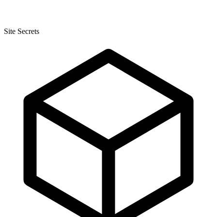
Site Secrets