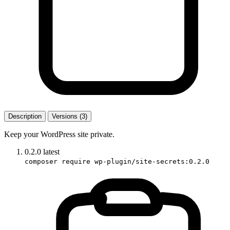
Description
Versions (3)
Keep your WordPress site private.
0.2.0
latest
composer require wp-plugin/site-secrets:0.2.0