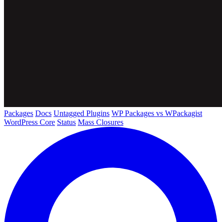
Packages
Docs
Untagged Plugins
WP Packages vs WPackagist
WordPress Core
Status
Mass Closures