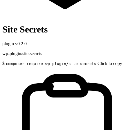
Site Secrets
plugin
v0.2.0
wp-plugin/site-secrets
$
Click to copy
composer require wp-plugin/site-secrets