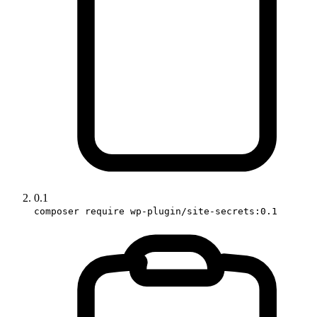
0.1
composer require wp-plugin/site-secrets:0.1