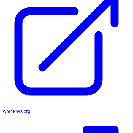
WordPress.org