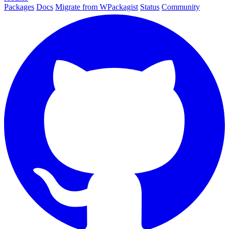
Packages
Docs
Migrate from WPackagist
Status
Community