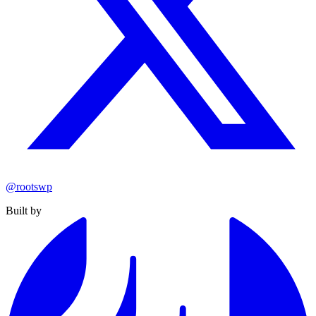
@rootswp
Built by