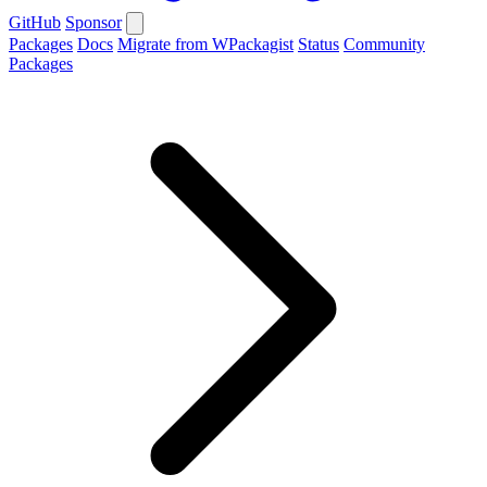
GitHub
Sponsor
Packages
Docs
Migrate from WPackagist
Status
Community
Packages