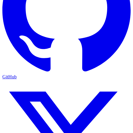
GitHub