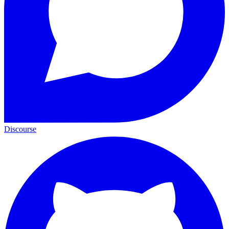
Discourse