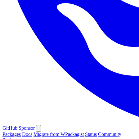
GitHub
Sponsor
Packages
Docs
Migrate from WPackagist
Status
Community