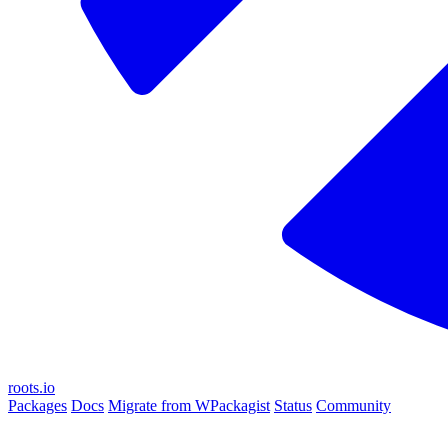
roots.io
Packages
Docs
Migrate from WPackagist
Status
Community