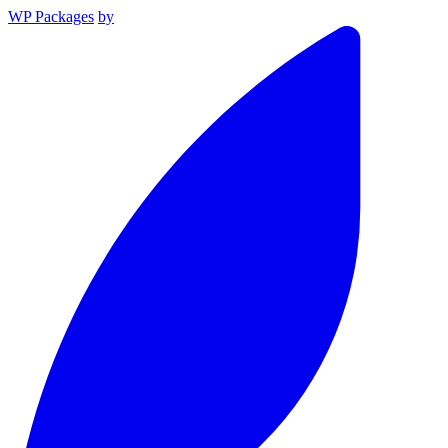
WP Packages
by