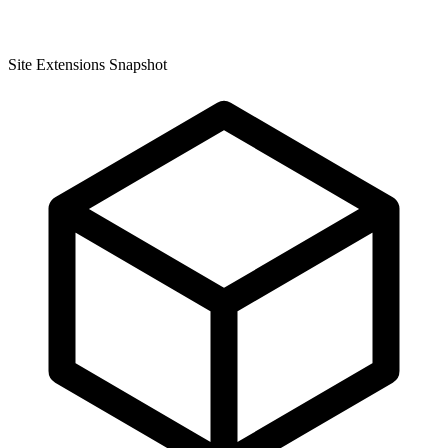
Site Extensions Snapshot