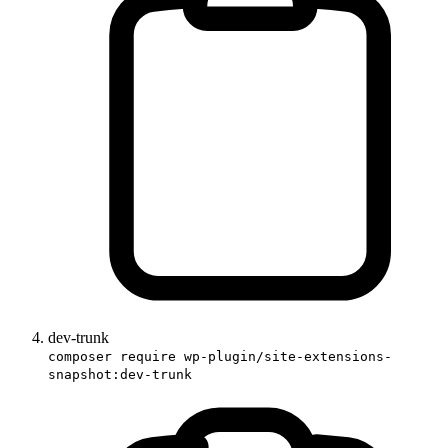
dev-trunk
composer require wp-plugin/site-extensions-
snapshot:dev-trunk