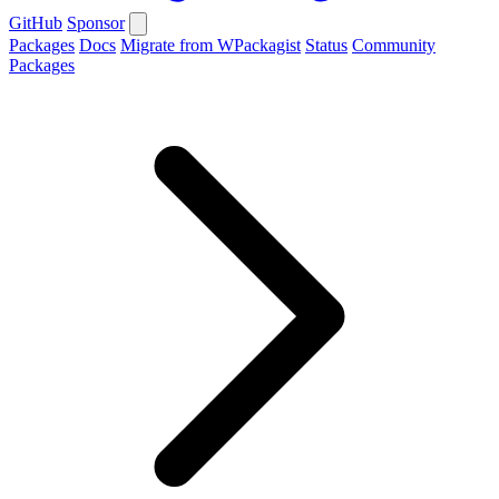
GitHub
Sponsor
Packages
Docs
Migrate from WPackagist
Status
Community
Packages