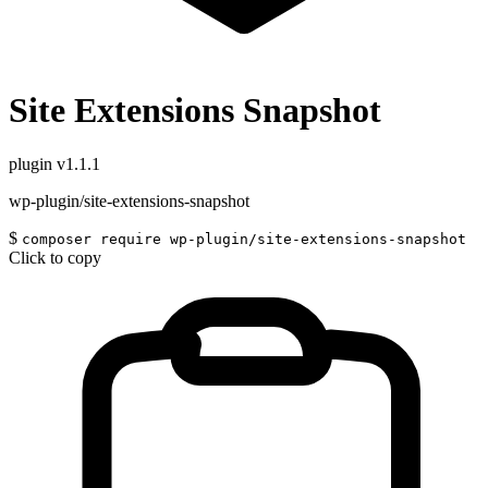
Site Extensions Snapshot
plugin
v1.1.1
wp-plugin/site-extensions-snapshot
$
composer require wp-plugin/site-extensions-snapshot
Click to copy