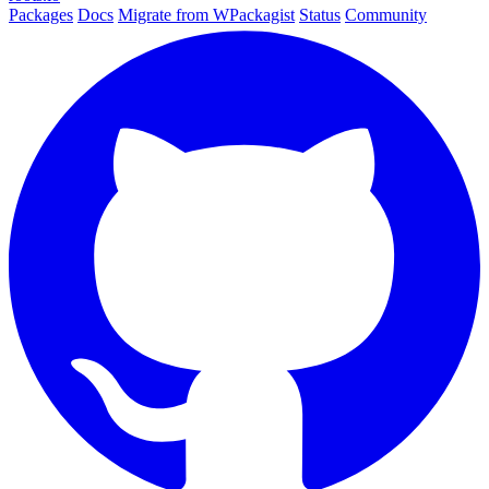
Packages
Docs
Migrate from WPackagist
Status
Community