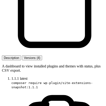
Description
Versions (4)
A dashboard to view installed plugins and themes with status, plus
CSV export.
1.1.1
latest
composer require wp-plugin/site-extensions-
snapshot:1.1.1