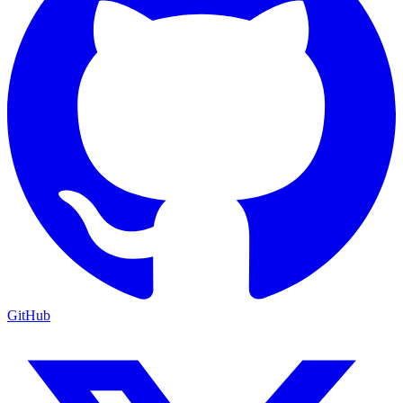
GitHub