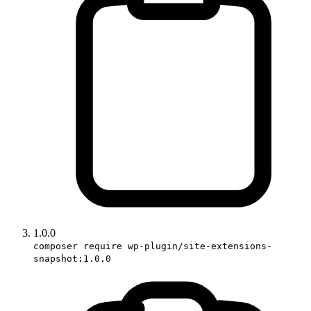
1.0.0
composer require wp-plugin/site-extensions-
snapshot:1.0.0