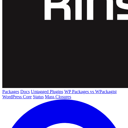
Packages
Docs
Untagged Plugins
WP Packages vs WPackagist
WordPress Core
Status
Mass Closures