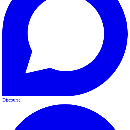
Discourse