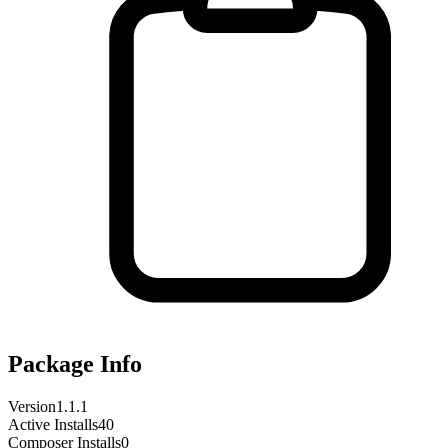
Package Info
Version
1.1.1
Active Installs
40
Composer Installs
0