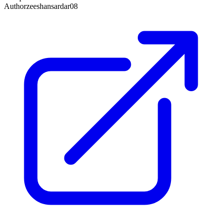
Author
zeeshansardar08