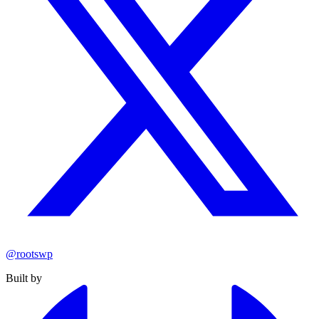
@rootswp
Built by