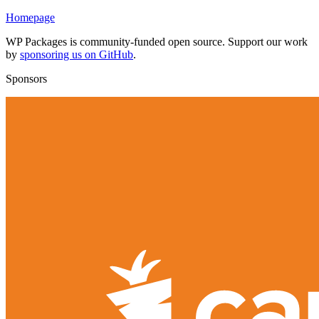
Homepage
WP Packages is community-funded open source. Support our work
by
sponsoring us on GitHub
.
Sponsors