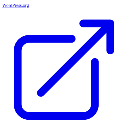
WordPress.org