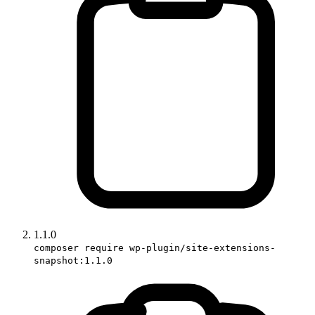
1.1.0
composer require wp-plugin/site-extensions-
snapshot:1.1.0