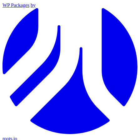
WP Packages
by
roots.io