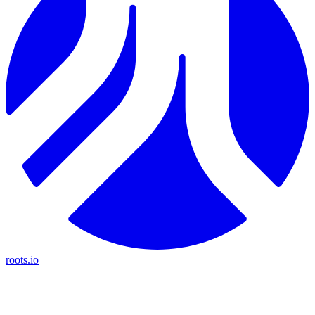
roots.io