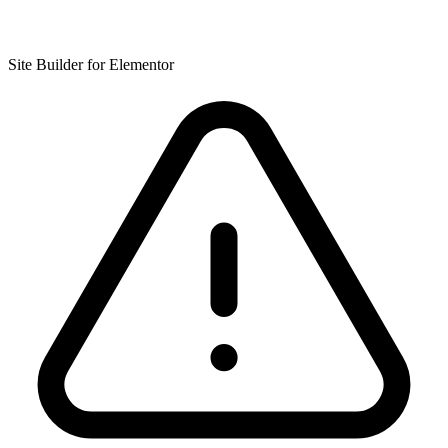
Site Builder for Elementor