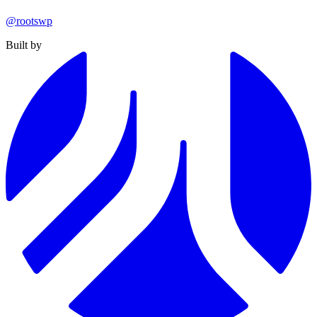
@rootswp
Built by