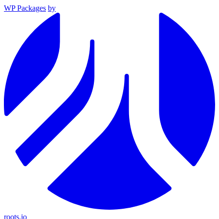
WP Packages
by
roots.io