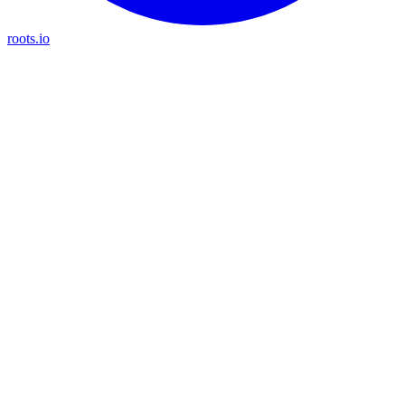
roots.io