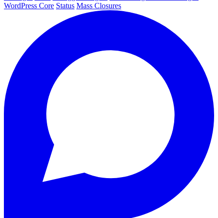
WordPress Core
Status
Mass Closures