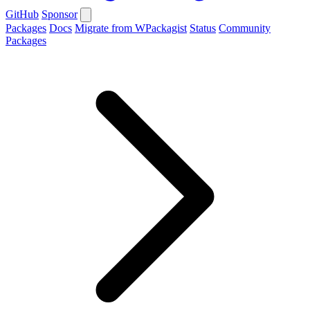
GitHub
Sponsor
Packages
Docs
Migrate from WPackagist
Status
Community
Packages