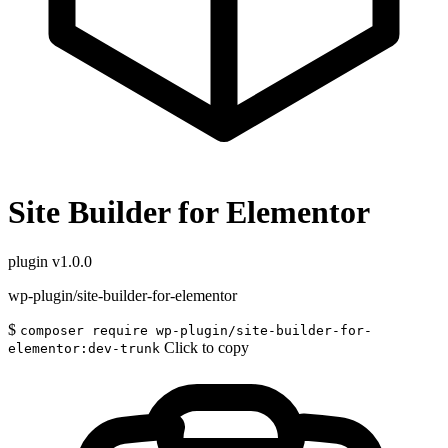
Site Builder for Elementor
plugin
v1.0.0
wp-plugin/site-builder-for-elementor
$
composer require wp-plugin/site-builder-for-
Click to copy
elementor:dev-trunk