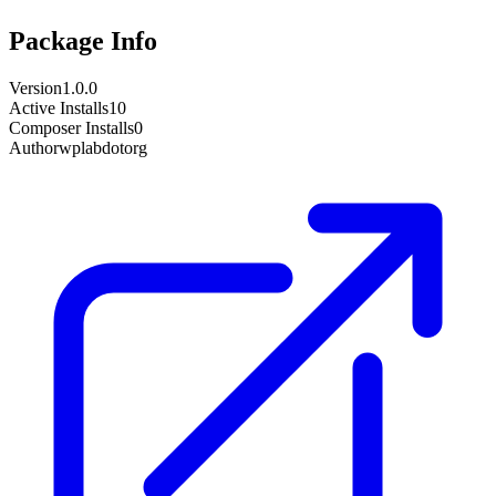
Package Info
Version
1.0.0
Active Installs
10
Composer Installs
0
Author
wplabdotorg