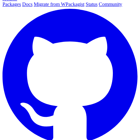
Packages
Docs
Migrate from WPackagist
Status
Community