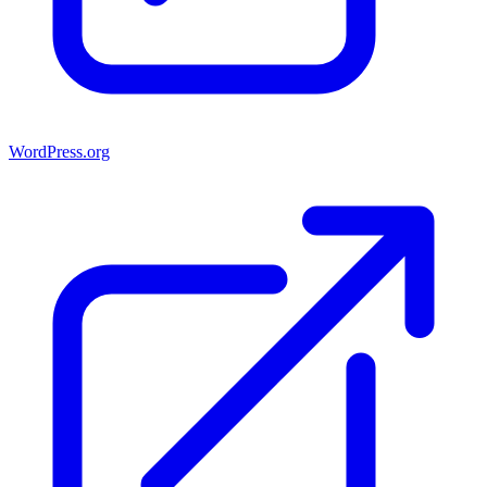
WordPress.org