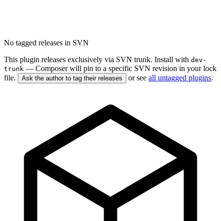
No tagged releases in SVN
This plugin releases exclusively via SVN trunk. Install with
dev-
— Composer will pin to a specific SVN revision in your lock
trunk
file.
or see
all untagged plugins
.
Ask the author to tag their releases