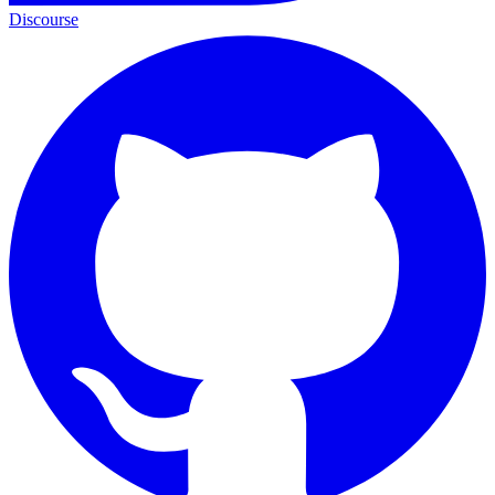
Discourse