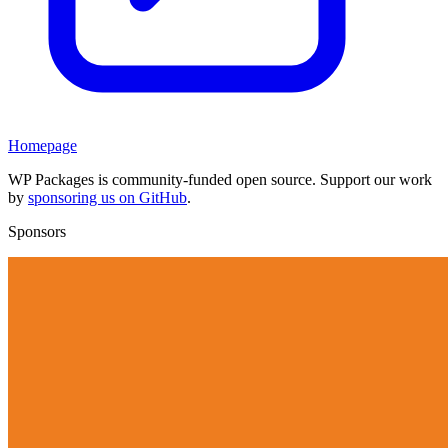
Homepage
WP Packages is community-funded open source. Support our work
by
sponsoring us on GitHub
.
Sponsors