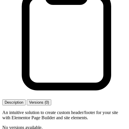
Description
Versions (0)
An intuitive solution to create custom header/footer for your site
with Elementor Page Builder and site elements.
No versions available.