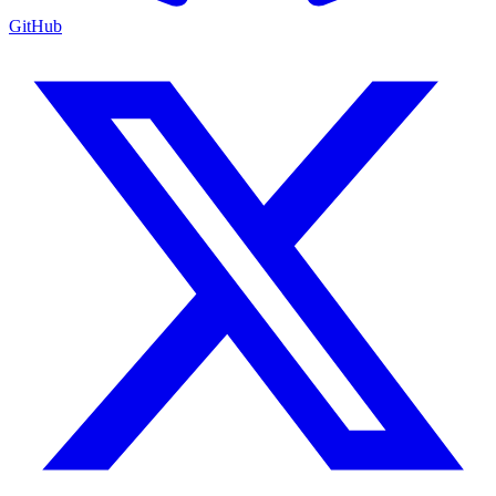
GitHub