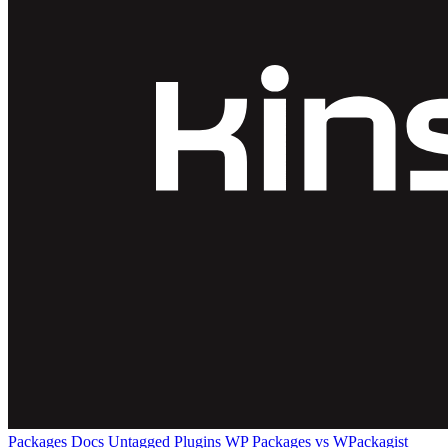
Packages
Docs
Untagged Plugins
WP Packages vs WPackagist