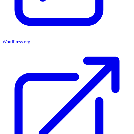
WordPress.org