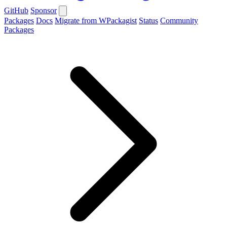
GitHub
Sponsor
Packages
Docs
Migrate from WPackagist
Status
Community
Packages