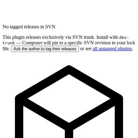
No tagged releases in SVN
This plugin releases exclusively via SVN trunk. Install with
dev-
— Composer will pin to a specific SVN revision in your lock
trunk
file.
or see
all untagged plugins
.
Ask the author to tag their releases