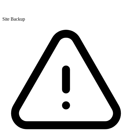
Site Backup