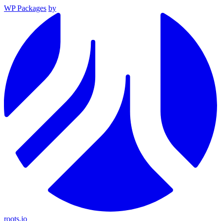
WP Packages
by
roots.io