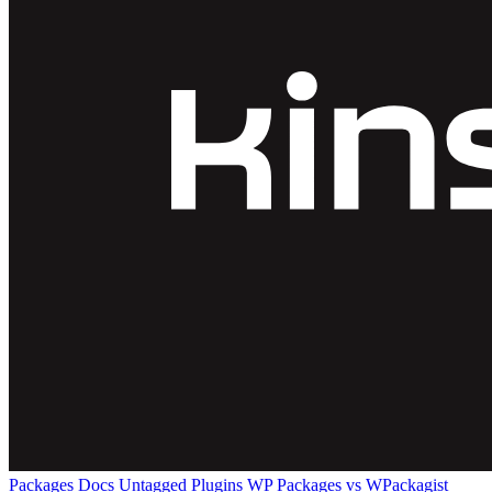
Packages
Docs
Untagged Plugins
WP Packages vs WPackagist