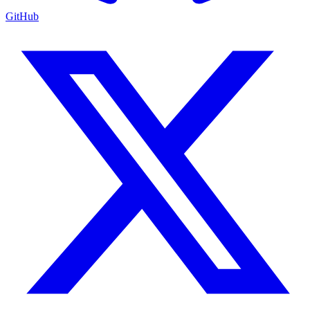
GitHub