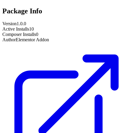
Package Info
Version
1.0.0
Active Installs
10
Composer Installs
0
Author
Elementor Addon