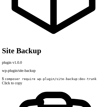
Site Backup
plugin
v1.0.0
wp-plugin/site-backup
$
composer require wp-plugin/site-backup:dev-trunk
Click to copy