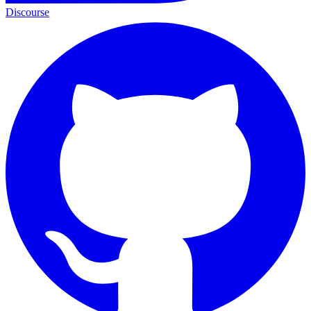
Discourse