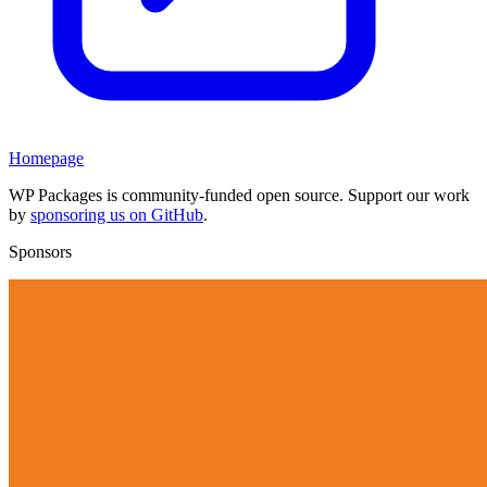
Homepage
WP Packages is community-funded open source. Support our work
by
sponsoring us on GitHub
.
Sponsors