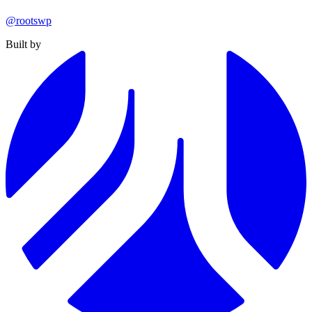
@rootswp
Built by