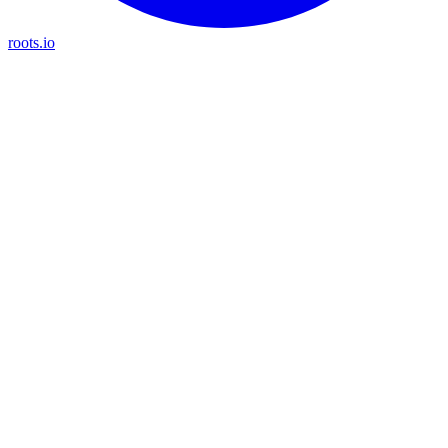
roots.io