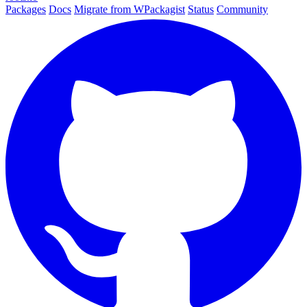
Packages
Docs
Migrate from WPackagist
Status
Community