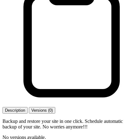
Description
Versions (0)
Backup and restore your site in one click. Schedule automatic
backup of your site. No worries anymore!!!
No versions available.