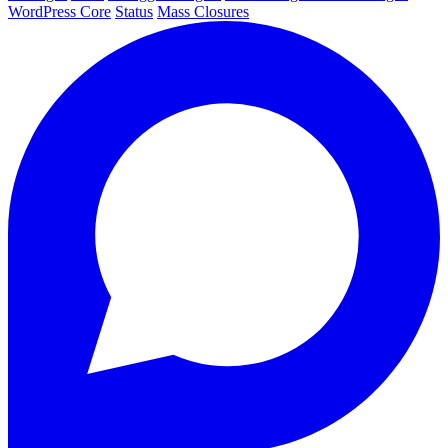
WordPress Core
Status
Mass Closures