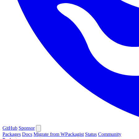
GitHub
Sponsor
Packages
Docs
Migrate from WPackagist
Status
Community