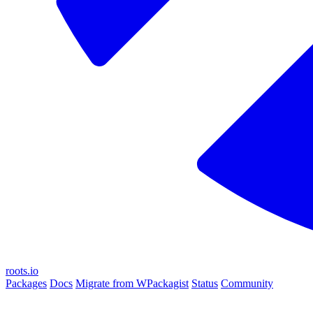
roots.io
Packages
Docs
Migrate from WPackagist
Status
Community