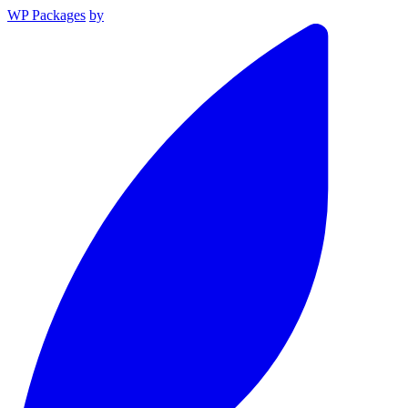
WP Packages
by