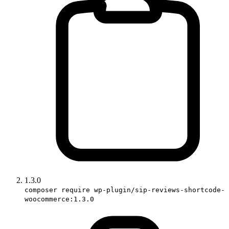
1.3.0
composer require wp-plugin/sip-reviews-shortcode-
woocommerce:1.3.0