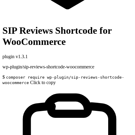
SIP Reviews Shortcode for
WooCommerce
plugin
v1.3.1
wp-plugin/sip-reviews-shortcode-woocommerce
$
composer require wp-plugin/sip-reviews-shortcode-
Click to copy
woocommerce