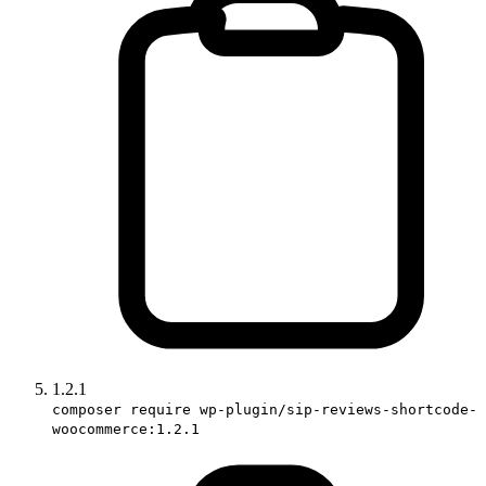
1.2.1
composer require wp-plugin/sip-reviews-shortcode-
woocommerce:1.2.1