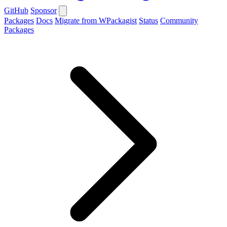
GitHub
Sponsor
Packages
Docs
Migrate from WPackagist
Status
Community
Packages