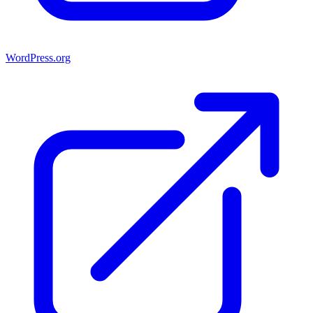
WordPress.org