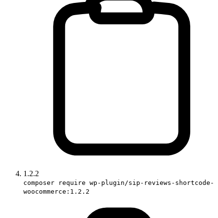
1.2.2
composer require wp-plugin/sip-reviews-shortcode-
woocommerce:1.2.2