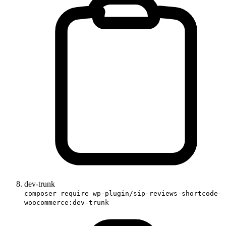
dev-trunk
composer require wp-plugin/sip-reviews-shortcode-
woocommerce:dev-trunk