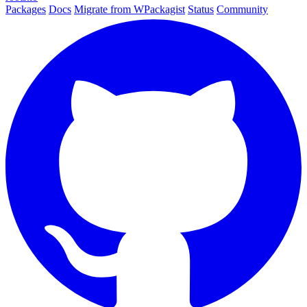
Packages
Docs
Migrate from WPackagist
Status
Community