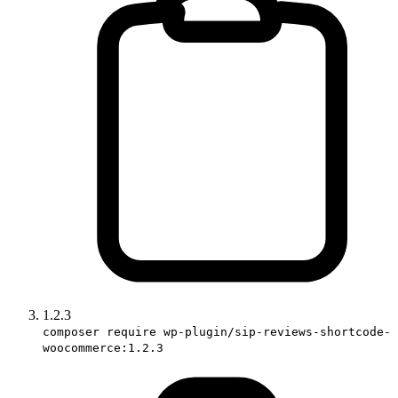
1.2.3
composer require wp-plugin/sip-reviews-shortcode-
woocommerce:1.2.3