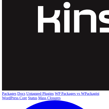
Packages
Docs
Untagged Plugins
WP Packages vs WPackagist
WordPress Core
Status
Mass Closures