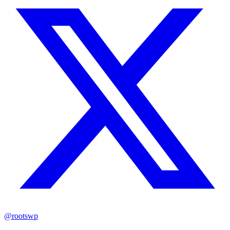
@rootswp