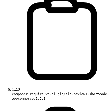
1.2.0
composer require wp-plugin/sip-reviews-shortcode-
woocommerce:1.2.0