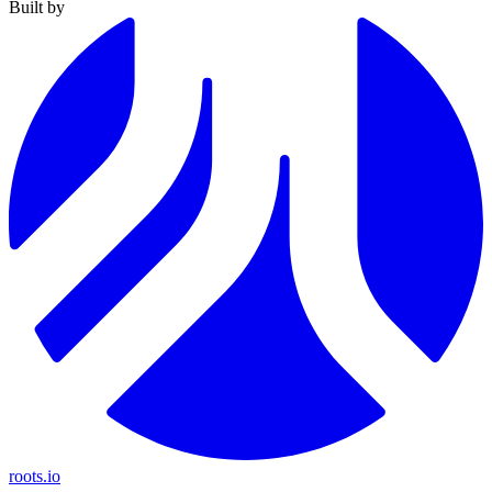
Built by
roots.io