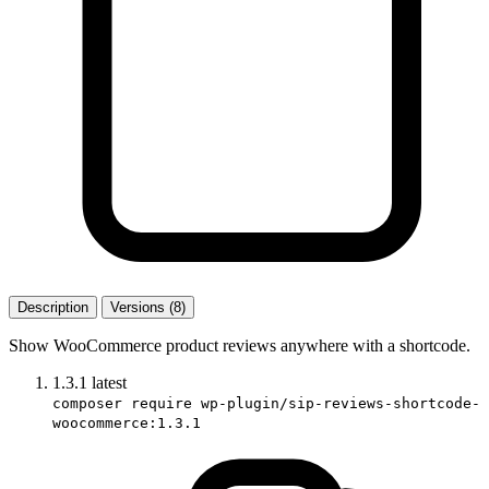
Description
Versions (8)
Show WooCommerce product reviews anywhere with a shortcode.
1.3.1
latest
composer require wp-plugin/sip-reviews-shortcode-
woocommerce:1.3.1