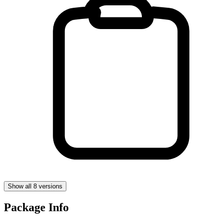
Show all 8 versions
Package Info