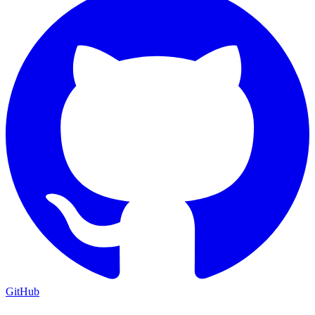
GitHub