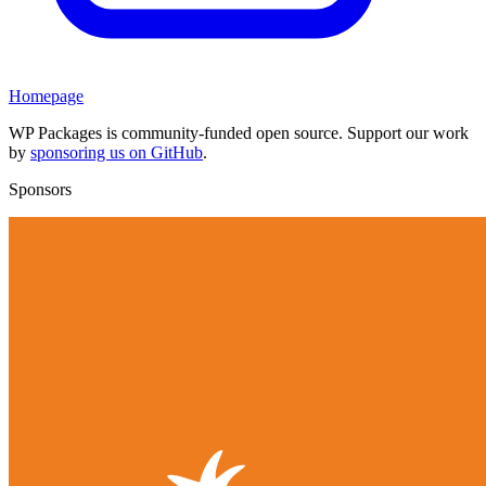
Homepage
WP Packages is community-funded open source. Support our work
by
sponsoring us on GitHub
.
Sponsors