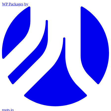
WP Packages
by
roots.io