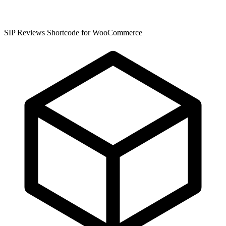
SIP Reviews Shortcode for WooCommerce