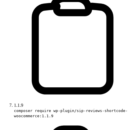
1.1.9
composer require wp-plugin/sip-reviews-shortcode-
woocommerce:1.1.9