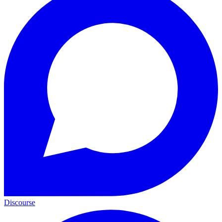
Discourse