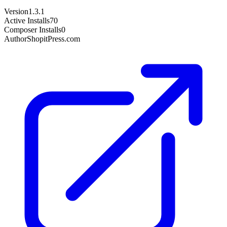
Version
1.3.1
Active Installs
70
Composer Installs
0
Author
ShopitPress.com