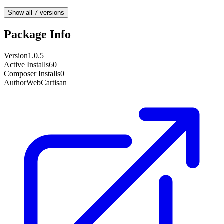
Show all 7 versions
Package Info
Version
1.0.5
Active Installs
60
Composer Installs
0
Author
WebCartisan