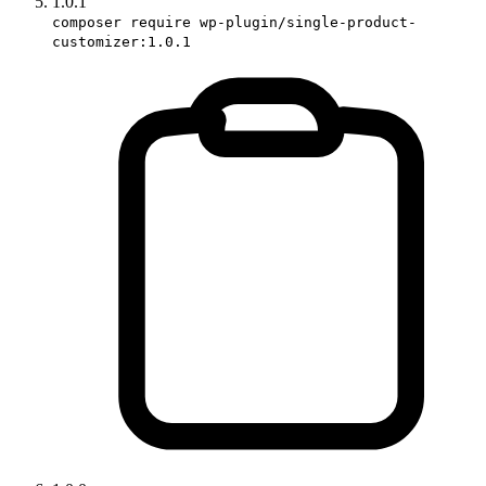
1.0.1
composer require wp-plugin/single-product-
customizer:1.0.1