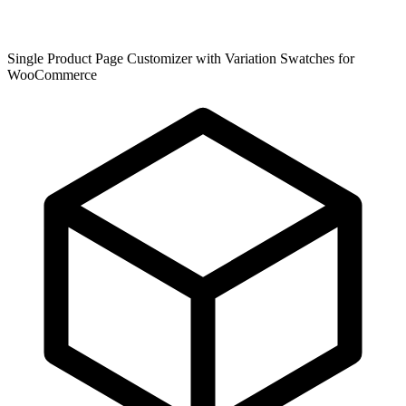
Single Product Page Customizer with Variation Swatches for
WooCommerce