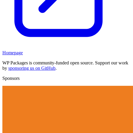
Homepage
WP Packages is community-funded open source. Support our work
by
sponsoring us on GitHub
.
Sponsors