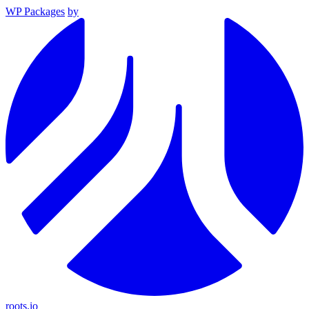
WP Packages
by
roots.io