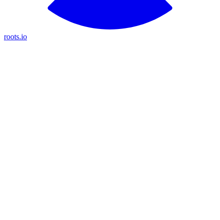
roots.io