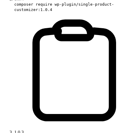
composer require wp-plugin/single-product-
customizer:1.0.4
1.0.3