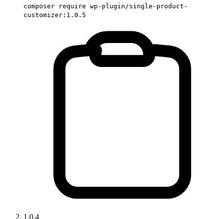
composer require wp-plugin/single-product-
customizer:1.0.5
1.0.4