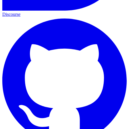
Discourse