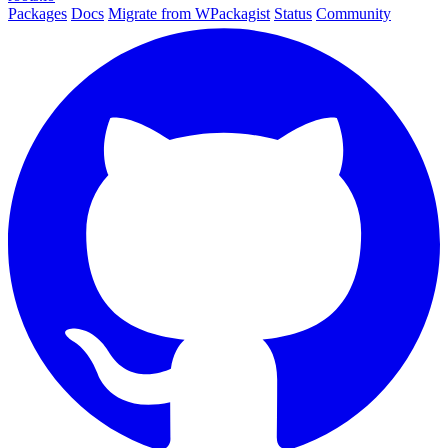
Packages
Docs
Migrate from WPackagist
Status
Community