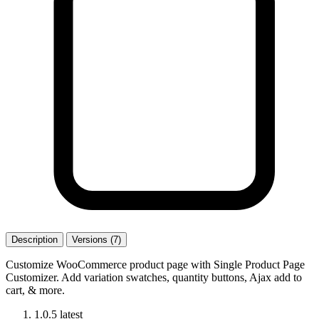
Description
Versions (7)
Customize WooCommerce product page with Single Product Page
Customizer. Add variation swatches, quantity buttons, Ajax add to
cart, & more.
1.0.5
latest