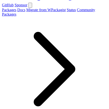
GitHub
Sponsor
Packages
Docs
Migrate from WPackagist
Status
Community
Packages