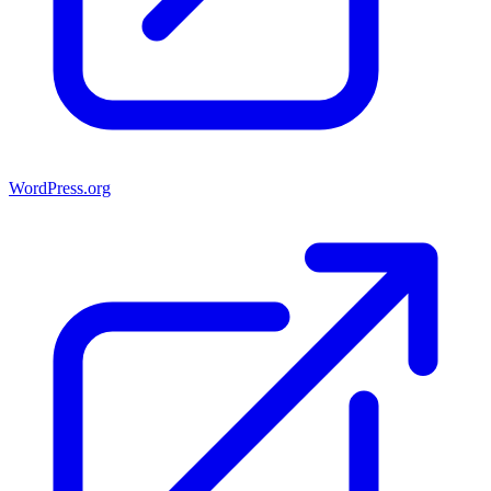
WordPress.org