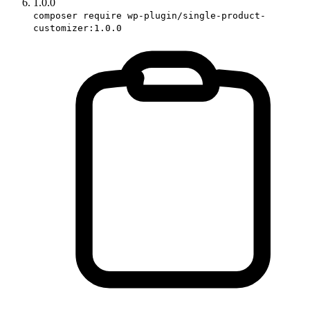
1.0.0
composer require wp-plugin/single-product-
customizer:1.0.0