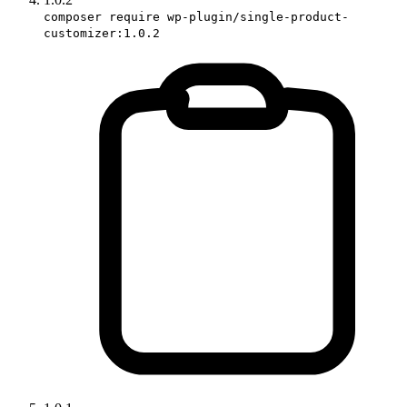
composer require wp-plugin/single-product-
customizer:1.0.2