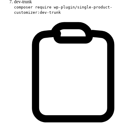
dev-trunk
composer require wp-plugin/single-product-
customizer:dev-trunk