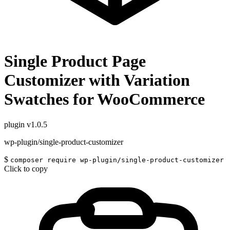
Single Product Page
Customizer with Variation
Swatches for WooCommerce
plugin
v1.0.5
wp-plugin/single-product-customizer
$
composer require wp-plugin/single-product-customizer
Click to copy