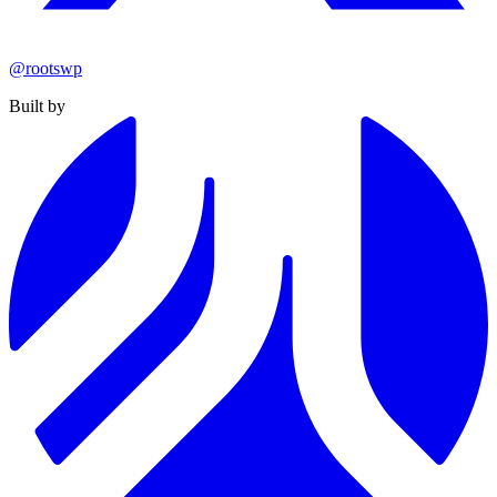
@rootswp
Built by