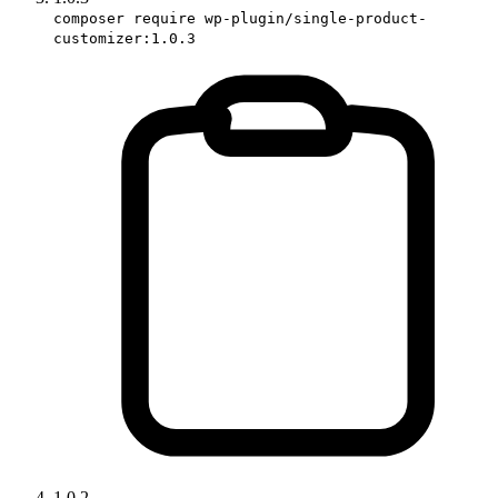
composer require wp-plugin/single-product-
customizer:1.0.3
1.0.2