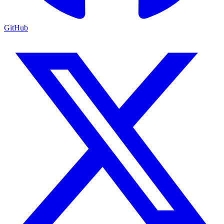
GitHub