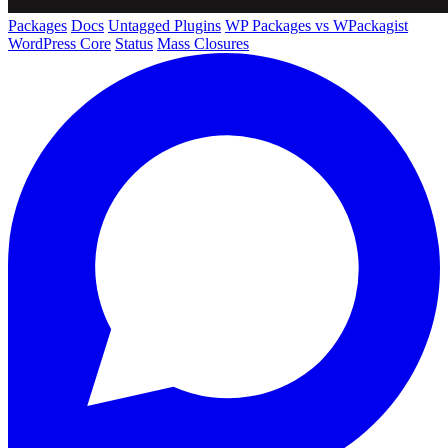
Packages
Docs
Untagged Plugins
WP Packages vs WPackagist
WordPress Core
Status
Mass Closures