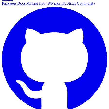
Packages
Docs
Migrate from WPackagist
Status
Community