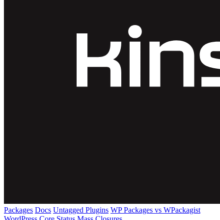
Packages
Docs
Untagged Plugins
WP Packages vs WPackagist
WordPress Core
Status
Mass Closures