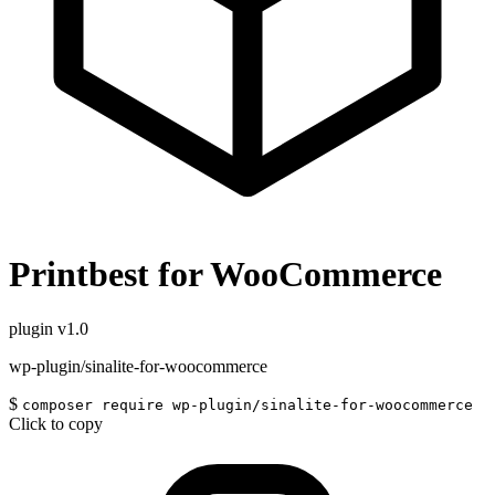
Printbest for WooCommerce
plugin
v1.0
wp-plugin/sinalite-for-woocommerce
$
composer require wp-plugin/sinalite-for-woocommerce
Click to copy