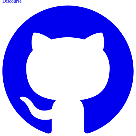
Discourse