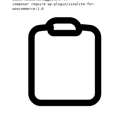
composer require wp-plugin/sinalite-for-
woocommerce:1.0