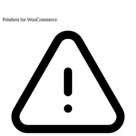
Printbest for WooCommerce