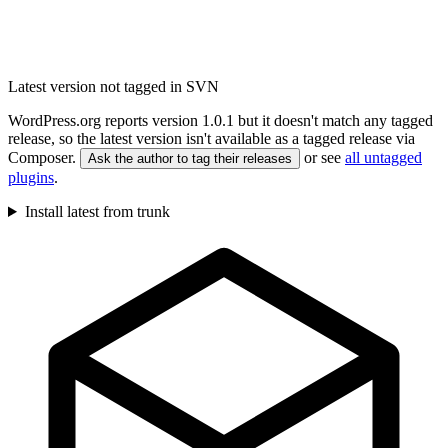
Latest version not tagged in SVN
WordPress.org reports version 1.0.1 but it doesn't match any tagged
release, so the latest version isn't available as a tagged release via
Composer.
or see
all untagged
Ask the author to tag their releases
plugins
.
Install latest from trunk