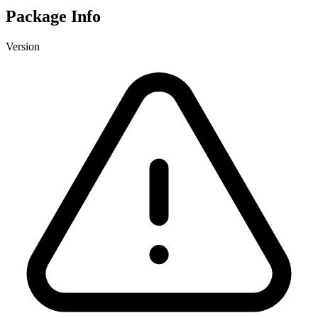
Package Info
Version