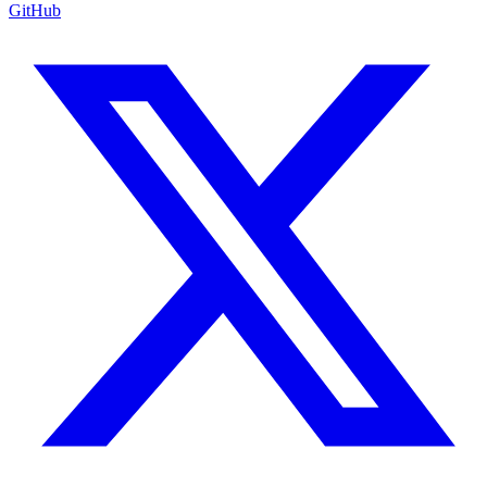
GitHub