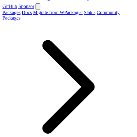
GitHub
Sponsor
Packages
Docs
Migrate from WPackagist
Status
Community
Packages