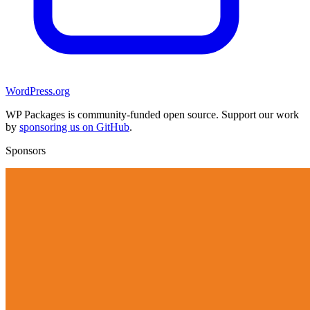
WordPress.org
WP Packages is community-funded open source. Support our work
by
sponsoring us on GitHub
.
Sponsors