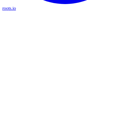
roots.io