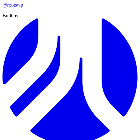
@rootswp
Built by