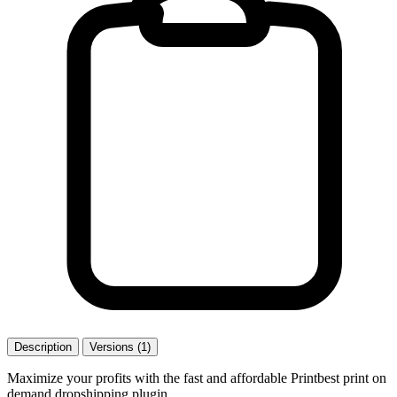
Description
Versions (1)
Maximize your profits with the fast and affordable Printbest print on
demand dropshipping plugin.