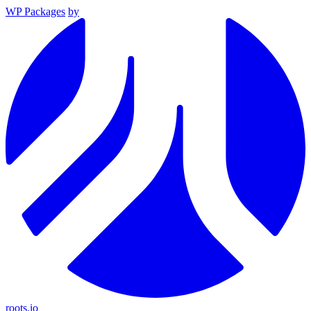
WP Packages
by
roots.io