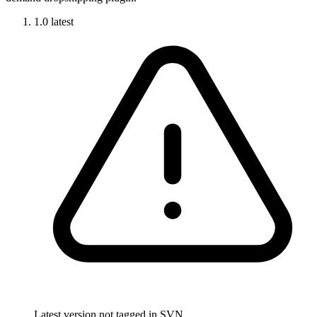
1.0
latest
Latest version not tagged in SVN