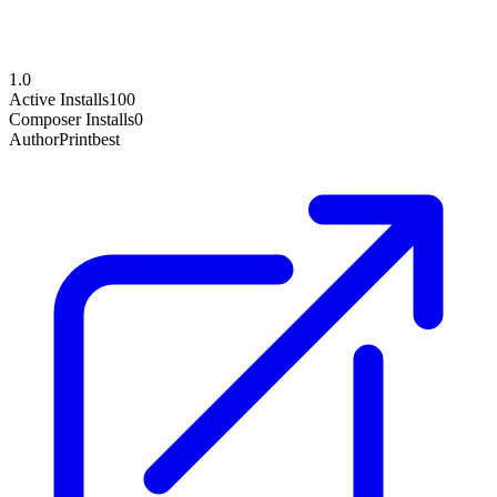
1.0
Active Installs
100
Composer Installs
0
Author
Printbest