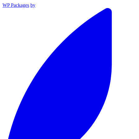
WP Packages
by