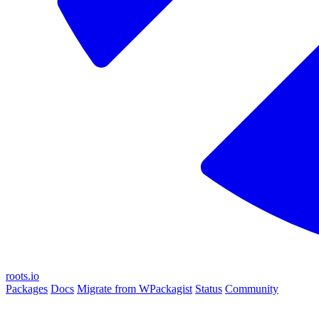
roots.io
Packages
Docs
Migrate from WPackagist
Status
Community