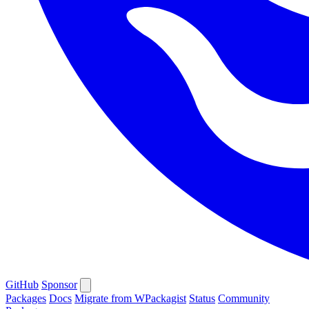
GitHub
Sponsor
Packages
Docs
Migrate from WPackagist
Status
Community