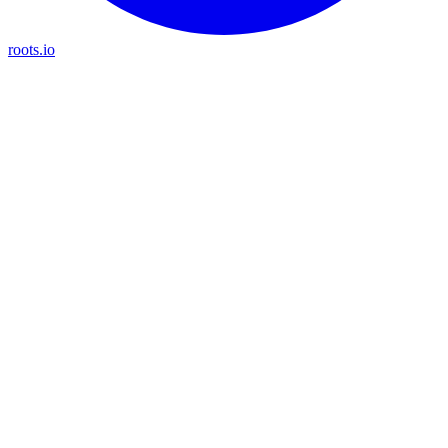
roots.io