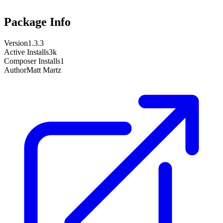
Package Info
Version
1.3.3
Active Installs
3k
Composer Installs
1
Author
Matt Martz