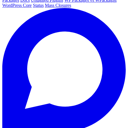
Packages
Docs
Untagged Plugins
WP Packages vs WPackagist
WordPress Core
Status
Mass Closures