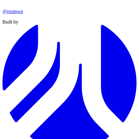
@rootswp
Built by