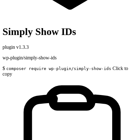
Simply Show IDs
plugin
v1.3.3
wp-plugin/simply-show-ids
$
Click to
composer require wp-plugin/simply-show-ids
copy