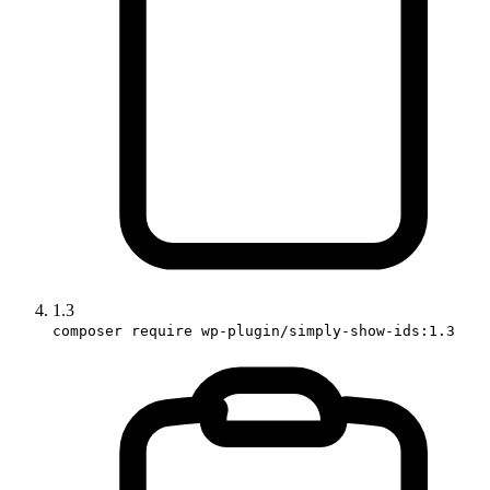
1.3
composer require wp-plugin/simply-show-ids:1.3