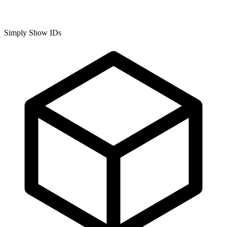
Simply Show IDs