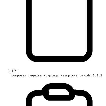
1.3.1
composer require wp-plugin/simply-show-ids:1.3.1