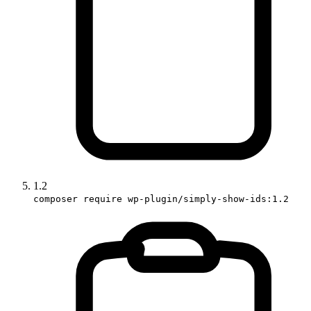
1.2
composer require wp-plugin/simply-show-ids:1.2