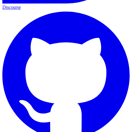
Discourse