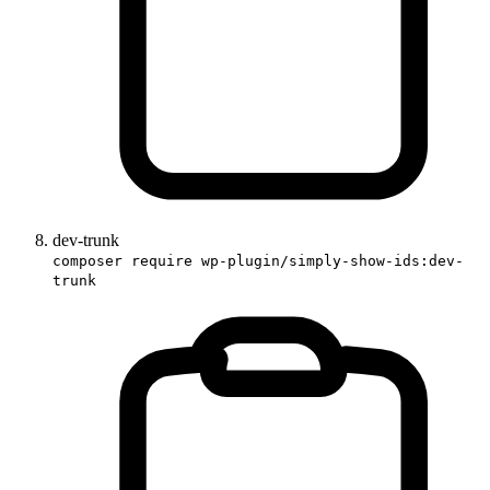
dev-trunk
composer require wp-plugin/simply-show-ids:dev-
trunk