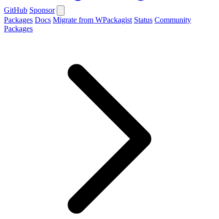
GitHub
Sponsor
Packages
Docs
Migrate from WPackagist
Status
Community
Packages