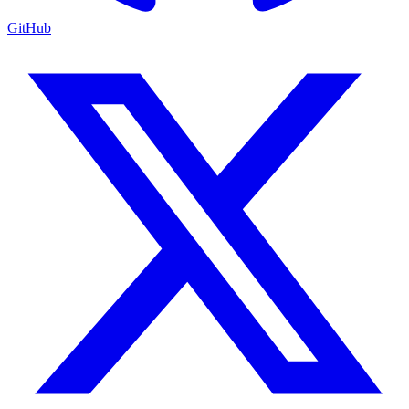
GitHub