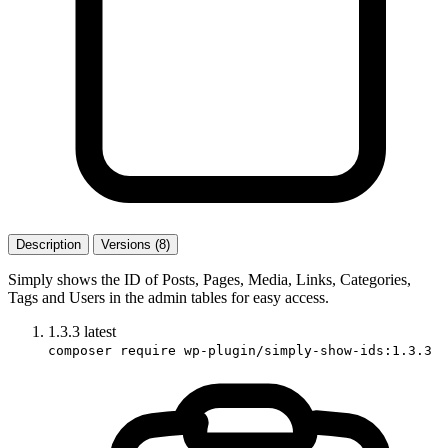
Description
Versions (8)
Simply shows the ID of Posts, Pages, Media, Links, Categories,
Tags and Users in the admin tables for easy access.
1.3.3
latest
composer require wp-plugin/simply-show-ids:1.3.3