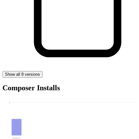
Show all 8 versions
Composer Installs
2
2026-07