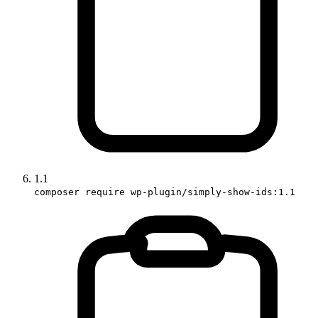
1.1
composer require wp-plugin/simply-show-ids:1.1