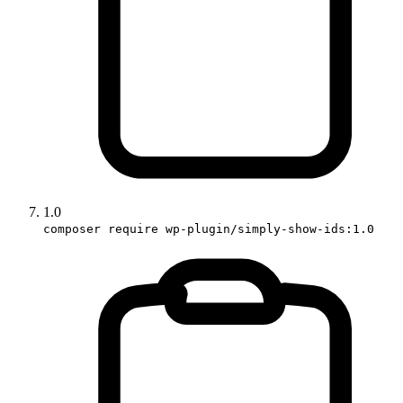
1.0
composer require wp-plugin/simply-show-ids:1.0