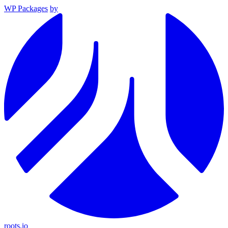
WP Packages
by
roots.io