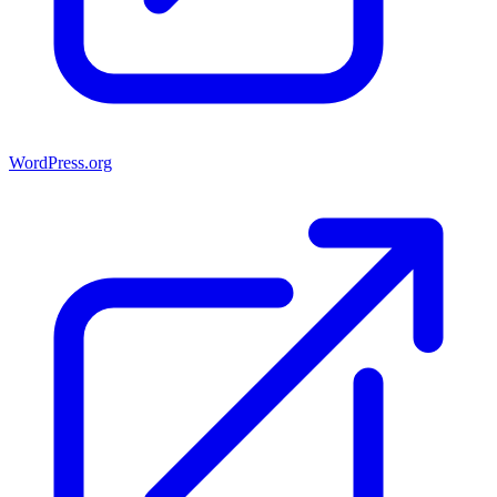
WordPress.org