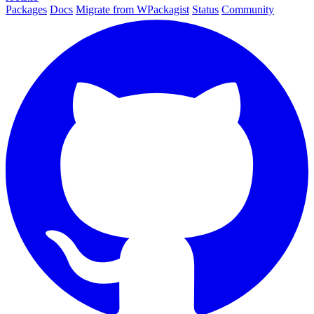
Packages
Docs
Migrate from WPackagist
Status
Community