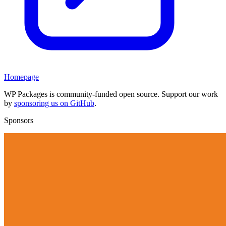
Homepage
WP Packages is community-funded open source. Support our work
by
sponsoring us on GitHub
.
Sponsors