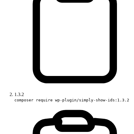
1.3.2
composer require wp-plugin/simply-show-ids:1.3.2