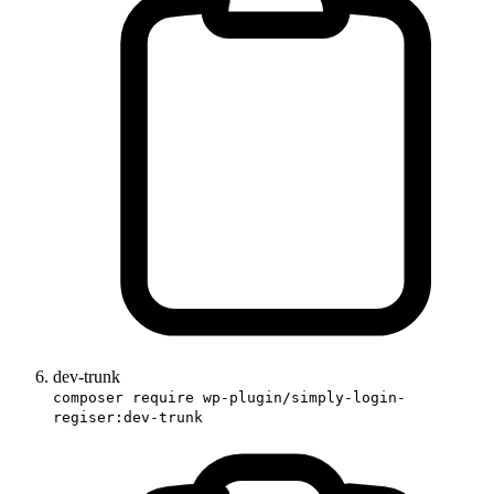
dev-trunk
composer require wp-plugin/simply-login-
regiser:dev-trunk