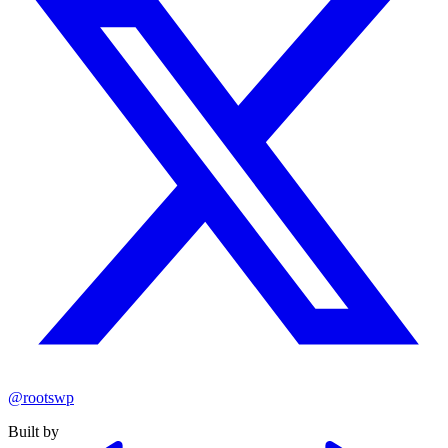
@rootswp
Built by