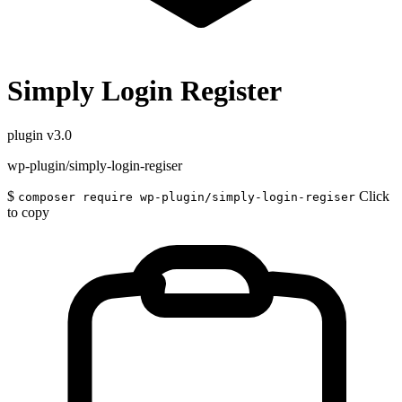
Simply Login Register
plugin
v3.0
wp-plugin/simply-login-regiser
$
Click
composer require wp-plugin/simply-login-regiser
to copy