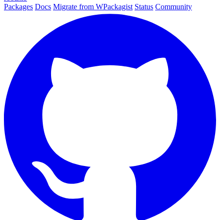
Packages
Docs
Migrate from WPackagist
Status
Community