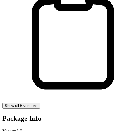
Show all 6 versions
Package Info
Version
3.0