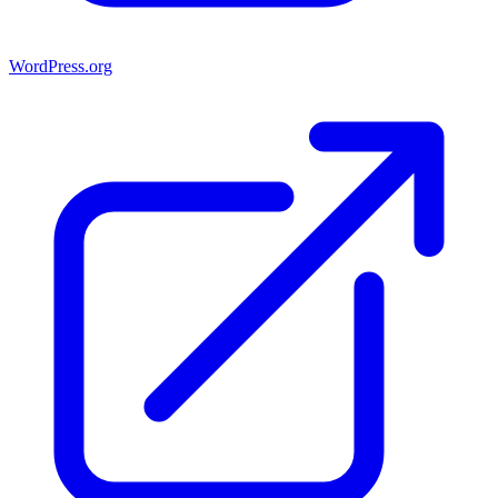
WordPress.org