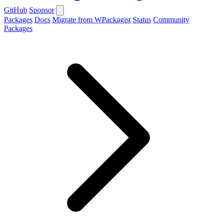
GitHub
Sponsor
Packages
Docs
Migrate from WPackagist
Status
Community
Packages