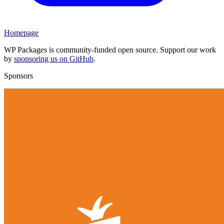
Homepage
WP Packages is community-funded open source. Support our work
by
sponsoring us on GitHub
.
Sponsors