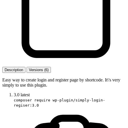
Description
Versions (6)
Easy way to create login and register page by shortcode. It\'s very
simply to use this plugin.
3.0
latest
composer require wp-plugin/simply-login-
regiser:3.0