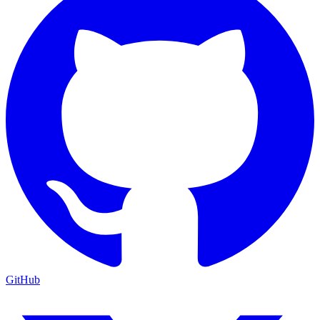
GitHub