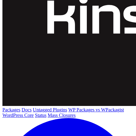
Packages
Docs
Untagged Plugins
WP Packages vs WPackagist
WordPress Core
Status
Mass Closures