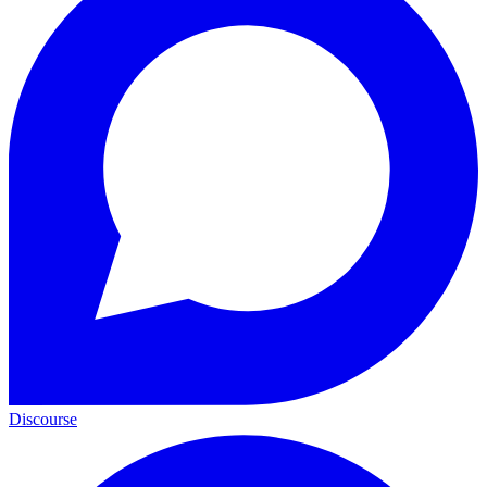
Discourse