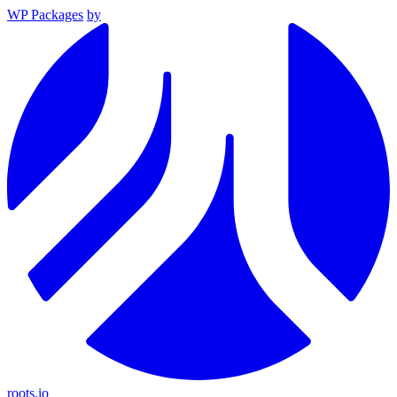
WP Packages
by
roots.io