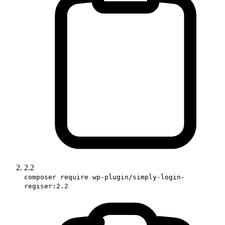
2.2
composer require wp-plugin/simply-login-
regiser:2.2