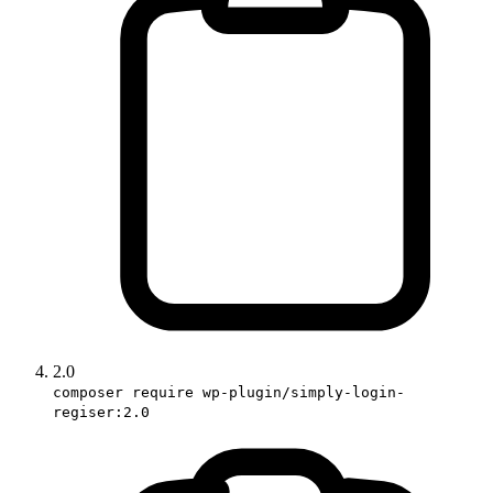
2.0
composer require wp-plugin/simply-login-
regiser:2.0