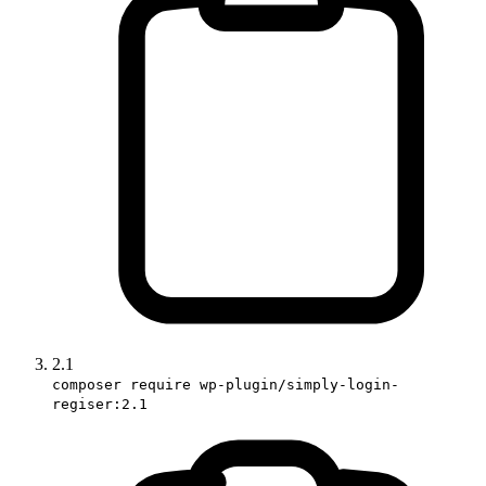
2.1
composer require wp-plugin/simply-login-
regiser:2.1