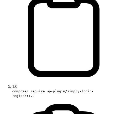
1.0
composer require wp-plugin/simply-login-
regiser:1.0