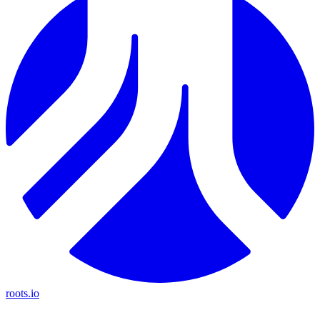
roots.io