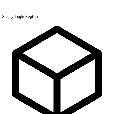
Simply Login Register