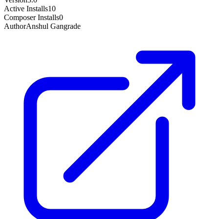
Active Installs
10
Composer Installs
0
Author
Anshul Gangrade