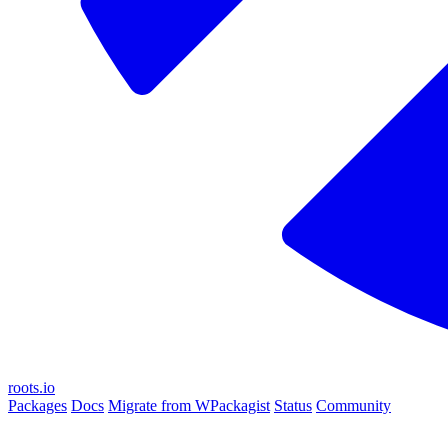
roots.io
Packages
Docs
Migrate from WPackagist
Status
Community