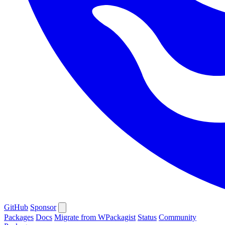
GitHub
Sponsor
Packages
Docs
Migrate from WPackagist
Status
Community