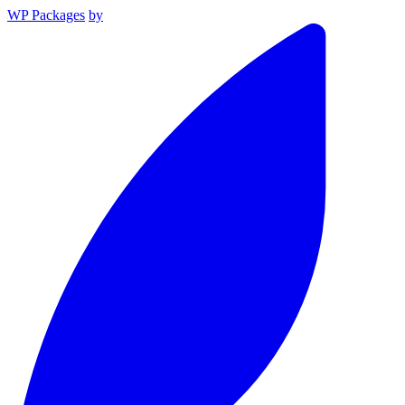
WP Packages
by