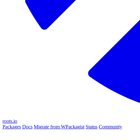
roots.io
Packages
Docs
Migrate from WPackagist
Status
Community