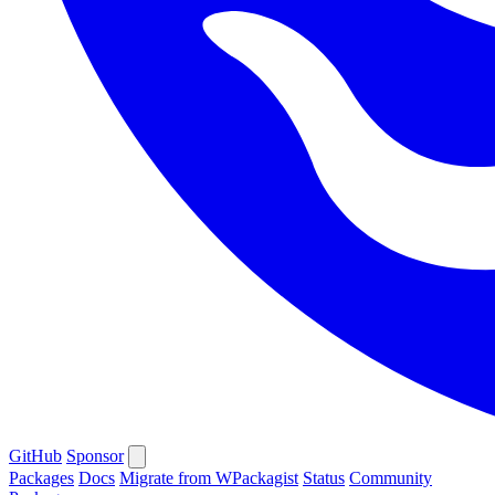
GitHub
Sponsor
Packages
Docs
Migrate from WPackagist
Status
Community