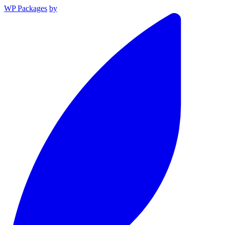
WP Packages
by