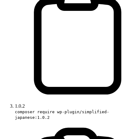
1.0.2
composer require wp-plugin/simplified-
japanese:1.0.2