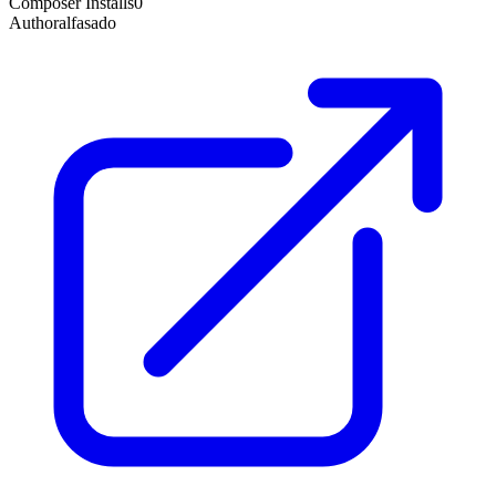
Composer Installs
0
Author
alfasado