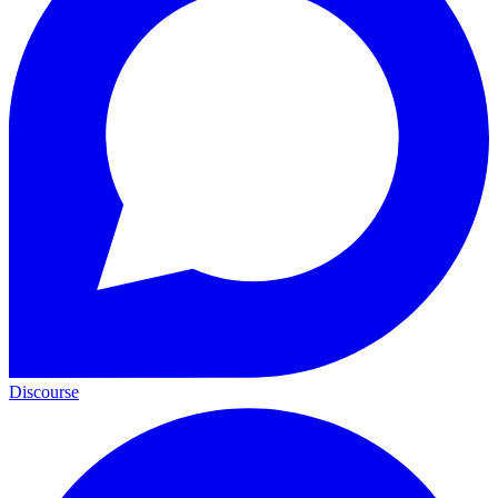
Discourse