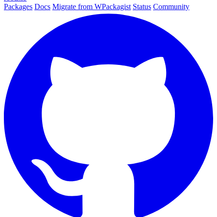
Packages
Docs
Migrate from WPackagist
Status
Community