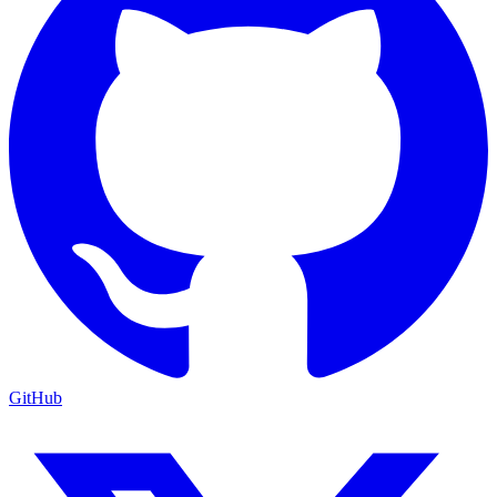
GitHub