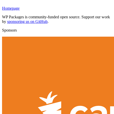
Homepage
WP Packages is community-funded open source. Support our work
by
sponsoring us on GitHub
.
Sponsors