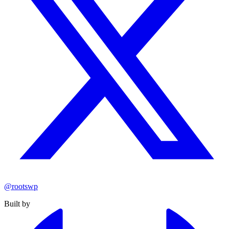
@rootswp
Built by