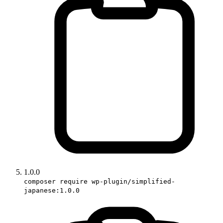
1.0.0
composer require wp-plugin/simplified-
japanese:1.0.0