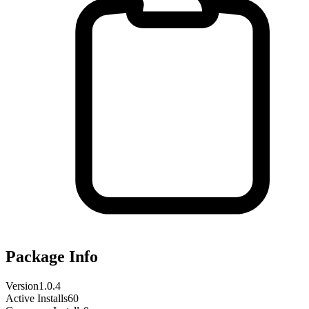
Package Info
Version
1.0.4
Active Installs
60