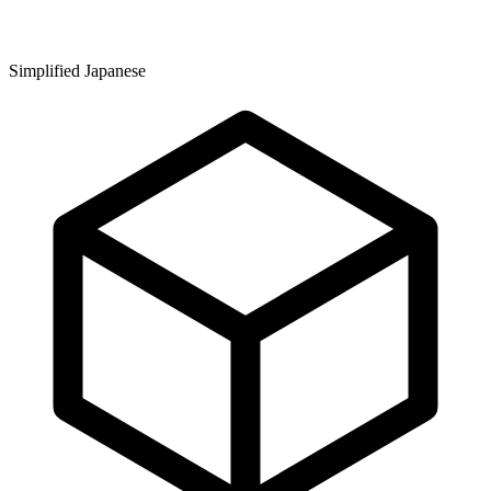
Simplified Japanese