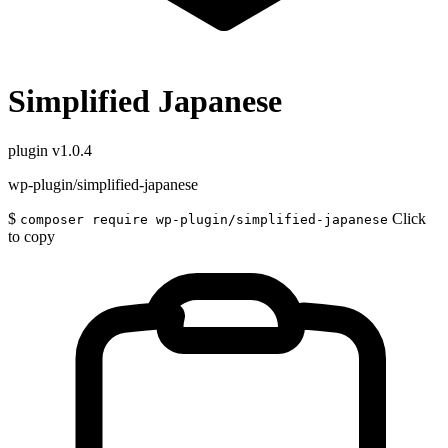
Simplified Japanese
plugin
v1.0.4
wp-plugin/simplified-japanese
$
Click
composer require wp-plugin/simplified-japanese
to copy