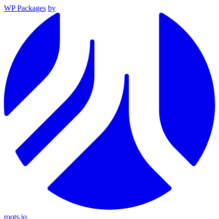
WP Packages
by
roots.io