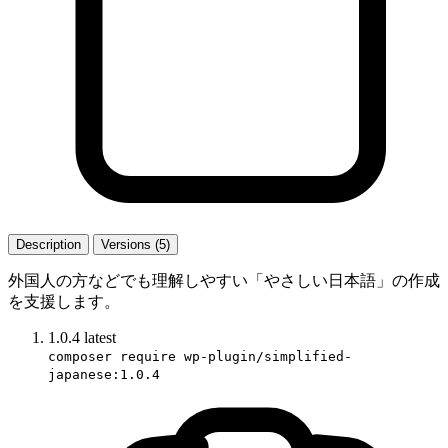
Description
Versions (5)
外国人の方などでも理解しやすい「やさしい日本語」の作成
を支援します。
1.0.4
latest
composer require wp-plugin/simplified-
japanese:1.0.4