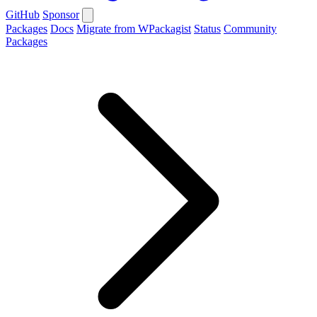
GitHub
Sponsor
Packages
Docs
Migrate from WPackagist
Status
Community
Packages