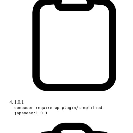
1.0.1
composer require wp-plugin/simplified-
japanese:1.0.1