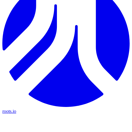
roots.io