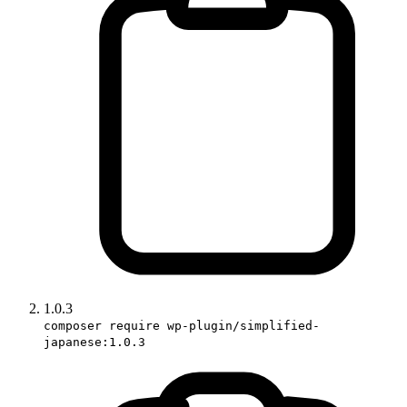
1.0.3
composer require wp-plugin/simplified-
japanese:1.0.3