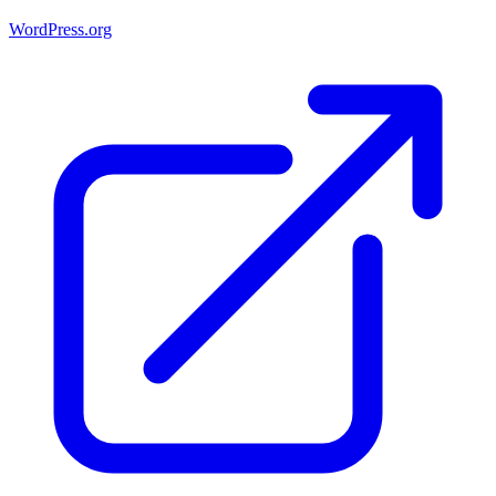
WordPress.org