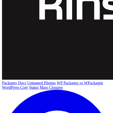
Packages
Docs
Untagged Plugins
WP Packages vs WPackagist
WordPress Core
Status
Mass Closures