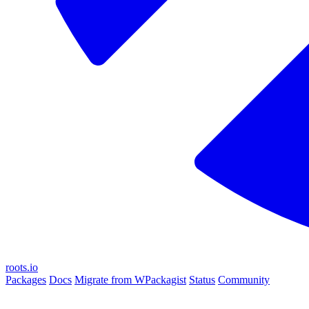
roots.io
Packages
Docs
Migrate from WPackagist
Status
Community