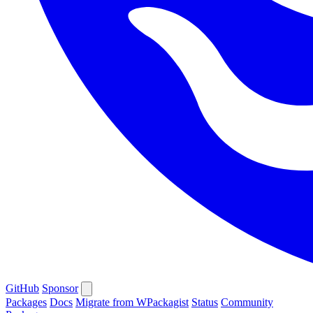
GitHub
Sponsor
Packages
Docs
Migrate from WPackagist
Status
Community