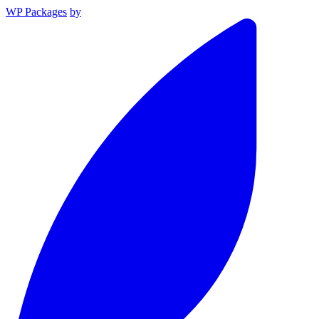
WP Packages
by