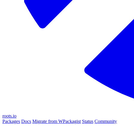
roots.io
Packages
Docs
Migrate from WPackagist
Status
Community