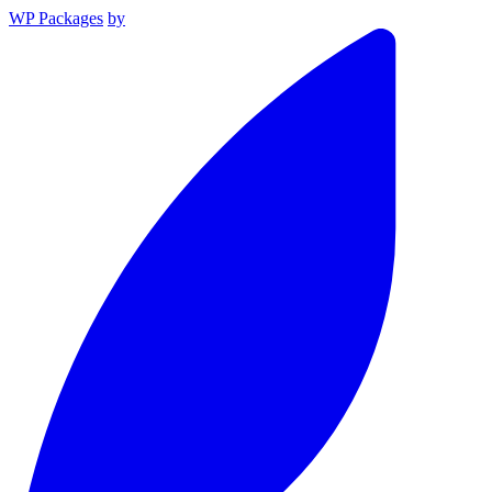
WP Packages
by