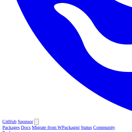
GitHub
Sponsor
Packages
Docs
Migrate from WPackagist
Status
Community