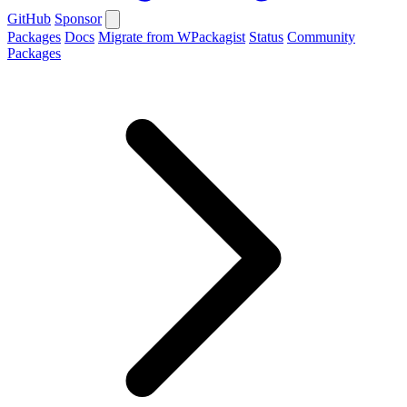
GitHub
Sponsor
Packages
Docs
Migrate from WPackagist
Status
Community
Packages