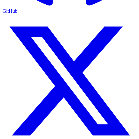
GitHub