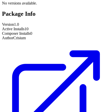
No versions available.
Package Info
Version
1.0
Active Installs
10
Composer Installs
0
Author
Crisium