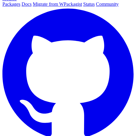
Packages
Docs
Migrate from WPackagist
Status
Community