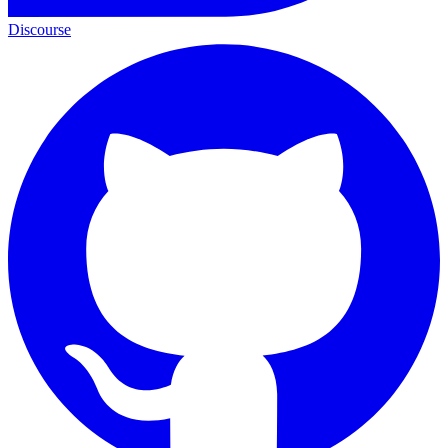
Discourse