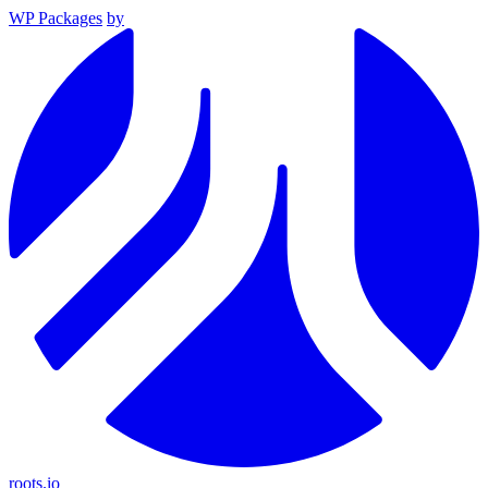
WP Packages
by
roots.io