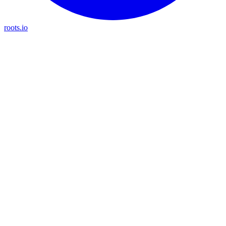
roots.io