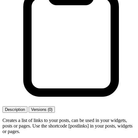
Description
Versions (0)
Creates a list of links to your posts, can be used in your widgets,
posts or pages. Use the shortcode [postlinks] in your posts, widgets
or pages.