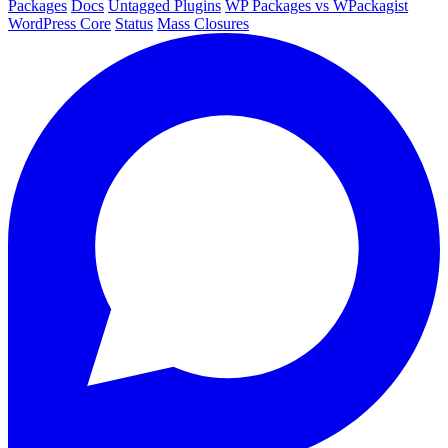
Packages
Docs
Untagged Plugins
WP Packages vs WPackagist
WordPress Core
Status
Mass Closures