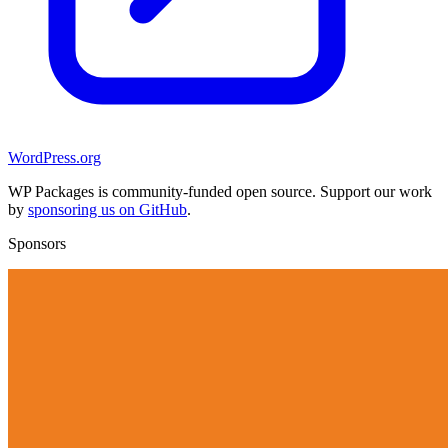
WordPress.org
WP Packages is community-funded open source. Support our work
by
sponsoring us on GitHub
.
Sponsors