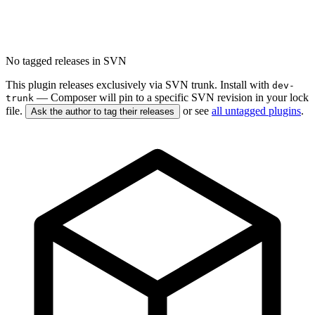
No tagged releases in SVN
This plugin releases exclusively via SVN trunk. Install with
dev-
— Composer will pin to a specific SVN revision in your lock
trunk
file.
or see
all untagged plugins
.
Ask the author to tag their releases