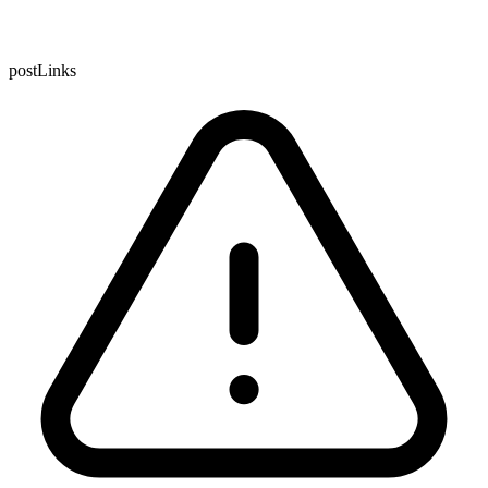
postLinks