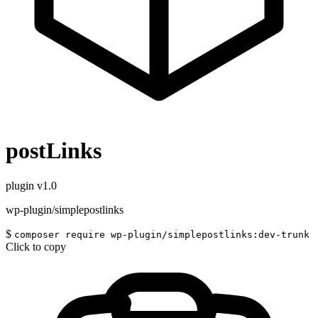
postLinks
plugin
v1.0
wp-plugin/simplepostlinks
$
composer require wp-plugin/simplepostlinks:dev-trunk
Click to copy