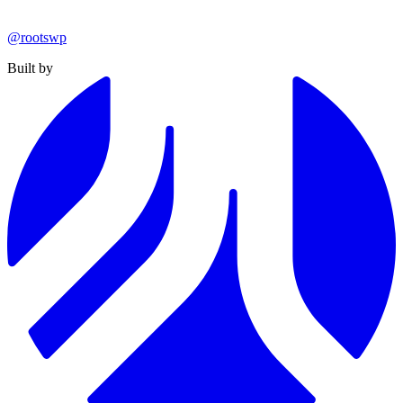
@rootswp
Built by