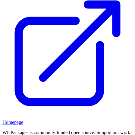
Homepage
WP Packages is community-funded open source. Support our work