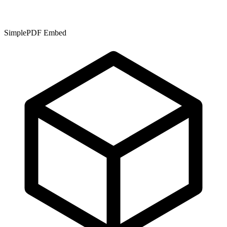
SimplePDF Embed