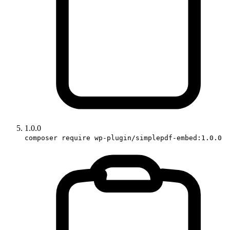
1.0.0
composer require wp-plugin/simplepdf-embed:1.0.0