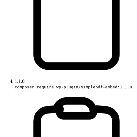
1.1.0
composer require wp-plugin/simplepdf-embed:1.1.0