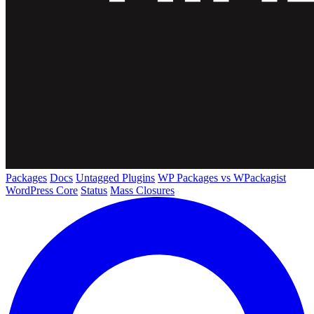
Packages
Docs
Untagged Plugins
WP Packages vs WPackagist
WordPress Core
Status
Mass Closures