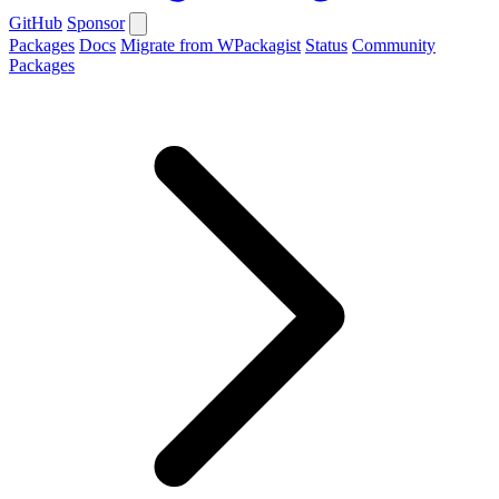
GitHub
Sponsor
Packages
Docs
Migrate from WPackagist
Status
Community
Packages