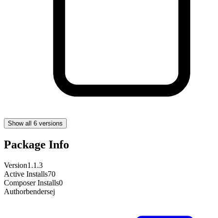
Show all 6 versions
Package Info
Version
1.1.3
Active Installs
70
Composer Installs
0
Author
bendersej