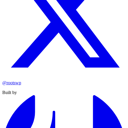
@rootswp
Built by