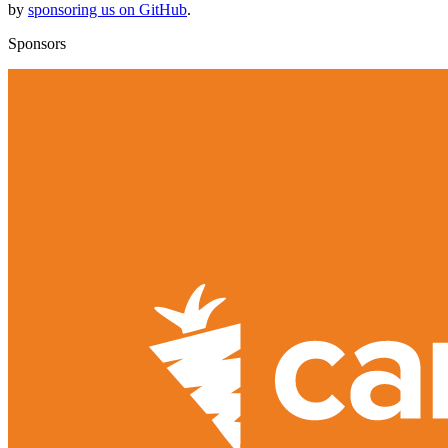
by
sponsoring us on GitHub
.
Sponsors