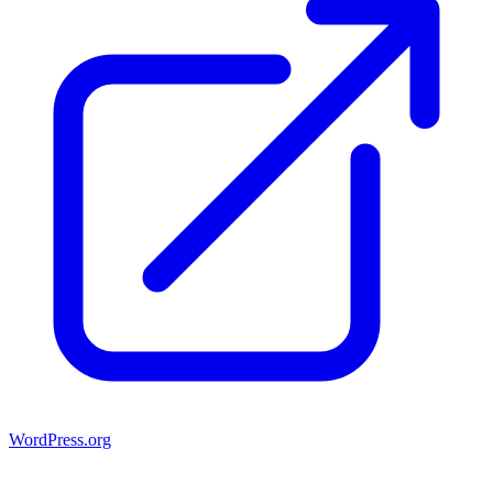
WordPress.org