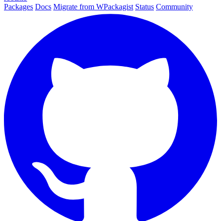
Packages
Docs
Migrate from WPackagist
Status
Community