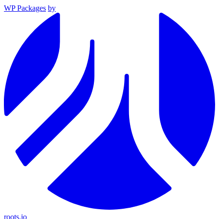
WP Packages
by
roots.io