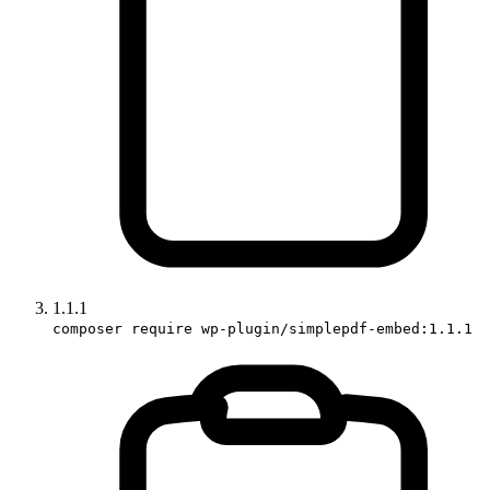
1.1.1
composer require wp-plugin/simplepdf-embed:1.1.1