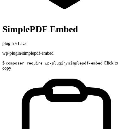
SimplePDF Embed
plugin
v1.1.3
wp-plugin/simplepdf-embed
$
Click to
composer require wp-plugin/simplepdf-embed
copy