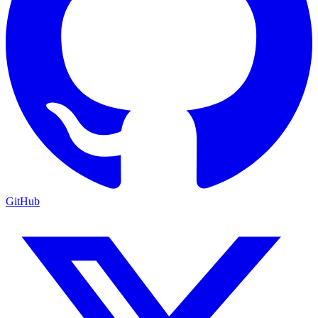
GitHub