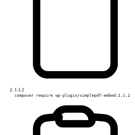
1.1.2
composer require wp-plugin/simplepdf-embed:1.1.2