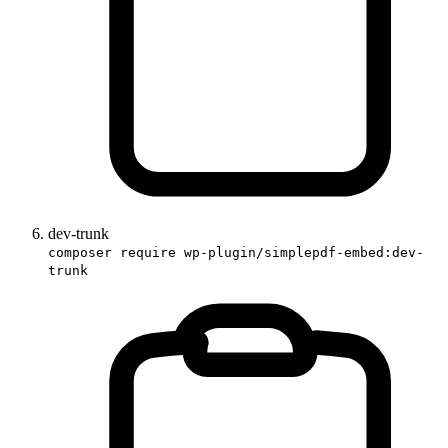
dev-trunk
composer require wp-plugin/simplepdf-embed:dev-
trunk