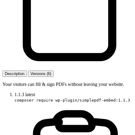
Description
Versions (6)
Your visitors can fill & sign PDFs without leaving your website.
1.1.3
latest
composer require wp-plugin/simplepdf-embed:1.1.3