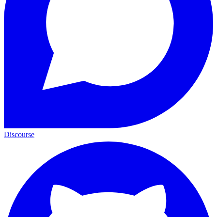
Discourse