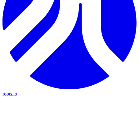
roots.io