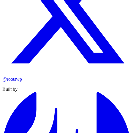
@rootswp
Built by