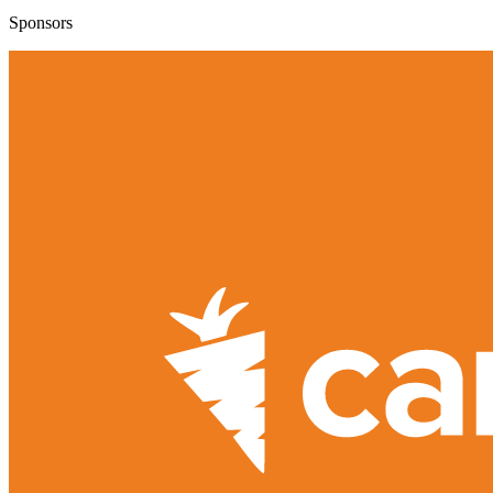
Sponsors