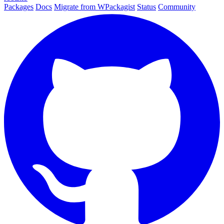
Packages
Docs
Migrate from WPackagist
Status
Community