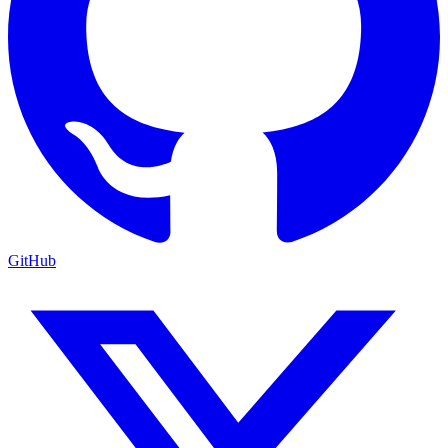
GitHub