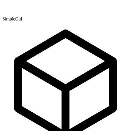
SimpleGal