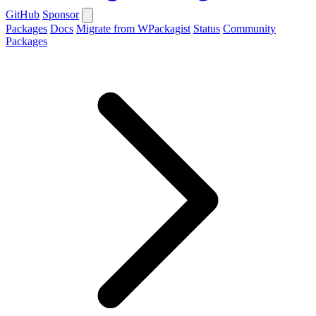
GitHub
Sponsor
Packages
Docs
Migrate from WPackagist
Status
Community
Packages