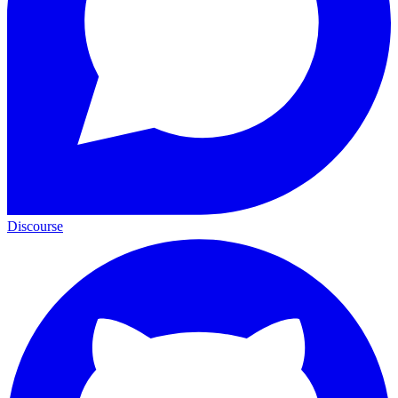
Discourse