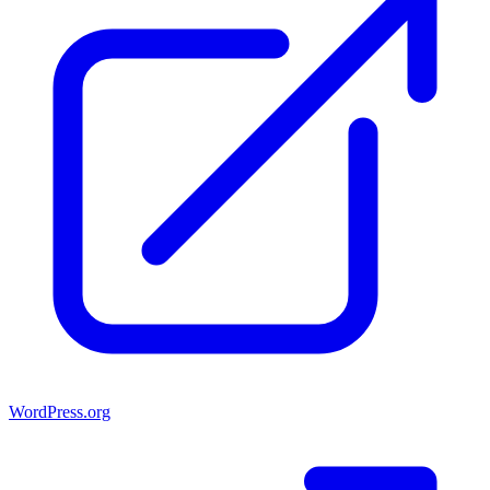
WordPress.org