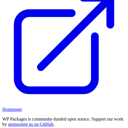
Homepage
WP Packages is community-funded open source. Support our work
by
sponsoring us on GitHub
.