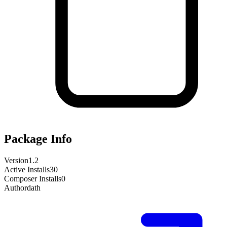
Package Info
Version
1.2
Active Installs
30
Composer Installs
0
Author
dath