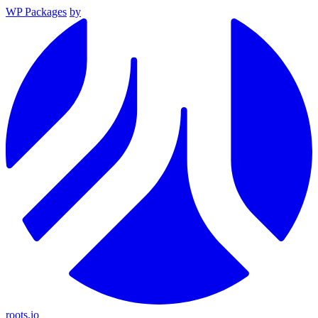
WP Packages
by
roots.io