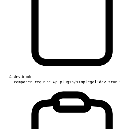
dev-trunk
composer require wp-plugin/simplegal:dev-trunk