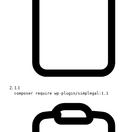
1.1
composer require wp-plugin/simplegal:1.1