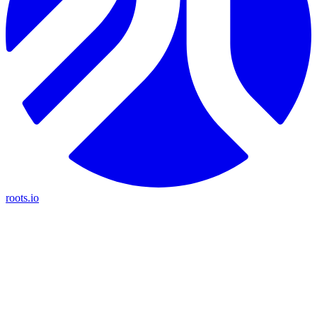
roots.io