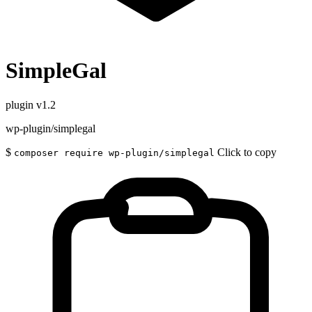
SimpleGal
plugin
v1.2
wp-plugin/simplegal
$
Click to copy
composer require wp-plugin/simplegal