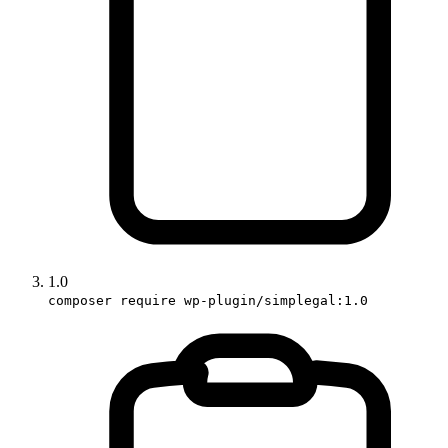
1.0
composer require wp-plugin/simplegal:1.0