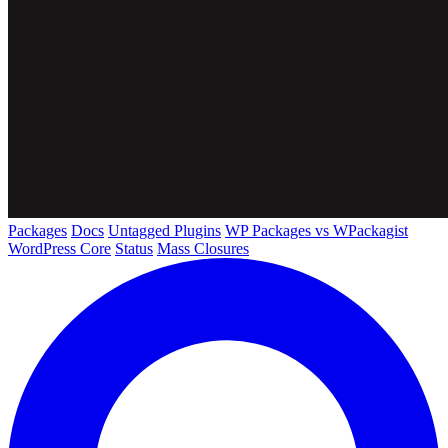
Packages
Docs
Untagged Plugins
WP Packages vs WPackagist
WordPress Core
Status
Mass Closures