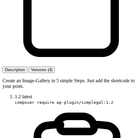
Description
Versions (4)
Create an Image-Gallery in 5 simple Steps. Just add the shortcode to
your posts.
1.2
latest
composer require wp-plugin/simplegal:1.2