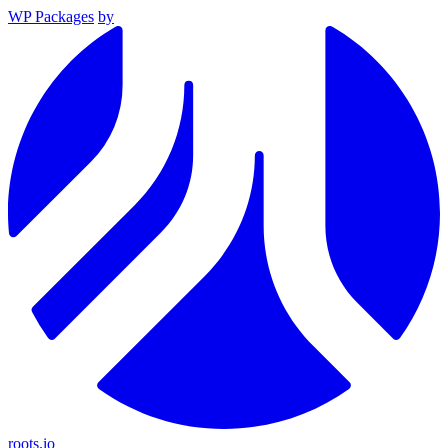
WP Packages
by
roots.io