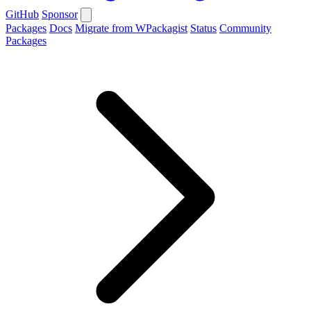
GitHub
Sponsor
Packages
Docs
Migrate from WPackagist
Status
Community
Packages