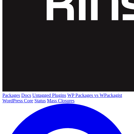
Packages
Docs
Untagged Plugins
WP Packages vs WPackagist
WordPress Core
Status
Mass Closures