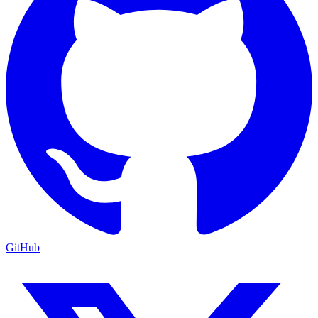
GitHub