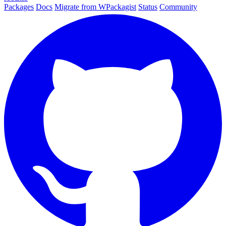
Packages
Docs
Migrate from WPackagist
Status
Community