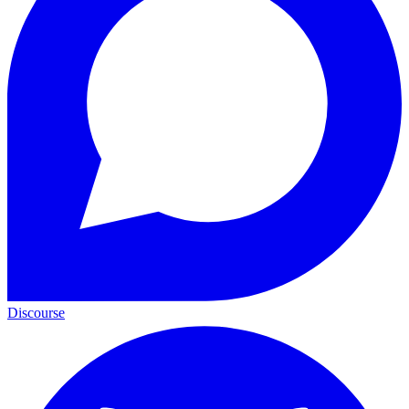
Discourse