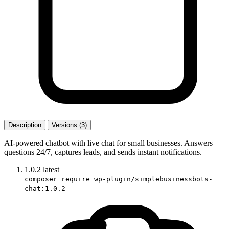
Description
Versions (3)
AI-powered chatbot with live chat for small businesses. Answers
questions 24/7, captures leads, and sends instant notifications.
1.0.2
latest
composer require wp-plugin/simplebusinessbots-
chat:1.0.2