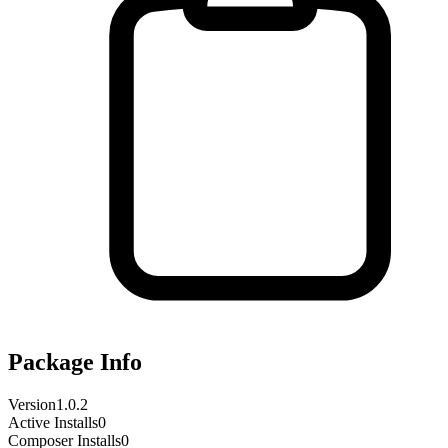
Package Info
Version
1.0.2
Active Installs
0
Composer Installs
0