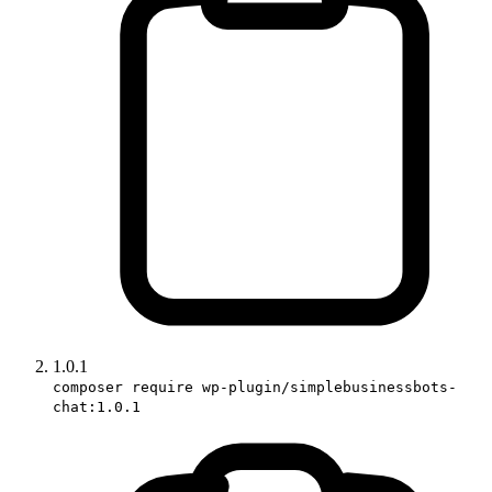
1.0.1
composer require wp-plugin/simplebusinessbots-
chat:1.0.1