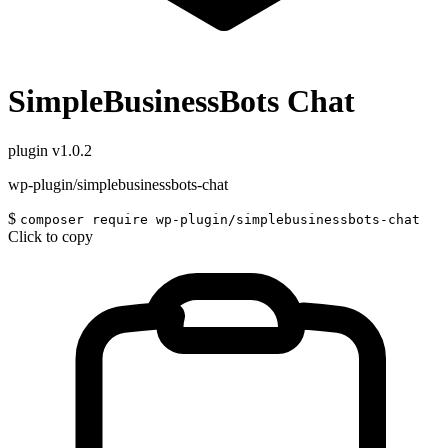
SimpleBusinessBots Chat
plugin
v1.0.2
wp-plugin/simplebusinessbots-chat
$
composer require wp-plugin/simplebusinessbots-chat
Click to copy