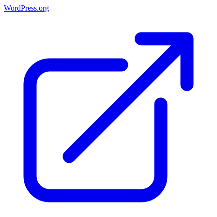
WordPress.org