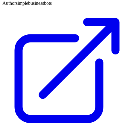
Author
simplebusinessbots