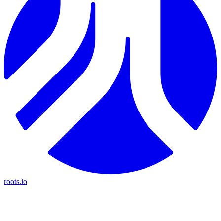
roots.io