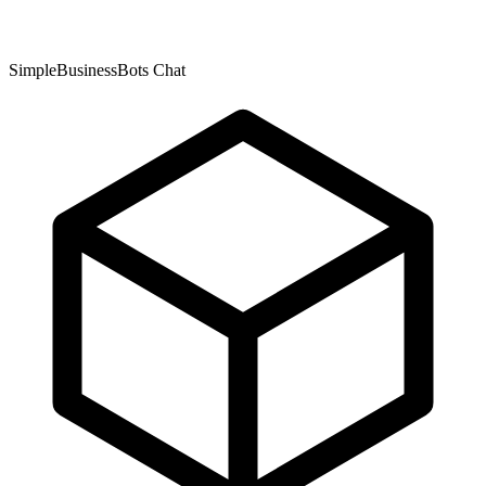
SimpleBusinessBots Chat