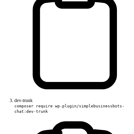
dev-trunk
composer require wp-plugin/simplebusinessbots-
chat:dev-trunk