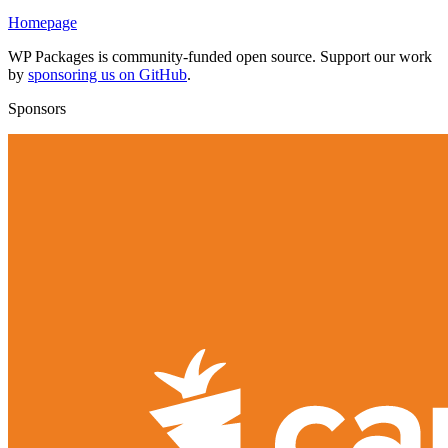
Homepage
WP Packages is community-funded open source. Support our work
by
sponsoring us on GitHub
.
Sponsors