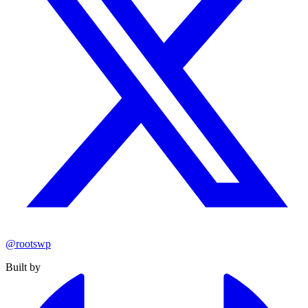
@rootswp
Built by