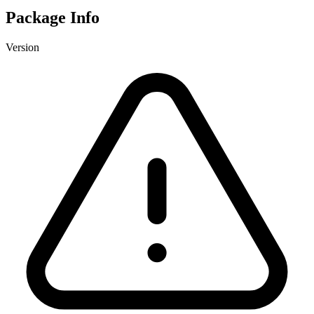
Package Info
Version