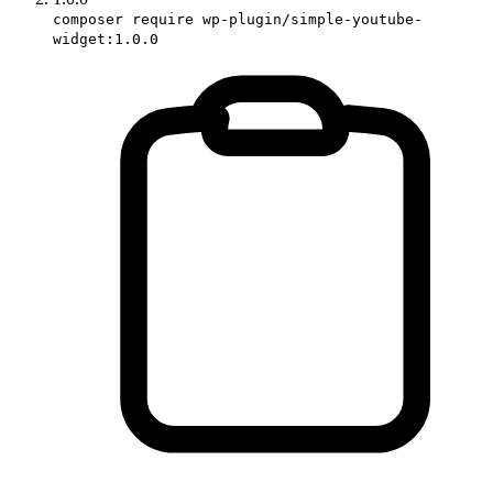
composer require wp-plugin/simple-youtube-
widget:1.0.0