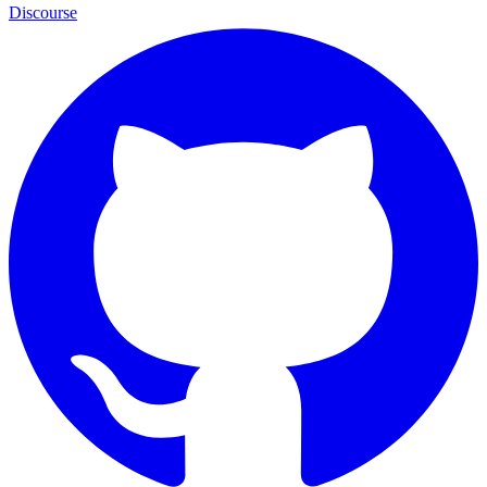
Discourse