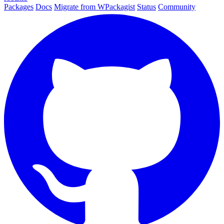
Packages
Docs
Migrate from WPackagist
Status
Community