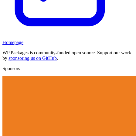
Homepage
WP Packages is community-funded open source. Support our work
by
sponsoring us on GitHub
.
Sponsors