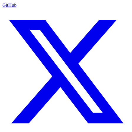
GitHub