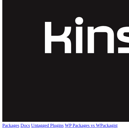
Packages
Docs
Untagged Plugins
WP Packages vs WPackagist