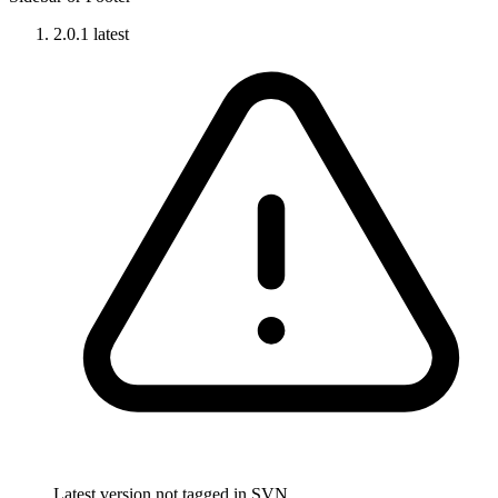
2.0.1
latest
Latest version not tagged in SVN