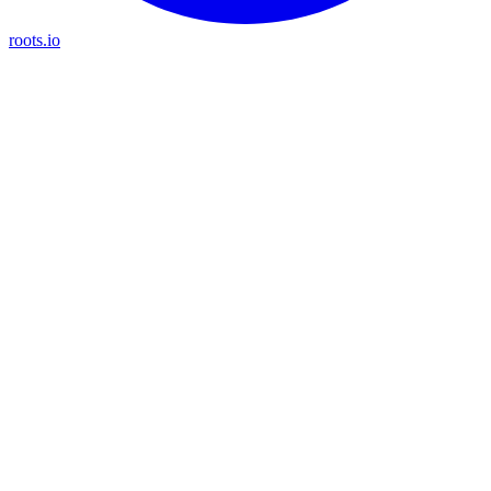
roots.io