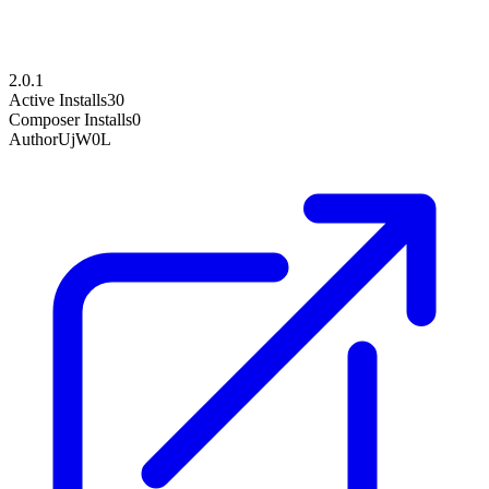
2.0.1
Active Installs
30
Composer Installs
0
Author
UjW0L