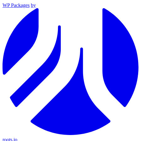
WP Packages
by
roots.io