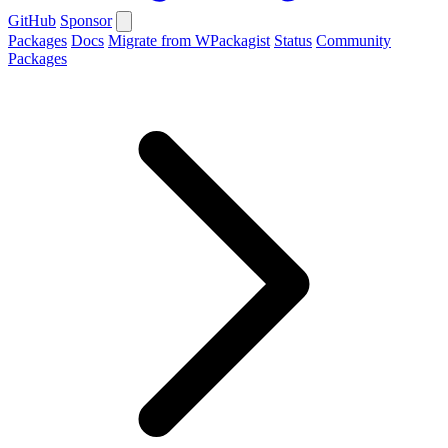
GitHub
Sponsor
Packages
Docs
Migrate from WPackagist
Status
Community
Packages