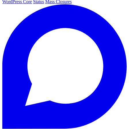
WordPress Core
Status
Mass Closures