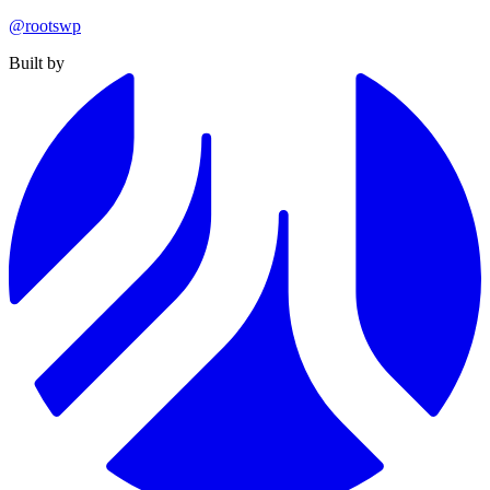
@rootswp
Built by