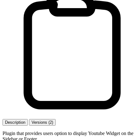
Description
Versions (2)
Plugin that provides users option to display Youtube Widget on the
Sidebar or Footer