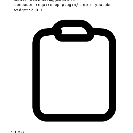
composer require wp-plugin/simple-youtube-
widget:2.0.1
1.0.0