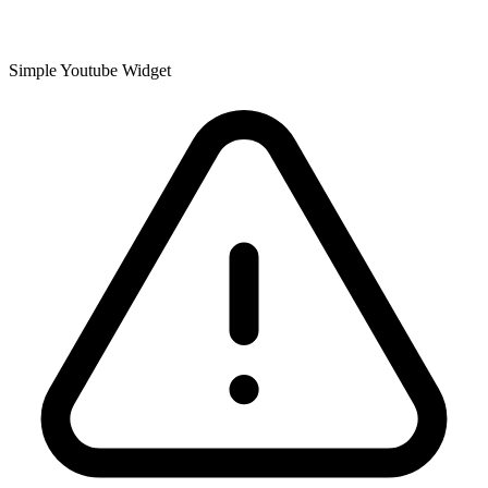
Simple Youtube Widget