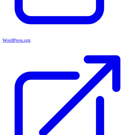
WordPress.org