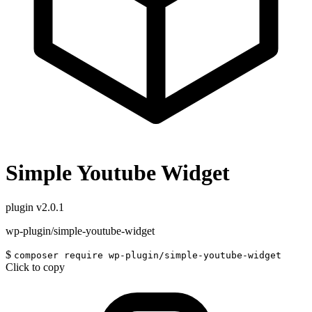
Simple Youtube Widget
plugin
v2.0.1
wp-plugin/simple-youtube-widget
$
composer require wp-plugin/simple-youtube-widget
Click to copy