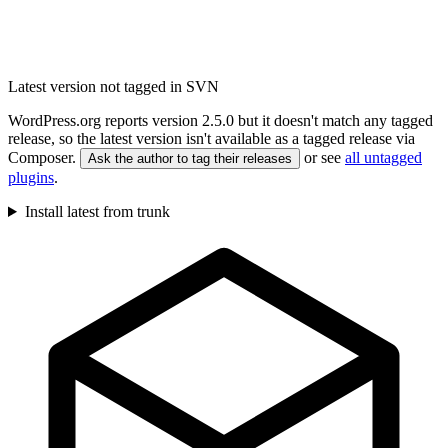
Latest version not tagged in SVN
WordPress.org reports version 2.5.0 but it doesn't match any tagged
release, so the latest version isn't available as a tagged release via
Composer.
or see
all untagged
Ask the author to tag their releases
plugins
.
Install latest from trunk