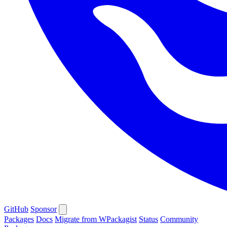
GitHub
Sponsor
Packages
Docs
Migrate from WPackagist
Status
Community