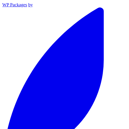
WP Packages
by