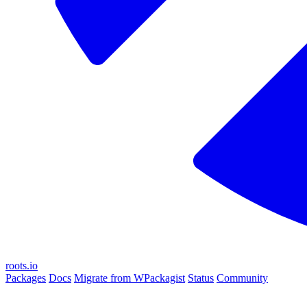
roots.io
Packages
Docs
Migrate from WPackagist
Status
Community