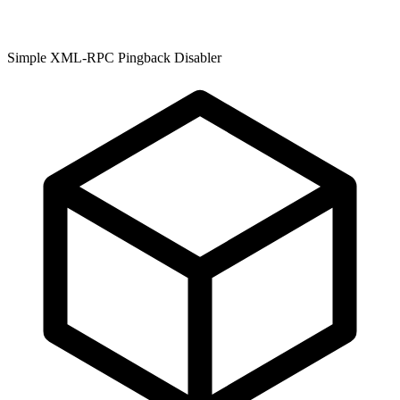
Simple XML-RPC Pingback Disabler