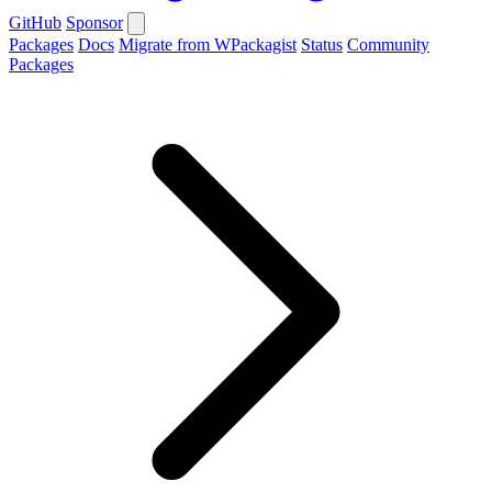
GitHub
Sponsor
Packages
Docs
Migrate from WPackagist
Status
Community
Packages