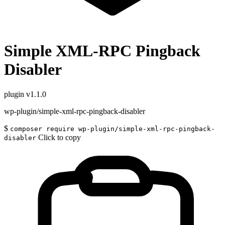
Simple XML-RPC Pingback
Disabler
plugin
v1.1.0
wp-plugin/simple-xml-rpc-pingback-disabler
$
composer require wp-plugin/simple-xml-rpc-pingback-
Click to copy
disabler