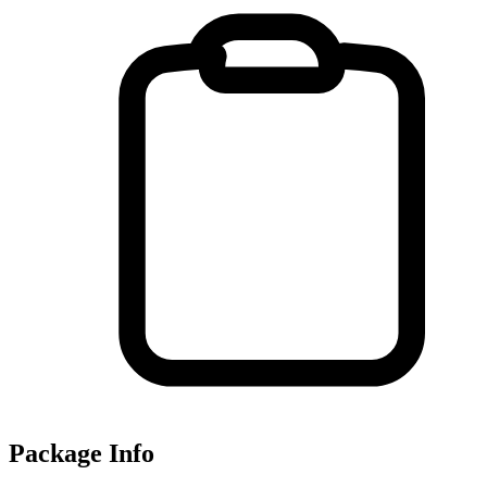
Package Info