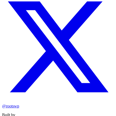
@rootswp
Built by