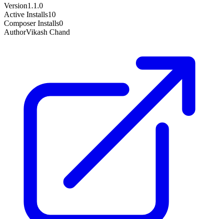
Version
1.1.0
Active Installs
10
Composer Installs
0
Author
Vikash Chand