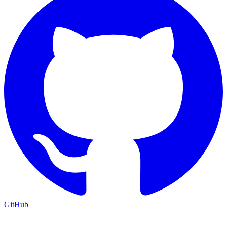
GitHub