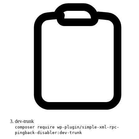
dev-trunk
composer require wp-plugin/simple-xml-rpc-
pingback-disabler:dev-trunk