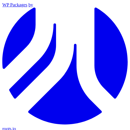
WP Packages
by
roots.io