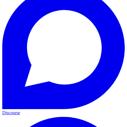
Discourse