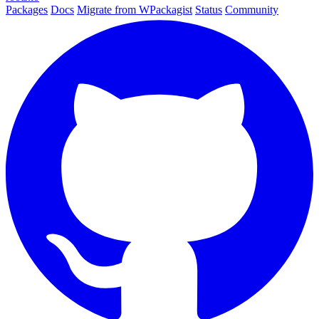
Packages
Docs
Migrate from WPackagist
Status
Community