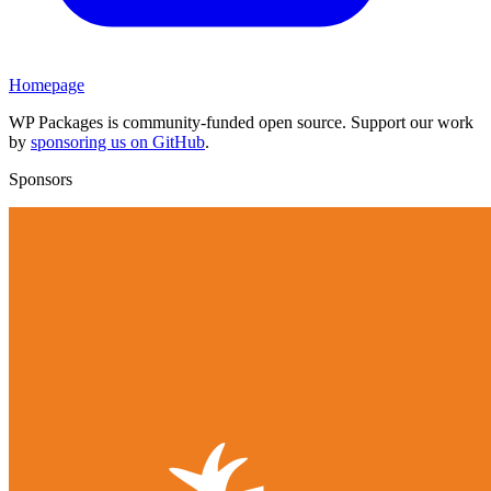
Homepage
WP Packages is community-funded open source. Support our work
by
sponsoring us on GitHub
.
Sponsors