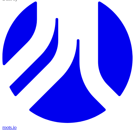
roots.io