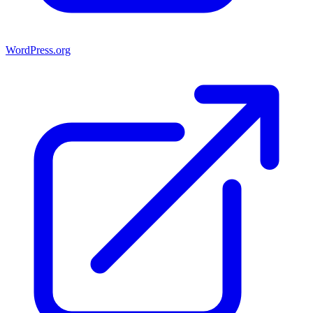
WordPress.org