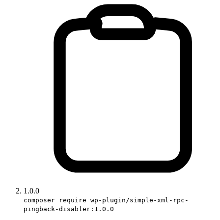
1.0.0
composer require wp-plugin/simple-xml-rpc-
pingback-disabler:1.0.0