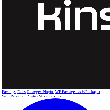
Packages
Docs
Untagged Plugins
WP Packages vs WPackagist
WordPress Core
Status
Mass Closures