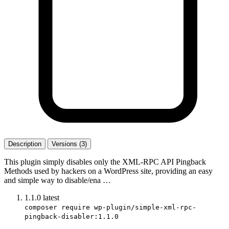
Description
Versions (3)
This plugin simply disables only the XML-RPC API Pingback
Methods used by hackers on a WordPress site, providing an easy
and simple way to disable/ena …
1.1.0
latest
composer require wp-plugin/simple-xml-rpc-
pingback-disabler:1.1.0