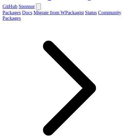
GitHub
Sponsor
Packages
Docs
Migrate from WPackagist
Status
Community
Packages