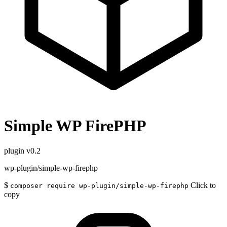
Simple WP FirePHP
plugin
v0.2
wp-plugin/simple-wp-firephp
$
Click to
composer require wp-plugin/simple-wp-firephp
copy