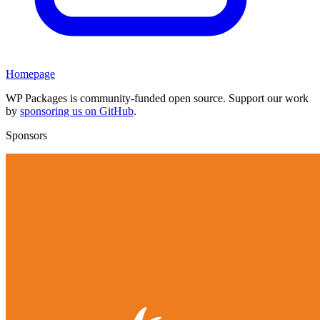
Homepage
WP Packages is community-funded open source. Support our work
by
sponsoring us on GitHub
.
Sponsors