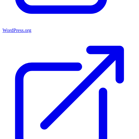
WordPress.org