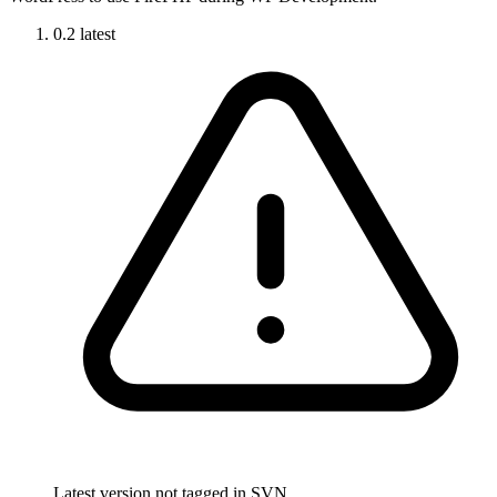
0.2
latest
Latest version not tagged in SVN