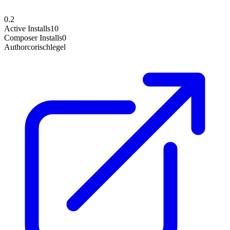
0.2
Active Installs
10
Composer Installs
0
Author
corischlegel