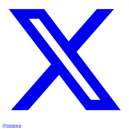
@rootswp