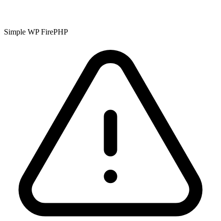
Simple WP FirePHP