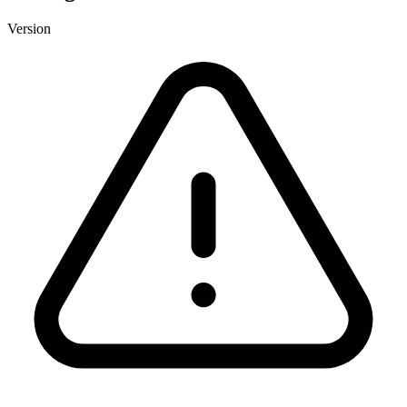
Version