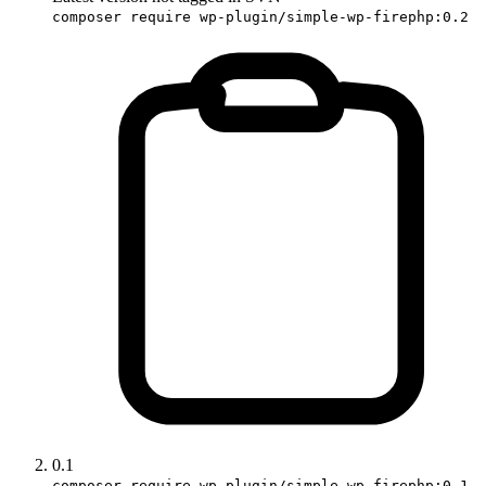
composer require wp-plugin/simple-wp-firephp:0.2
0.1
composer require wp-plugin/simple-wp-firephp:0.1