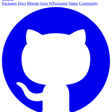
Packages
Docs
Migrate from WPackagist
Status
Community