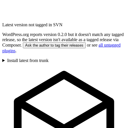
Latest version not tagged in SVN
WordPress.org reports version 0.2.0 but it doesn't match any tagged
release, so the latest version isn't available as a tagged release via
Composer.
or see
all untagged
Ask the author to tag their releases
plugins
.
Install latest from trunk