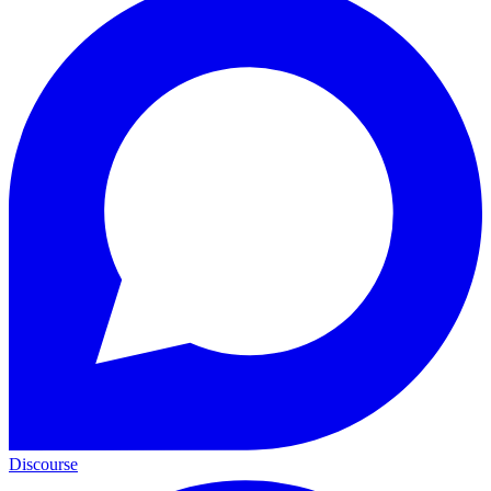
Discourse