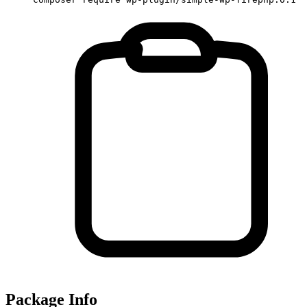
Package Info