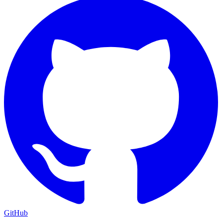
GitHub