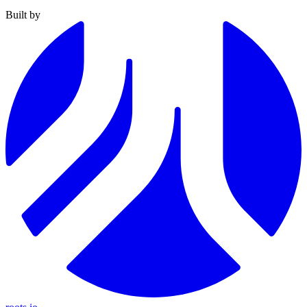
Built by