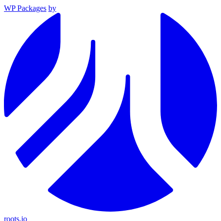
WP Packages
by
roots.io