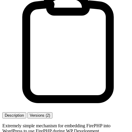
Description
Versions (2)
Extremely simple mechanism for embedding FirePHP into
WordPress to use FirePHP during WP Development.