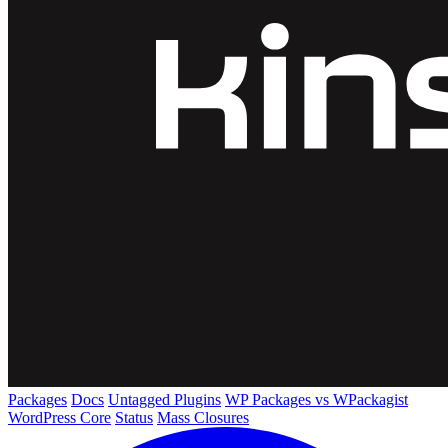
Packages
Docs
Untagged Plugins
WP Packages vs WPackagist
WordPress Core
Status
Mass Closures