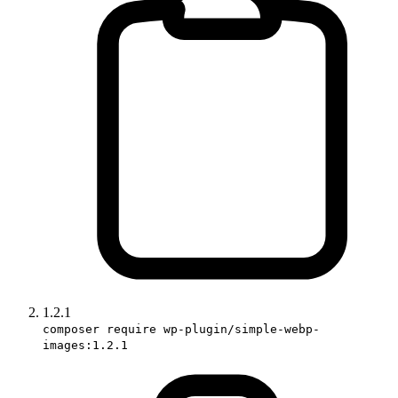
1.2.1
composer require wp-plugin/simple-webp-
images:1.2.1