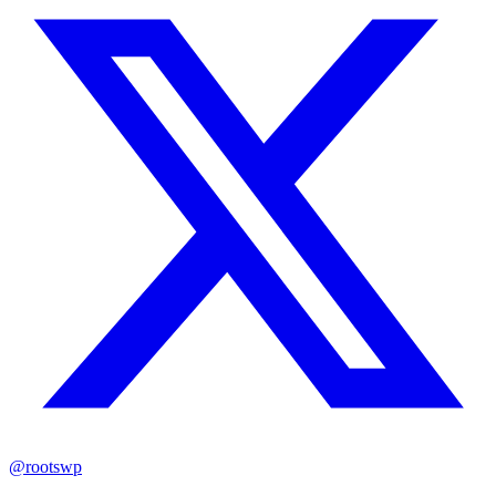
@rootswp