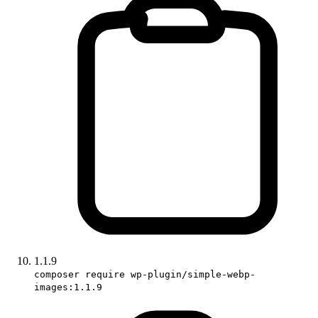
1.1.9
composer require wp-plugin/simple-webp-
images:1.1.9