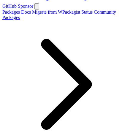
GitHub
Sponsor
Packages
Docs
Migrate from WPackagist
Status
Community
Packages