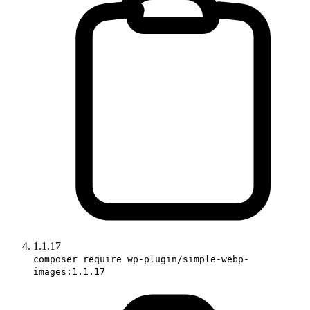
1.1.17
composer require wp-plugin/simple-webp-
images:1.1.17