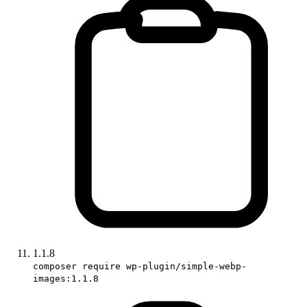
1.1.8
composer require wp-plugin/simple-webp-
images:1.1.8