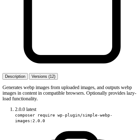
Description
Versions (12)
Generates webp images from uploaded images, and outputs webp
images in content in compatible browsers. Optionally provides lazy-
load functionality.
2.0.0
latest
composer require wp-plugin/simple-webp-
images:2.0.0