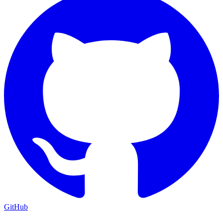
GitHub