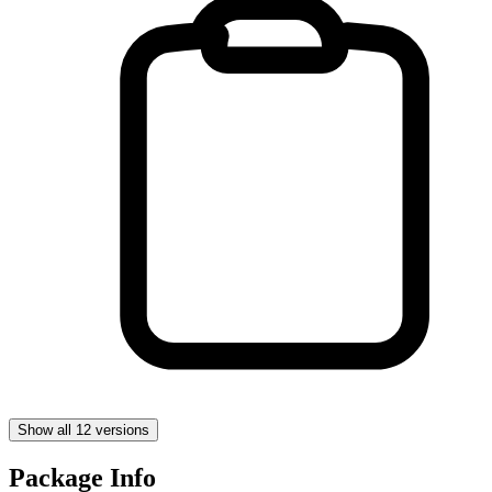
Show all 12 versions
Package Info