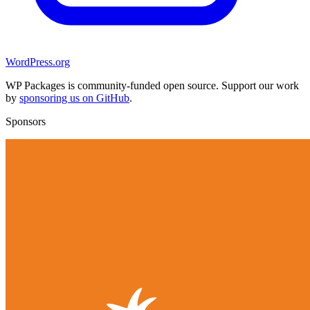
WordPress.org
WP Packages is community-funded open source. Support our work
by
sponsoring us on GitHub
.
Sponsors