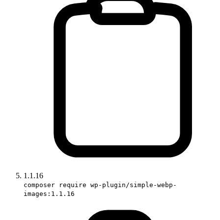
1.1.16
composer require wp-plugin/simple-webp-
images:1.1.16