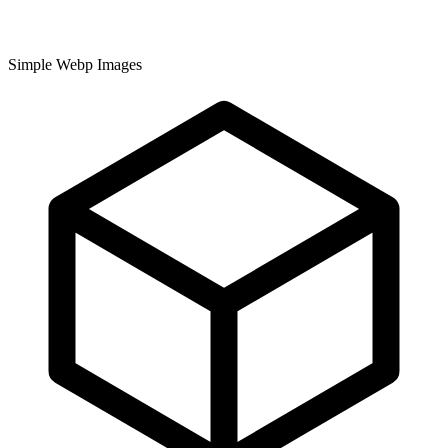
Simple Webp Images