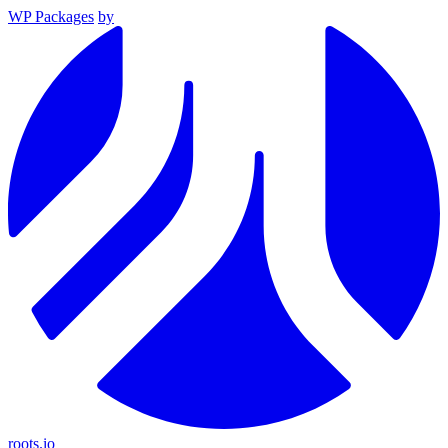
WP Packages
by
roots.io