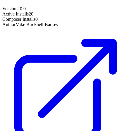
Version
2.0.0
Active Installs
20
Composer Installs
0
Author
Mike Bricknell-Barlow