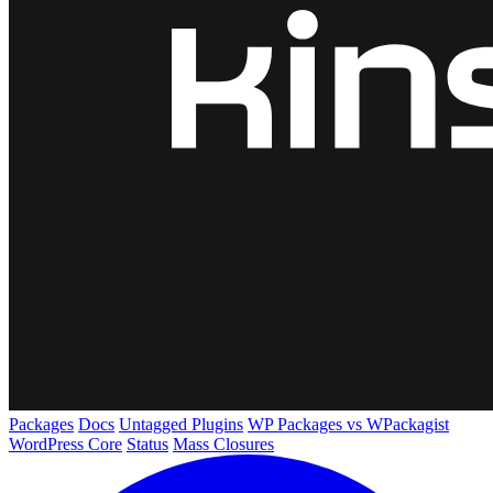
Packages
Docs
Untagged Plugins
WP Packages vs WPackagist
WordPress Core
Status
Mass Closures