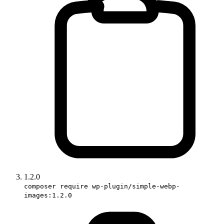
1.2.0
composer require wp-plugin/simple-webp-
images:1.2.0