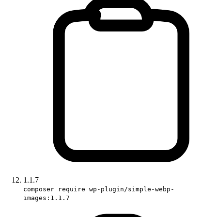
1.1.7
composer require wp-plugin/simple-webp-
images:1.1.7