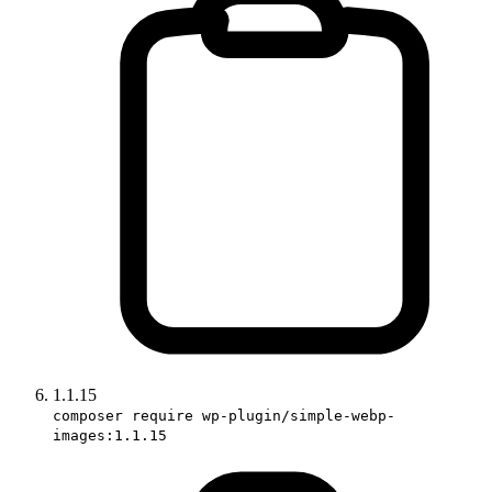
1.1.15
composer require wp-plugin/simple-webp-
images:1.1.15