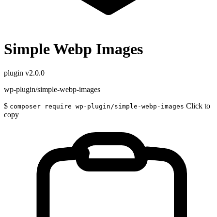
Simple Webp Images
plugin
v2.0.0
wp-plugin/simple-webp-images
$
Click to
composer require wp-plugin/simple-webp-images
copy