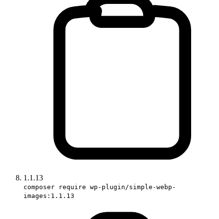
1.1.13
composer require wp-plugin/simple-webp-
images:1.1.13