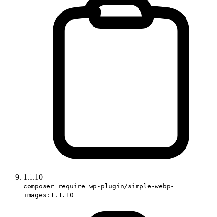
1.1.10
composer require wp-plugin/simple-webp-
images:1.1.10