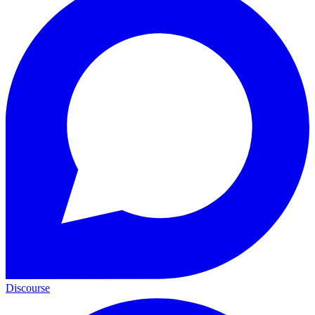
Discourse