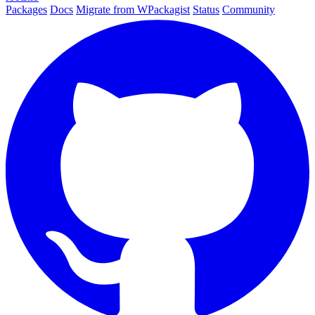
Packages
Docs
Migrate from WPackagist
Status
Community