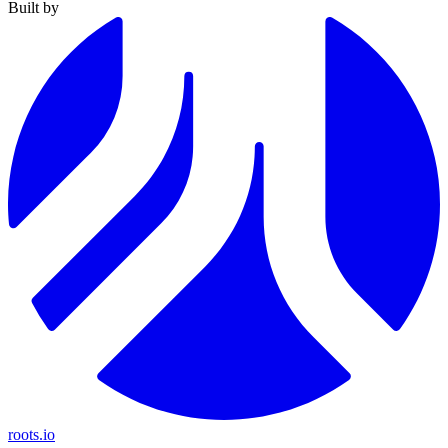
Built by
roots.io