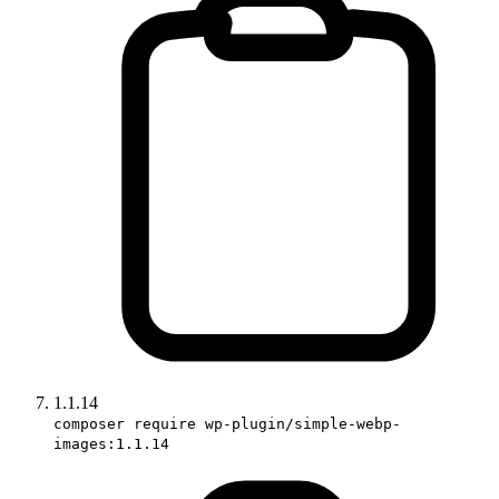
1.1.14
composer require wp-plugin/simple-webp-
images:1.1.14