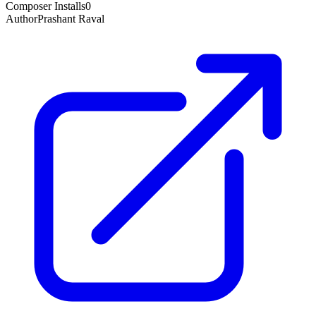
Composer Installs
0
Author
Prashant Raval