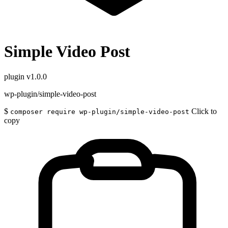
Simple Video Post
plugin
v1.0.0
wp-plugin/simple-video-post
$
Click to
composer require wp-plugin/simple-video-post
copy