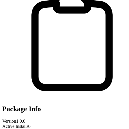
Package Info
Version
1.0.0
Active Installs
0