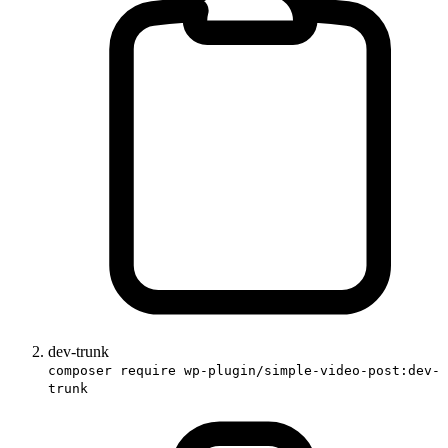
dev-trunk
composer require wp-plugin/simple-video-post:dev-
trunk