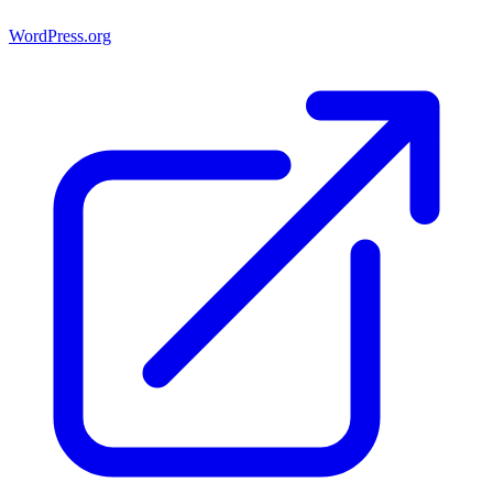
WordPress.org