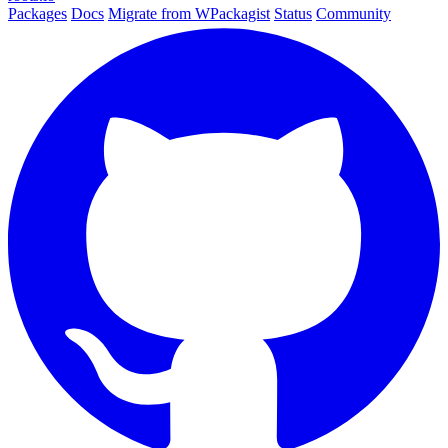
Packages
Docs
Migrate from WPackagist
Status
Community