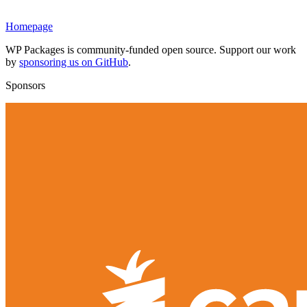
Homepage
WP Packages is community-funded open source. Support our work
by
sponsoring us on GitHub
.
Sponsors