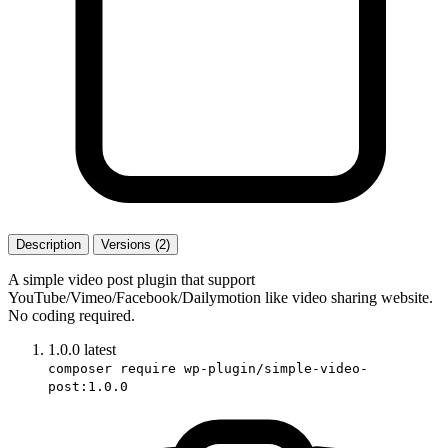
Description
Versions (2)
A simple video post plugin that support
YouTube/Vimeo/Facebook/Dailymotion like video sharing website.
No coding required.
1.0.0
latest
composer require wp-plugin/simple-video-
post:1.0.0