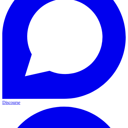
Discourse