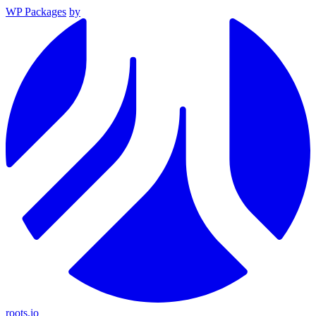
WP Packages
by
roots.io