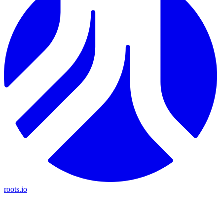
roots.io