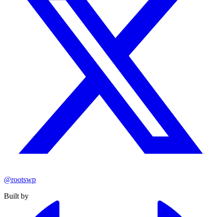
@rootswp
Built by