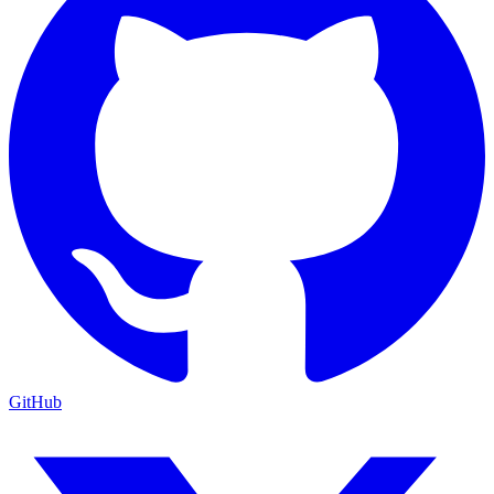
GitHub