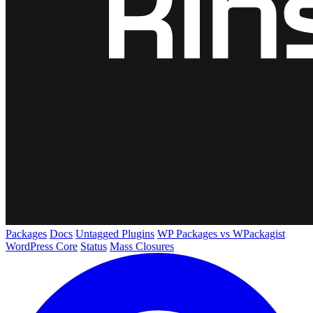
Packages
Docs
Untagged Plugins
WP Packages vs WPackagist
WordPress Core
Status
Mass Closures