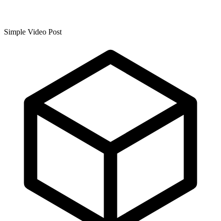
Simple Video Post