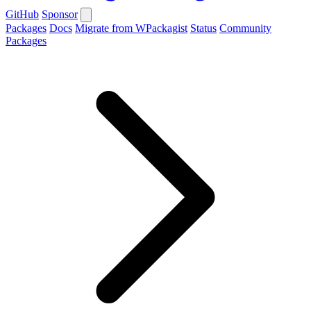
GitHub
Sponsor
Packages
Docs
Migrate from WPackagist
Status
Community
Packages