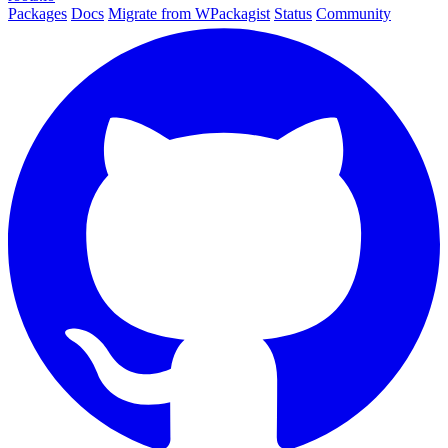
Packages
Docs
Migrate from WPackagist
Status
Community