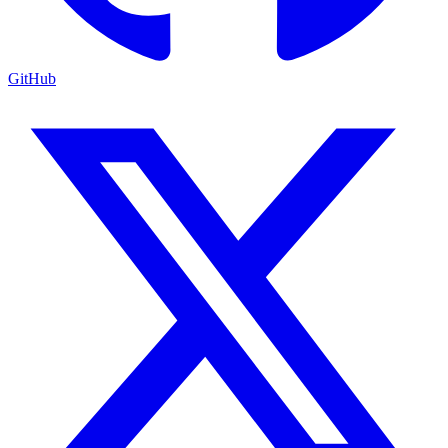
GitHub