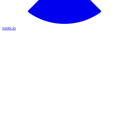
roots.io