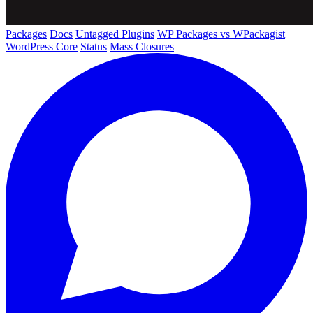
Packages
Docs
Untagged Plugins
WP Packages vs WPackagist
WordPress Core
Status
Mass Closures