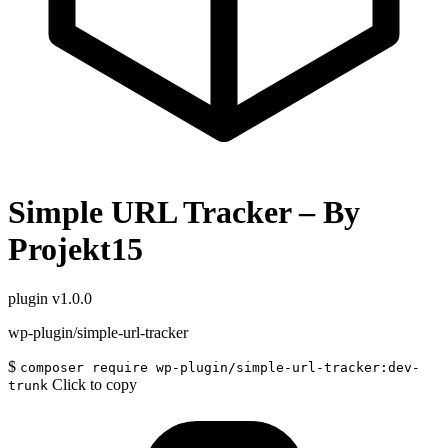
Simple URL Tracker – By
Projekt15
plugin
v1.0.0
wp-plugin/simple-url-tracker
$
composer require wp-plugin/simple-url-tracker:dev-
Click to copy
trunk