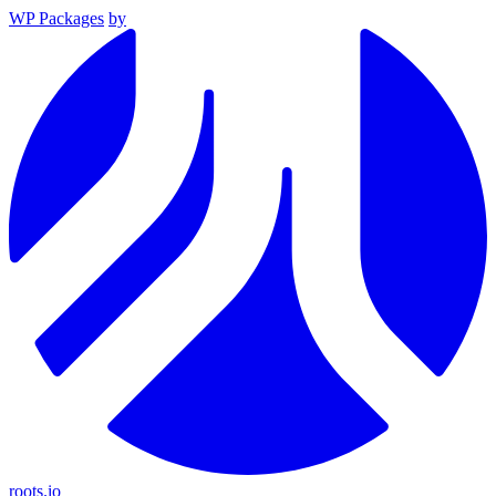
WP Packages
by
roots.io