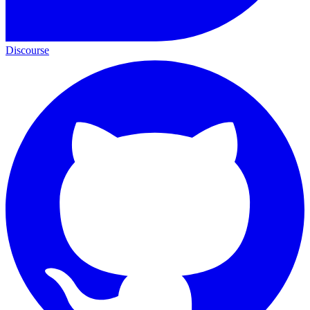
Discourse