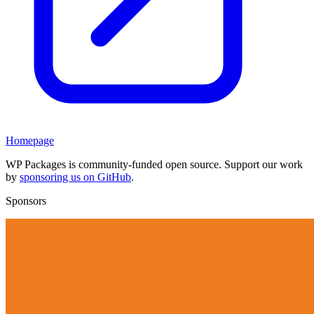
Homepage
WP Packages is community-funded open source. Support our work
by
sponsoring us on GitHub
.
Sponsors