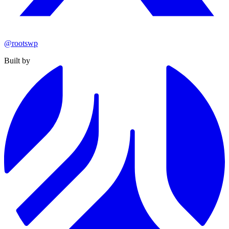
@rootswp
Built by