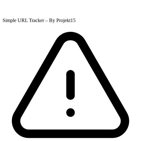
Simple URL Tracker – By Projekt15