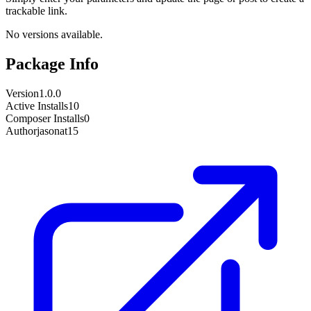
trackable link.
No versions available.
Package Info
Version
1.0.0
Active Installs
10
Composer Installs
0
Author
jasonat15