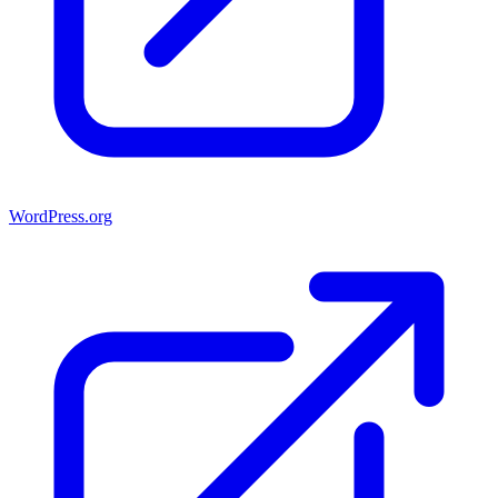
WordPress.org