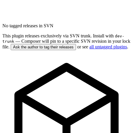
No tagged releases in SVN
This plugin releases exclusively via SVN trunk. Install with
dev-
— Composer will pin to a specific SVN revision in your lock
trunk
file.
or see
all untagged plugins
.
Ask the author to tag their releases