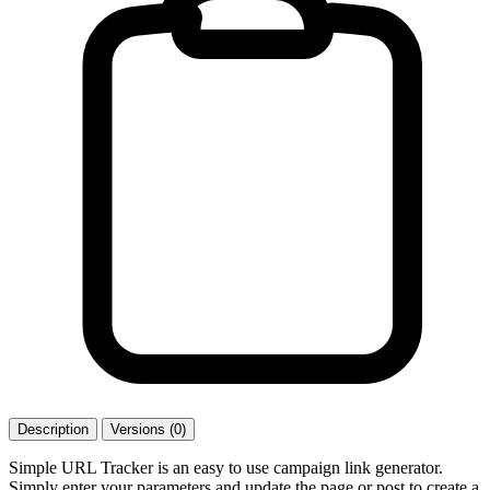
Description
Versions (0)
Simple URL Tracker is an easy to use campaign link generator.
Simply enter your parameters and update the page or post to create a