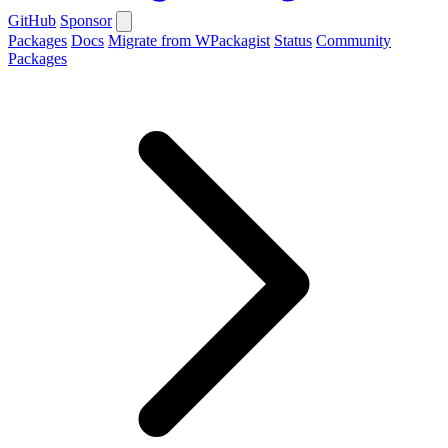
GitHub
Sponsor
Packages
Docs
Migrate from WPackagist
Status
Community
Packages