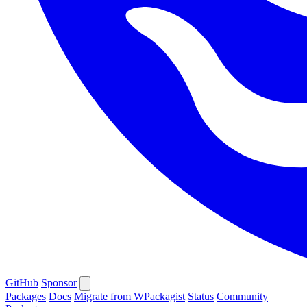
GitHub
Sponsor
Packages
Docs
Migrate from WPackagist
Status
Community