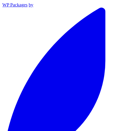
WP Packages
by