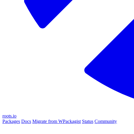
roots.io
Packages
Docs
Migrate from WPackagist
Status
Community