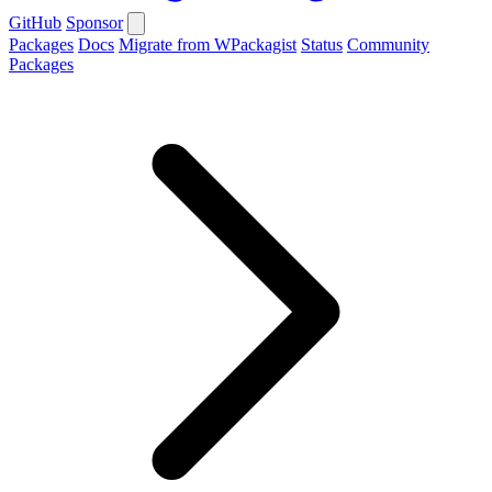
GitHub
Sponsor
Packages
Docs
Migrate from WPackagist
Status
Community
Packages