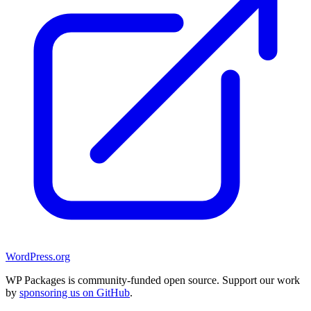
WordPress.org
WP Packages is community-funded open source. Support our work
by
sponsoring us on GitHub
.