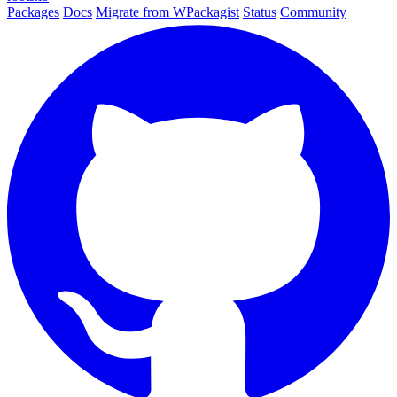
Packages
Docs
Migrate from WPackagist
Status
Community