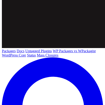
Packages
Docs
Untagged Plugins
WP Packages vs WPackagist
WordPress Core
Status
Mass Closures