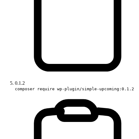
0.1.2
composer require wp-plugin/simple-upcoming:0.1.2