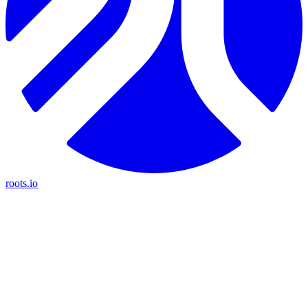
roots.io