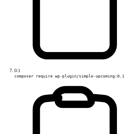
0.1
composer require wp-plugin/simple-upcoming:0.1