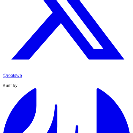
@rootswp
Built by