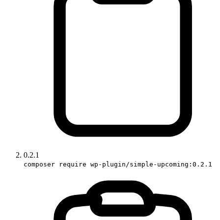
0.2.1
composer require wp-plugin/simple-upcoming:0.2.1