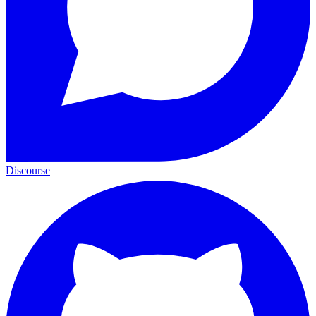
Discourse