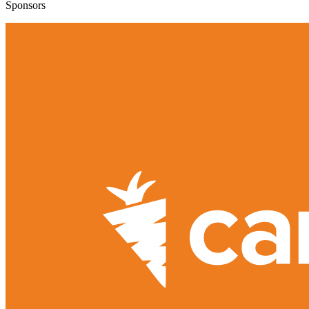
Sponsors