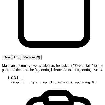
Description
Versions (9)
Make an upcoming events calendar. Just add an "Event Date" to any
post, and then use the [upcoming] shortcode to list upcoming events.
0.3
latest
composer require wp-plugin/simple-upcoming:0.3