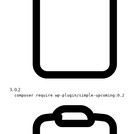
0.2
composer require wp-plugin/simple-upcoming:0.2