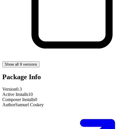
Show all 9 versions
Package Info
Version
0.3
Active Installs
10
Composer Installs
0
Author
Samuel Coskey