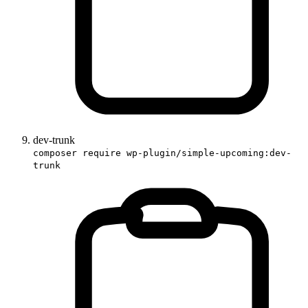
dev-trunk
composer require wp-plugin/simple-upcoming:dev-
trunk