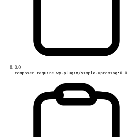
0.0
composer require wp-plugin/simple-upcoming:0.0