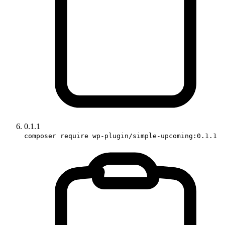
0.1.1
composer require wp-plugin/simple-upcoming:0.1.1