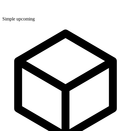
Simple upcoming