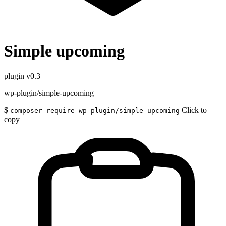
Simple upcoming
plugin
v0.3
wp-plugin/simple-upcoming
$
Click to
composer require wp-plugin/simple-upcoming
copy