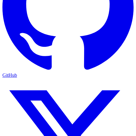
GitHub