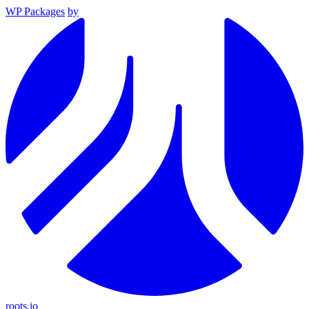
WP Packages
by
roots.io