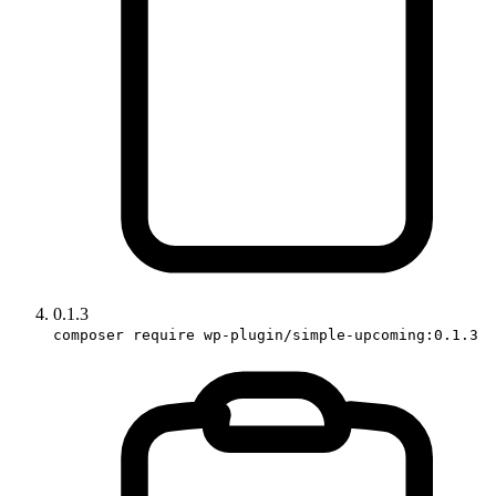
0.1.3
composer require wp-plugin/simple-upcoming:0.1.3