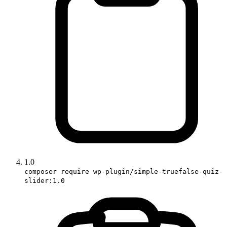
1.0
composer require wp-plugin/simple-truefalse-quiz-
slider:1.0