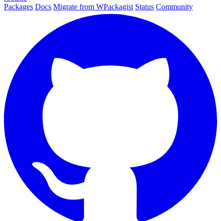
Packages
Docs
Migrate from WPackagist
Status
Community