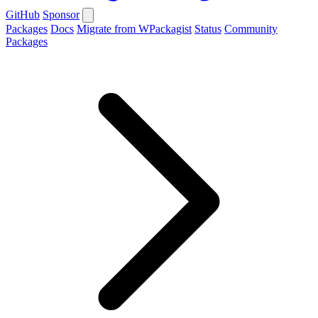
GitHub
Sponsor
Packages
Docs
Migrate from WPackagist
Status
Community
Packages