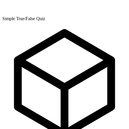
Simple True/False Quiz