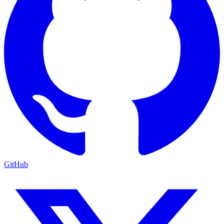
GitHub