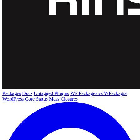
Packages
Docs
Untagged Plugins
WP Packages vs WPackagist
WordPress Core
Status
Mass Closures