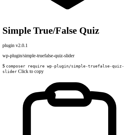
Simple True/False Quiz
plugin
v2.0.1
wp-plugin/simple-truefalse-quiz-slider
$
composer require wp-plugin/simple-truefalse-quiz-
Click to copy
slider