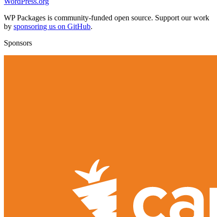
WordPress.org
WP Packages is community-funded open source. Support our work
by
sponsoring us on GitHub
.
Sponsors