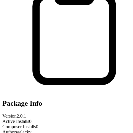
Package Info
Version
2.0.1
Active Installs
0
Composer Installs
0
Author
walacky