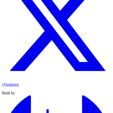
@rootswp
Built by