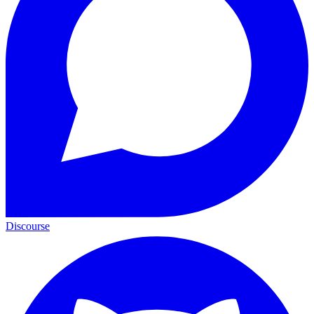
Discourse