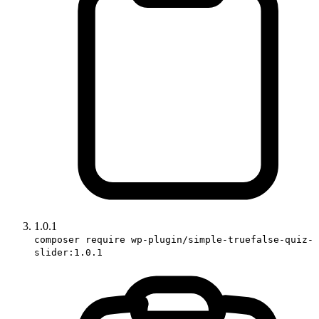
1.0.1
composer require wp-plugin/simple-truefalse-quiz-
slider:1.0.1