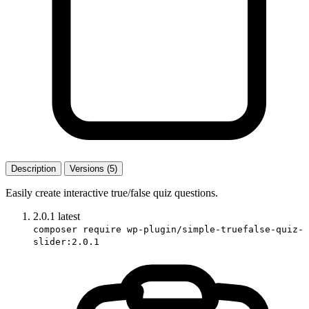
Description
Versions (5)
Easily create interactive true/false quiz questions.
2.0.1
latest
composer require wp-plugin/simple-truefalse-quiz-
slider:2.0.1