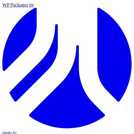
WP Packages
by
roots.io