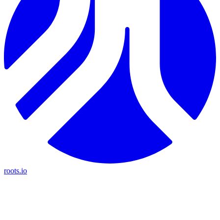
roots.io