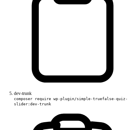
dev-trunk
composer require wp-plugin/simple-truefalse-quiz-
slider:dev-trunk