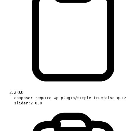
2.0.0
composer require wp-plugin/simple-truefalse-quiz-
slider:2.0.0