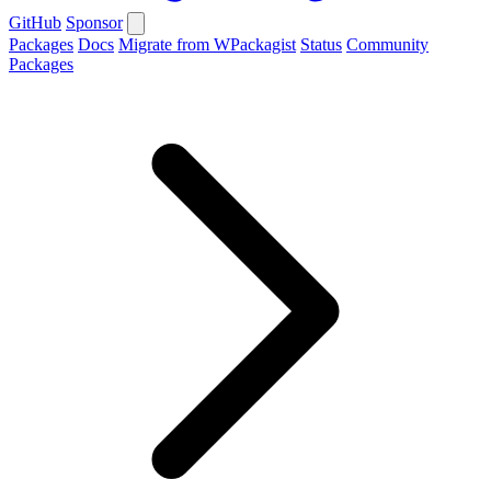
GitHub
Sponsor
Packages
Docs
Migrate from WPackagist
Status
Community
Packages