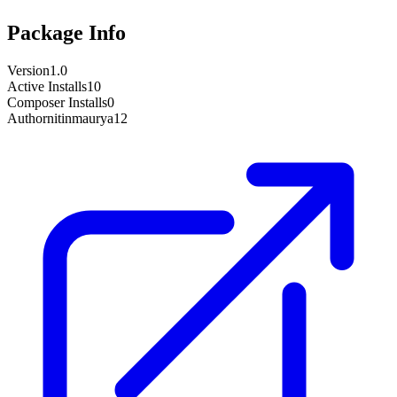
Package Info
Version
1.0
Active Installs
10
Composer Installs
0
Author
nitinmaurya12