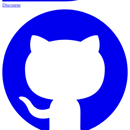
Discourse