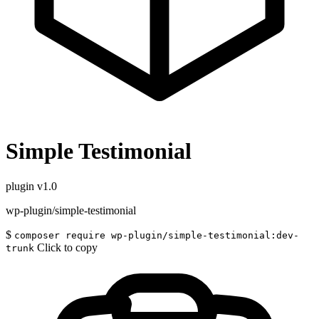
Simple Testimonial
plugin
v1.0
wp-plugin/simple-testimonial
$
composer require wp-plugin/simple-testimonial:dev-
Click to copy
trunk