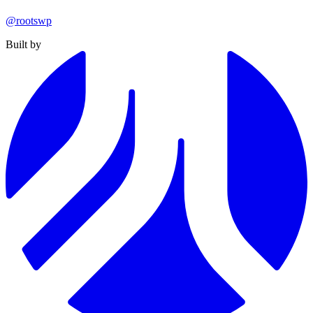
@rootswp
Built by