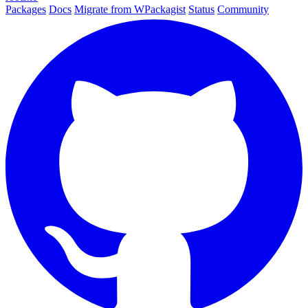
Packages
Docs
Migrate from WPackagist
Status
Community