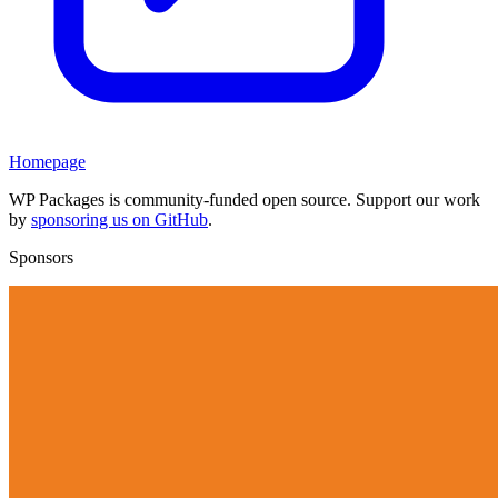
Homepage
WP Packages is community-funded open source. Support our work
by
sponsoring us on GitHub
.
Sponsors