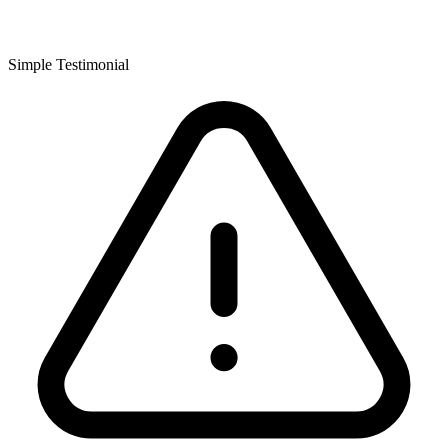
Simple Testimonial