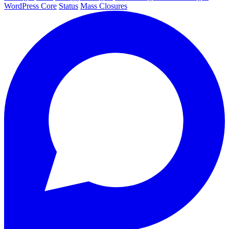
WordPress Core
Status
Mass Closures