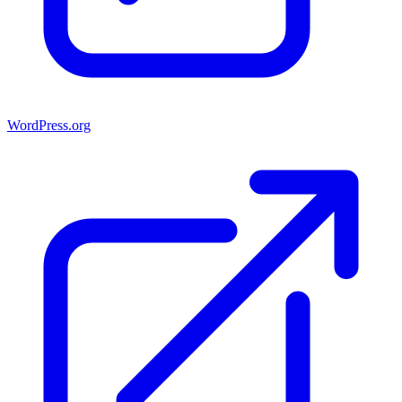
WordPress.org