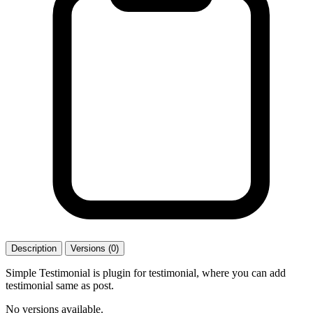
Description
Versions (0)
Simple Testimonial is plugin for testimonial, where you can add
testimonial same as post.
No versions available.