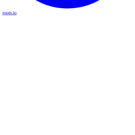
roots.io