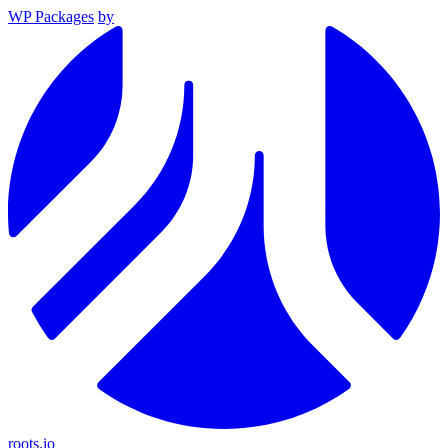
WP Packages
by
roots.io