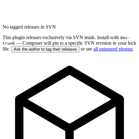
No tagged releases in SVN
This plugin releases exclusively via SVN trunk. Install with
dev-
— Composer will pin to a specific SVN revision in your lock
trunk
file.
or see
all untagged plugins
.
Ask the author to tag their releases