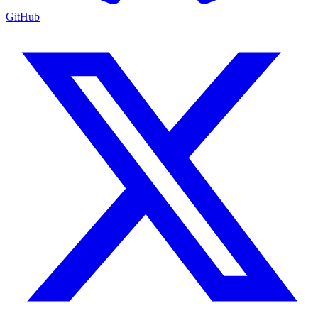
GitHub