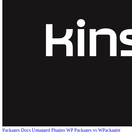
Packages
Docs
Untagged Plugins
WP Packages vs WPackagist